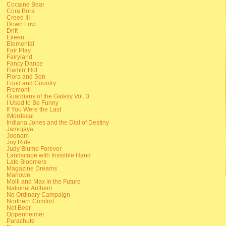
Cocaine Bear
Cora Bora
Creed III
Down Low
Drift
Eileen
Elemental
Fair Play
Fairyland
Fancy Dance
Flamin' Hot
Flora and Son
Food and Country
Fremont
Guardians of the Galaxy Vol. 3
I Used to Be Funny
If You Were the Last
iMordecai
Indiana Jones and the Dial of Destiny
Jamojaya
Joonam
Joy Ride
Judy Blume Forever
Landscape with Invisible Hand
Late Bloomers
Magazine Dreams
Marlowe
Molli and Max in the Future
National Anthem
No Ordinary Campaign
Northern Comfort
Not Beer
Oppenheimer
Parachute