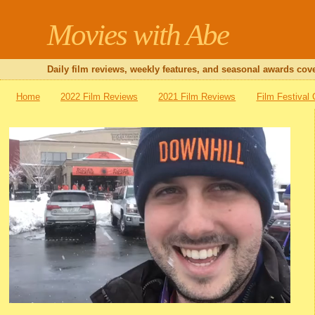
Movies with Abe
Daily film reviews, weekly features, and seasonal awards cove
Home
2022 Film Reviews
2021 Film Reviews
Film Festival