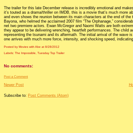
The trailer for this late December release is incredibly emotional and makes
it’s touted as a drama/thriller on IMDB, this is a movie that’s much more abo
and even shows the reunion between its main characters at the end of the tr
Bayona, who helmed the acclaimed 2007 film “The Orphanage,” considerably
net two premiere actors. Ewan McGregor and Naomi Watts are both extremely 
they appear to be delivering wrenching, heartfelt performances. The child ac
representing the tsunami and its aftermath. The initial arrival of the wave i
one arrives with much more force, intensity, and shocking speed, indicating 
Posted by Movies with Abe
at
8/28/2012
Labels:
The Impossible
,
Tuesday Top Trailer
No comments:
Post a Comment
Newer Post
H
Subscribe to:
Post Comments (Atom)