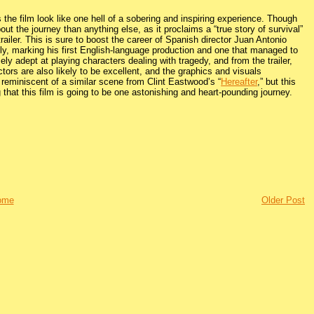
 the film look like one hell of a sobering and inspiring experience. Though
ut the journey than anything else, as it proclaims a “true story of survival”
ailer. This is sure to boost the career of Spanish director Juan Antonio
, marking his first English-language production and one that managed to
adept at playing characters dealing with tragedy, and from the trailer,
tors are also likely to be excellent, and the graphics and visuals
s reminiscent of a similar scene from Clint Eastwood’s “
Hereafter
,” but this
that this film is going to be one astonishing and heart-pounding journey.
ome
Older Post