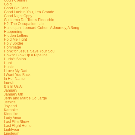
God's Country
Gold
Good Girl Jane
Good Luck to You, Leo Grande
Good Night Oppy
Guillermo Del Toro's Pinocchio
H2: The Occupation Lab
Hallelujah: Leonard Cohen, A Journey, A Song
Happening
Hidden Letters
Hold Me Tight
Holy Spider
Hommage
Honk for Jesus, Save Your Soul
How to Blow Up a Pipeline
Huda's Salon
Hunt
Hustle
I Love My Dad
I Want You Back
In Her Name
Inu-oh
It Is In Us All
January
January 6th
Jerry and Marge Go Large
Jethica
Joyland
Karaoke
Klondike
Lady Amar
Last Film Show
Last Flight Home
Lightyear
Linoleum