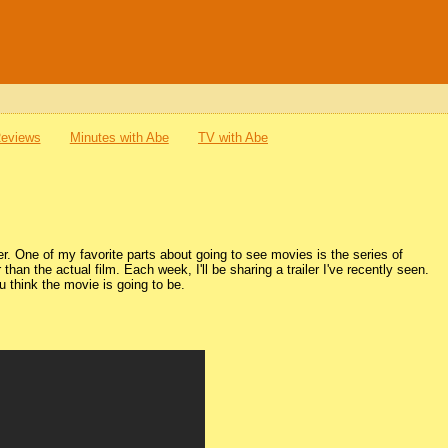
Reviews
Minutes with Abe
TV with Abe
. One of my favorite parts about going to see movies is the series of
r than the actual film. Each week, I'll be sharing a trailer I've recently seen.
 think the movie is going to be.