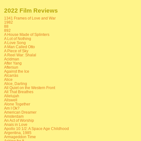
2022 Film Reviews
1341 Frames of Love and War
1982
88
892
A House Made of Splinters
A Lot of Nothing
A Love Song
A Man Called Otto
A Piece of Sky
A Reel War: Shalal
Acidman
After Yang
Aftersun
Against the Ice
Alcarràs
Alice
Alice, Darling
All Quiet on the Western Front
All That Breathes
Allelujah
Allswell
Alone Together
Am I Ok?
American Dreamer
Amsterdam
An Act of Worship
Anais in Love
Apollo 10 1/2: A Space Age Childhood
Argentina, 1985
Armageddon Time
Asking for It