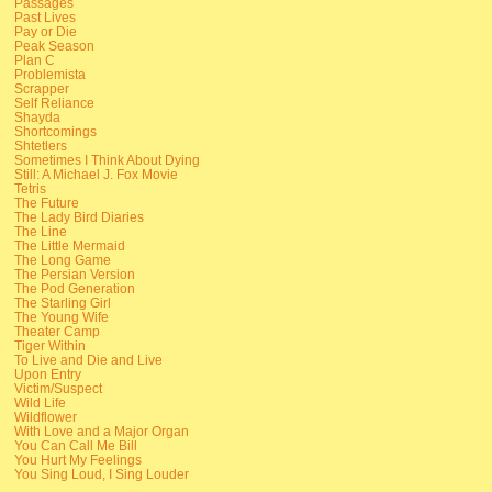
Passages
Past Lives
Pay or Die
Peak Season
Plan C
Problemista
Scrapper
Self Reliance
Shayda
Shortcomings
Shtetlers
Sometimes I Think About Dying
Still: A Michael J. Fox Movie
Tetris
The Future
The Lady Bird Diaries
The Line
The Little Mermaid
The Long Game
The Persian Version
The Pod Generation
The Starling Girl
The Young Wife
Theater Camp
Tiger Within
To Live and Die and Live
Upon Entry
Victim/Suspect
Wild Life
Wildflower
With Love and a Major Organ
You Can Call Me Bill
You Hurt My Feelings
You Sing Loud, I Sing Louder