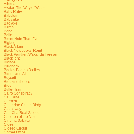
Athena
Avatar: The Way of Water
Baby Ruby
Babylon
Babysitter
Bad Axe
Bardo
Beba
Belle
Better Nate Than Ever
Bigbug
Black Adam
Black Notebooks: Ronit
Black Panther: Wakanda Forever
Blacklight
Blonde
Blueback
Bodies Bodies Bodies
Bones and All
Boycott
Breaking the Ice
Bros
Bullet Train
Cairo Conspiracy
Call Jane
Carmen
Catherine Called Birdy
Causeway
Cha Cha Real Smooth
Children of the Mist
Cinema Sabaya
Close
Closed Circuit
Corner Office