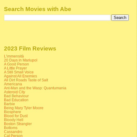
Search Movies with Abe
2023 Film Reviews
L'immensità
20 Days in Mariupol
A Good Person
A Little Prayer
A Still Small Voice
Against All Enemies
All Dirt Roads Taste of Salt
Americana
Ant-Man and the Wasp: Quantumania
Asteroid City
Bad Behaviour
Bad Education
Barbie
Being Mary Tyler Moore
Biosphere
Blood for Dust
Bloody Hell
Boston Strangler
Bottoms
Cassandro
Cat Person