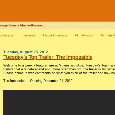
rage from a film enthusiast.
 Coverage
Interviews
Oscar Coverage
AFT Awards
All Film 
Tuesday, August 28, 2012
Tuesday’s Top Trailer: The Impossible
Welcome to a weekly feature here at Movies with Abe, Tuesday's Top Trailer
trailers that airs beforehand and, more often than not, the trailer is far bette
Please chime in with comments on what you think of the trailer and how you
The Impossible – Opening December 21, 2012