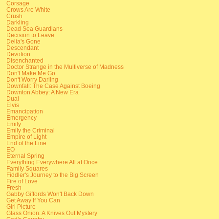
Corsage
Crows Are White
Crush
Darkling
Dead Sea Guardians
Decision to Leave
Delia's Gone
Descendant
Devotion
Disenchanted
Doctor Strange in the Multiverse of Madness
Don't Make Me Go
Don't Worry Darling
Downfall: The Case Against Boeing
Downton Abbey: A New Era
Dual
Elvis
Emancipation
Emergency
Emily
Emily the Criminal
Empire of Light
End of the Line
EO
Eternal Spring
Everything Everywhere All at Once
Family Squares
Fiddler's Journey to the Big Screen
Fire of Love
Fresh
Gabby Giffords Won't Back Down
Get Away If You Can
Girl Picture
Glass Onion: A Knives Out Mystery