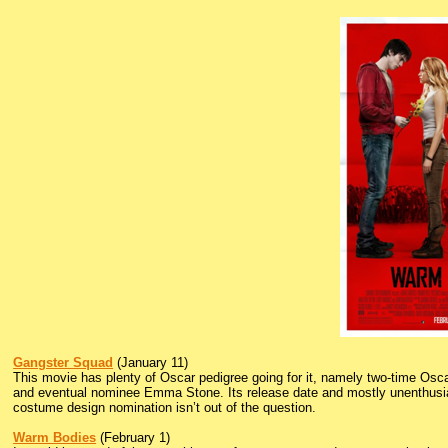
Gangster Squad
(January 11)
This movie has plenty of Oscar pedigree going for it, namely two-time Os
and eventual nominee Emma Stone. Its release date and mostly unenthusiasti
costume design nomination isn’t out of the question.
Warm Bodies
(February 1)