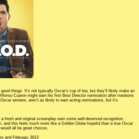
ood things. It’s not typically Oscar’s cup of tea, but they’ll likely make an
Alfonso Cuaron might earn his first Best Director nomination after mentions
scar winners, aren’t as likely to earn acting nominations, but it’s
 a fresh and original screenplay earn some well-deserved recognition.
, and this feels much more like a Golden Globe hopeful than a true Oscar
would all be great choices.
ary and February 2013