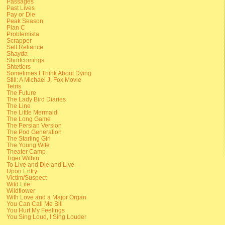
Passages
Past Lives
Pay or Die
Peak Season
Plan C
Problemista
Scrapper
Self Reliance
Shayda
Shortcomings
Shtetlers
Sometimes I Think About Dying
Still: A Michael J. Fox Movie
Tetris
The Future
The Lady Bird Diaries
The Line
The Little Mermaid
The Long Game
The Persian Version
The Pod Generation
The Starling Girl
The Young Wife
Theater Camp
Tiger Within
To Live and Die and Live
Upon Entry
Victim/Suspect
Wild Life
Wildflower
With Love and a Major Organ
You Can Call Me Bill
You Hurt My Feelings
You Sing Loud, I Sing Louder