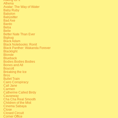
Athena
Avatar: The Way of Water
Baby Ruby
Babylon
Babysitter
Bad Axe
Bardo
Beba
Belle
Better Nate Than Ever
Bigbug
Black Adam
Black Notebooks: Ronit
Black Panther: Wakanda Forever
Blacklight
Blonde
Blueback
Bodies Bodies Bodies
Bones and All
Boycott
Breaking the Ice
Bros
Bullet Train
Cairo Conspiracy
Call Jane
Carmen
Catherine Called Birdy
Causeway
Cha Cha Real Smooth
Children of the Mist
Cinema Sabaya
Close
Closed Circuit
Corner Office