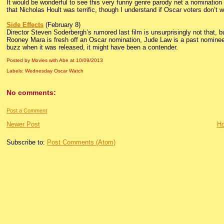
It would be wonderful to see this very funny genre parody net a nomination fo
that Nicholas Hoult was terrific, though I understand if Oscar voters don’t wa
Side Effects
(February 8)
Director Steven Soderbergh’s rumored last film is unsurprisingly not that, b
Rooney Mara is fresh off an Oscar nomination, Jude Law is a past nominee,
buzz when it was released, it might have been a contender.
Posted by Movies with Abe
at
10/09/2013
Labels:
Wednesday Oscar Watch
No comments:
Post a Comment
Newer Post
H
Subscribe to:
Post Comments (Atom)