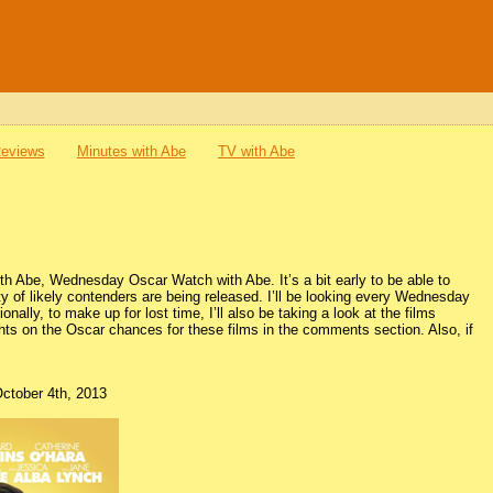
Reviews
Minutes with Abe
TV with Abe
with Abe, Wednesday Oscar Watch with Abe. It’s a bit early to be able to
y of likely contenders are being released. I’ll be looking every Wednesday
nally, to make up for lost time, I’ll also be taking a look at the films
ghts on the Oscar chances for these films in the comments section. Also, if
October 4th, 2013