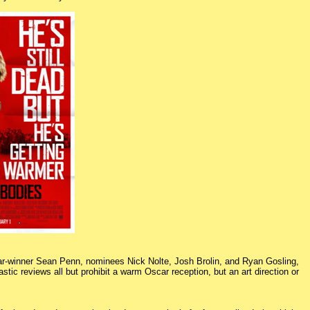
car-winner Sean Penn, nominees Nick Nolte, Josh Brolin, and Ryan Gosling,
c reviews all but prohibit a warm Oscar reception, but an art direction or