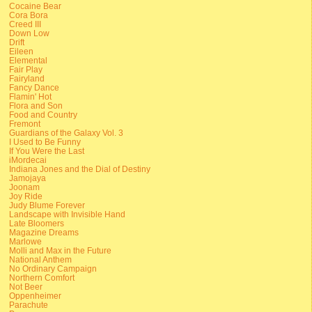
Cocaine Bear
Cora Bora
Creed III
Down Low
Drift
Eileen
Elemental
Fair Play
Fairyland
Fancy Dance
Flamin' Hot
Flora and Son
Food and Country
Fremont
Guardians of the Galaxy Vol. 3
I Used to Be Funny
If You Were the Last
iMordecai
Indiana Jones and the Dial of Destiny
Jamojaya
Joonam
Joy Ride
Judy Blume Forever
Landscape with Invisible Hand
Late Bloomers
Magazine Dreams
Marlowe
Molli and Max in the Future
National Anthem
No Ordinary Campaign
Northern Comfort
Not Beer
Oppenheimer
Parachute