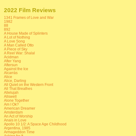
2022 Film Reviews
1341 Frames of Love and War
1982
88
892
A House Made of Splinters
A Lot of Nothing
A Love Song
A Man Called Otto
A Piece of Sky
A Reel War: Shalal
Acidman
After Yang
Aftersun
Against the Ice
Alcarràs
Alice
Alice, Darling
All Quiet on the Western Front
All That Breathes
Allelujah
Allswell
Alone Together
Am I Ok?
American Dreamer
Amsterdam
An Act of Worship
Anais in Love
Apollo 10 1/2: A Space Age Childhood
Argentina, 1985
Armageddon Time
Asking for It