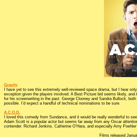
Gravity
I have yet to see this extremely well-reviewed space drama, but I hear only g
exception given the players involved. A Best Picture bid seems likely, and 
for his screenwriting in the past. George Clooney and Sandra Bullock, both O
possible. I’d expect a handful of technical nominations to be sure.
A.C.O.D.
I loved this comedy from Sundance, and it would be really wonderful to see
Adam Scott is a popular actor but seems far away from any Oscar attention
contender. Richard Jenkins, Catherine O’Hara, and especially Amy Poehler 
Films released Janu