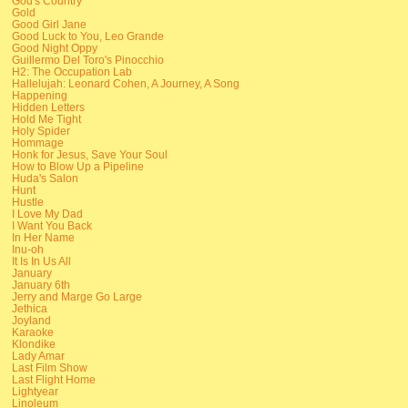
God's Country
Gold
Good Girl Jane
Good Luck to You, Leo Grande
Good Night Oppy
Guillermo Del Toro's Pinocchio
H2: The Occupation Lab
Hallelujah: Leonard Cohen, A Journey, A Song
Happening
Hidden Letters
Hold Me Tight
Holy Spider
Hommage
Honk for Jesus, Save Your Soul
How to Blow Up a Pipeline
Huda's Salon
Hunt
Hustle
I Love My Dad
I Want You Back
In Her Name
Inu-oh
It Is In Us All
January
January 6th
Jerry and Marge Go Large
Jethica
Joyland
Karaoke
Klondike
Lady Amar
Last Film Show
Last Flight Home
Lightyear
Linoleum