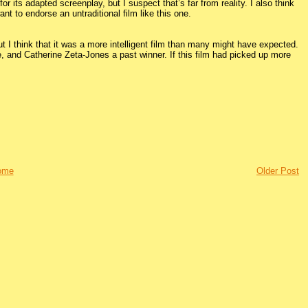
r its adapted screenplay, but I suspect that’s far from reality. I also think
nt to endorse an untraditional film like this one.
ut I think that it was a more intelligent film than many might have expected.
 and Catherine Zeta-Jones a past winner. If this film had picked up more
ome
Older Post