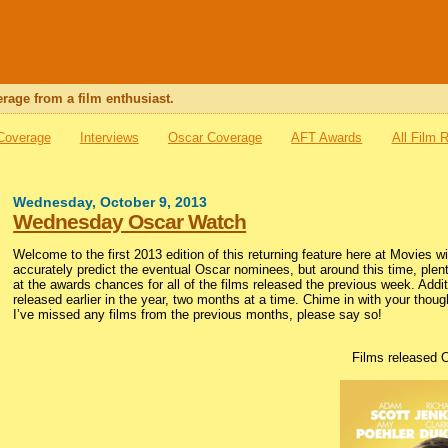
rage from a film enthusiast.
 Coverage
Interviews
Oscar Coverage
AFT Awards
All Film 
Wednesday, October 9, 2013
Wednesday Oscar Watch
Welcome to the first 2013 edition of this returning feature here at Movies 
accurately predict the eventual Oscar nominees, but around this time, plent
at the awards chances for all of the films released the previous week. Additio
released earlier in the year, two months at a time. Chime in with your thou
I’ve missed any films from the previous months, please say so!
Films released 