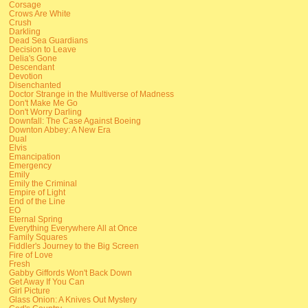
Corsage
Crows Are White
Crush
Darkling
Dead Sea Guardians
Decision to Leave
Delia's Gone
Descendant
Devotion
Disenchanted
Doctor Strange in the Multiverse of Madness
Don't Make Me Go
Don't Worry Darling
Downfall: The Case Against Boeing
Downton Abbey: A New Era
Dual
Elvis
Emancipation
Emergency
Emily
Emily the Criminal
Empire of Light
End of the Line
EO
Eternal Spring
Everything Everywhere All at Once
Family Squares
Fiddler's Journey to the Big Screen
Fire of Love
Fresh
Gabby Giffords Won't Back Down
Get Away If You Can
Girl Picture
Glass Onion: A Knives Out Mystery