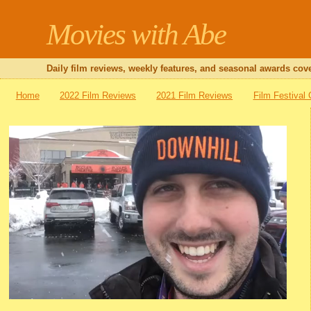
Movies with Abe
Daily film reviews, weekly features, and seasonal awards cove
Home
2022 Film Reviews
2021 Film Reviews
Film Festival