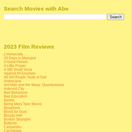
Search Movies with Abe
2023 Film Reviews
L'immensità
20 Days in Mariupol
A Good Person
A Little Prayer
A Still Small Voice
Against All Enemies
All Dirt Roads Taste of Salt
Americana
Ant-Man and the Wasp: Quantumania
Asteroid City
Bad Behaviour
Bad Education
Barbie
Being Mary Tyler Moore
Biosphere
Blood for Dust
Bloody Hell
Boston Strangler
Bottoms
Cassandro
Cat Person