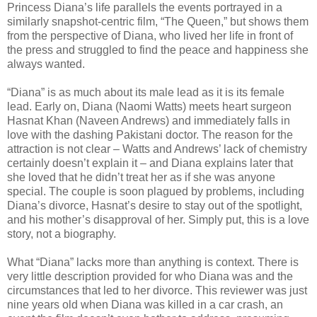
Princess Diana’s life parallels the events portrayed in a
similarly snapshot-centric film, “The Queen,” but shows them
from the perspective of Diana, who lived her life in front of
the press and struggled to find the peace and happiness she
always wanted.
“Diana” is as much about its male lead as it is its female
lead. Early on, Diana (Naomi Watts) meets heart surgeon
Hasnat Khan (Naveen Andrews) and immediately falls in
love with the dashing Pakistani doctor. The reason for the
attraction is not clear – Watts and Andrews’ lack of chemistry
certainly doesn’t explain it – and Diana explains later that
she loved that he didn’t treat her as if she was anyone
special. The couple is soon plagued by problems, including
Diana’s divorce, Hasnat’s desire to stay out of the spotlight,
and his mother’s disapproval of her. Simply put, this is a love
story, not a biography.
What “Diana” lacks more than anything is context. There is
very little description provided for who Diana was and the
circumstances that led to her divorce. This reviewer was just
nine years old when Diana was killed in a car crash, an