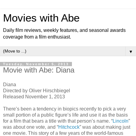
Movies with Abe
Daily film reviews, weekly features, and seasonal awards
coverage from a film enthusiast.
▼
Tuesday, November 5, 2013
Movie with Abe: Diana
Diana
Directed by Oliver Hirschbiegel
Released November 1, 2013
There’s been a tendency in biopics recently to pick a very
small portion of a public figure’s life and use it as the basis
for a film that bears a title with that person’s name. “
Lincoln
”
was about one vote, and “
Hitchcock
” was about making just
one movie. This story of a few years of the world-famous