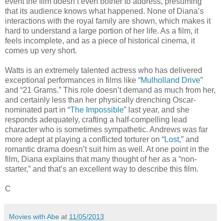
event the film doesn’t even bother to address, presuming
that its audience knows what happened. None of Diana’s
interactions with the royal family are shown, which makes it
hard to understand a large portion of her life. As a film, it
feels incomplete, and as a piece of historical cinema, it
comes up very short.
Watts is an extremely talented actress who has delivered
exceptional performances in films like “
Mulholland Drive
”
and “21 Grams.” This role doesn’t demand as much from her,
and certainly less than her physically drenching Oscar-
nominated part in “
The Impossible
” last year, and she
responds adequately, crafting a half-compelling lead
character who is sometimes sympathetic. Andrews was far
more adept at playing a conflicted torturer on “
Lost
,” and
romantic drama doesn’t suit him as well. At one point in the
film, Diana explains that many thought of her as a “non-
starter,” and that’s an excellent way to describe this film.
C
Movies with Abe
at
11/05/2013