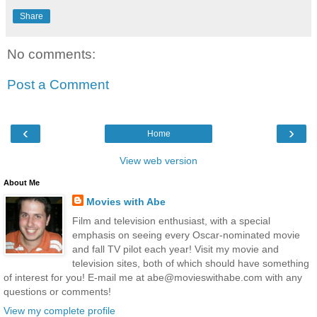
Share
No comments:
Post a Comment
‹
›
Home
View web version
About Me
Movies with Abe
Film and television enthusiast, with a special
emphasis on seeing every Oscar-nominated movie
and fall TV pilot each year! Visit my movie and
television sites, both of which should have something
of interest for you! E-mail me at abe@movieswithabe.com with any
questions or comments!
View my complete profile