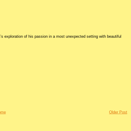
s exploration of his passion in a most unexpected setting with beautiful
ome
Older Post