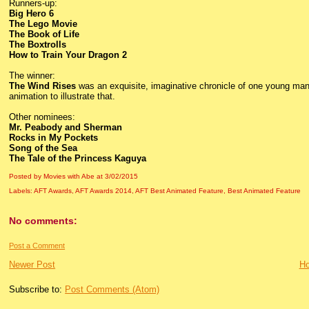
Runners-up:
Big Hero 6
The Lego Movie
The Book of Life
The Boxtrolls
How to Train Your Dragon 2
The winner:
The Wind Rises
was an exquisite, imaginative chronicle of one young man’
animation to illustrate that.
Other nominees:
Mr. Peabody and Sherman
Rocks in My Pockets
Song of the Sea
The Tale of the Princess Kaguya
Posted by Movies with Abe
at
3/02/2015
Labels:
AFT Awards
,
AFT Awards 2014
,
AFT Best Animated Feature
,
Best Animated Feature
No comments:
Post a Comment
Newer Post
H
Subscribe to:
Post Comments (Atom)