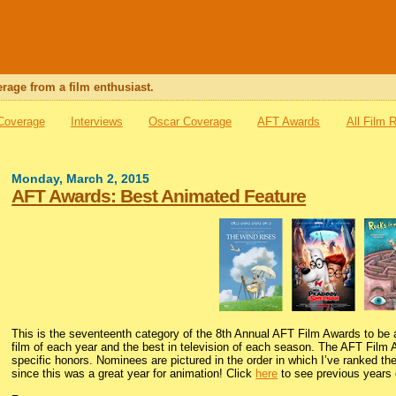
rage from a film enthusiast.
 Coverage
Interviews
Oscar Coverage
AFT Awards
All Film 
Monday, March 2, 2015
AFT Awards: Best Animated Feature
This is the seventeenth category of the 8th Annual AFT Film Awards to be
film of each year and the best in television of each season. The AFT Film 
specific honors. Nominees are pictured in the order in which I’ve ranked the
since this was a great year for animation! Click
here
to see previous years o