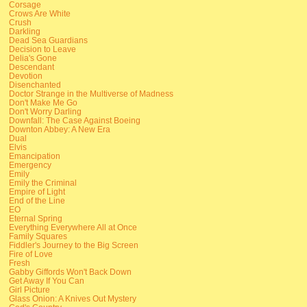
Corsage
Crows Are White
Crush
Darkling
Dead Sea Guardians
Decision to Leave
Delia's Gone
Descendant
Devotion
Disenchanted
Doctor Strange in the Multiverse of Madness
Don't Make Me Go
Don't Worry Darling
Downfall: The Case Against Boeing
Downton Abbey: A New Era
Dual
Elvis
Emancipation
Emergency
Emily
Emily the Criminal
Empire of Light
End of the Line
EO
Eternal Spring
Everything Everywhere All at Once
Family Squares
Fiddler's Journey to the Big Screen
Fire of Love
Fresh
Gabby Giffords Won't Back Down
Get Away If You Can
Girl Picture
Glass Onion: A Knives Out Mystery