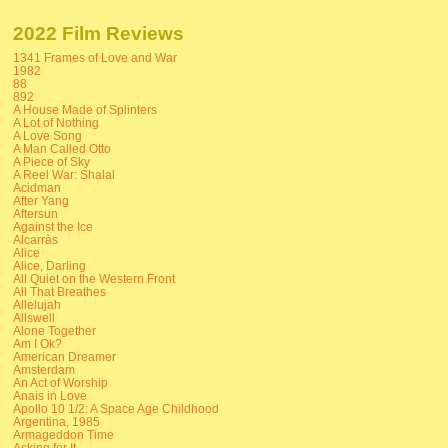
2022 Film Reviews
1341 Frames of Love and War
1982
88
892
A House Made of Splinters
A Lot of Nothing
A Love Song
A Man Called Otto
A Piece of Sky
A Reel War: Shalal
Acidman
After Yang
Aftersun
Against the Ice
Alcarràs
Alice
Alice, Darling
All Quiet on the Western Front
All That Breathes
Allelujah
Allswell
Alone Together
Am I Ok?
American Dreamer
Amsterdam
An Act of Worship
Anais in Love
Apollo 10 1/2: A Space Age Childhood
Argentina, 1985
Armageddon Time
Asking for It