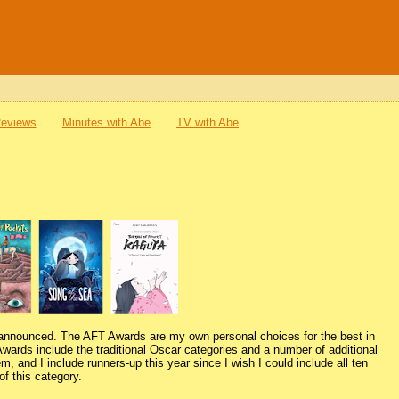
Reviews
Minutes with Abe
TV with Abe
 announced. The AFT Awards are my own personal choices for the best in
Awards include the traditional Oscar categories and a number of additional
m, and I include runners-up this year since I wish I could include all ten
f this category.