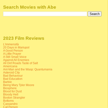
Search Movies with Abe
2023 Film Reviews
L'immensità
20 Days in Mariupol
A Good Person
A Little Prayer
A Still Small Voice
Against All Enemies
All Dirt Roads Taste of Salt
Americana
Ant-Man and the Wasp: Quantumania
Asteroid City
Bad Behaviour
Bad Education
Barbie
Being Mary Tyler Moore
Biosphere
Blood for Dust
Bloody Hell
Boston Strangler
Bottoms
Cassandro
Cat Person