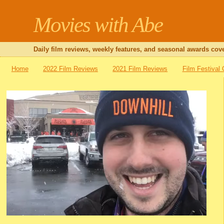
Movies with Abe
Daily film reviews, weekly features, and seasonal awards cove
Home
2022 Film Reviews
2021 Film Reviews
Film Festival