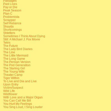
Passages
Past Lives
Pay or Die
Peak Season
Plan C
Problemista
Scrapper
Self Reliance
Shayda
Shortcomings
Shtetlers
Sometimes I Think About Dying
Still: A Michael J. Fox Movie
Tetris
The Future
The Lady Bird Diaries
The Line
The Little Mermaid
The Long Game
The Persian Version
The Pod Generation
The Starling Girl
The Young Wife
Theater Camp
Tiger Within
To Live and Die and Live
Upon Entry
Victim/Suspect
Wild Life
Wildflower
With Love and a Major Organ
You Can Call Me Bill
You Hurt My Feelings
You Sing Loud, I Sing Louder