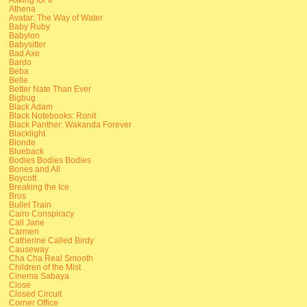
Athena
Avatar: The Way of Water
Baby Ruby
Babylon
Babysitter
Bad Axe
Bardo
Beba
Belle
Better Nate Than Ever
Bigbug
Black Adam
Black Notebooks: Ronit
Black Panther: Wakanda Forever
Blacklight
Blonde
Blueback
Bodies Bodies Bodies
Bones and All
Boycott
Breaking the Ice
Bros
Bullet Train
Cairo Conspiracy
Call Jane
Carmen
Catherine Called Birdy
Causeway
Cha Cha Real Smooth
Children of the Mist
Cinema Sabaya
Close
Closed Circuit
Corner Office