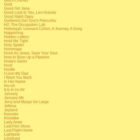
God's Country
Gold
Good Girl Jane
Good Luck to You, Leo Grande
Good Night Oppy
Guillermo Del Toro's Pinocchio
H2: The Occupation Lab
Hallelujah: Leonard Cohen, A Journey, A Song
Happening
Hidden Letters
Hold Me Tight
Holy Spider
Hommage
Honk for Jesus, Save Your Soul
How to Blow Up a Pipeline
Huda's Salon
Hunt
Hustle
I Love My Dad
I Want You Back
In Her Name
Inu-oh
It Is In Us All
January
January 6th
Jerry and Marge Go Large
Jethica
Joyland
Karaoke
Klondike
Lady Amar
Last Film Show
Last Flight Home
Lightyear
Linoleum