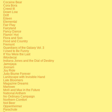
Cocaine Bear
Cora Bora
Creed III
Down Low
Drift
Eileen
Elemental
Fair Play
Fairyland
Fancy Dance
Flamin' Hot
Flora and Son
Food and Country
Fremont
Guardians of the Galaxy Vol. 3
I Used to Be Funny
If You Were the Last
iMordecai
Indiana Jones and the Dial of Destiny
Jamojaya
Joonam
Joy Ride
Judy Blume Forever
Landscape with Invisible Hand
Late Bloomers
Magazine Dreams
Marlowe
Molli and Max in the Future
National Anthem
No Ordinary Campaign
Northern Comfort
Not Beer
Oppenheimer
Parachute