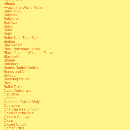
Athena
Avatar: The Way of Water
Baby Ruby
Babylon
Babysitter
Bad Axe
Bardo
Beba
Belle
Better Nate Than Ever
Bigbug
Black Adam
Black Notebooks: Ronit
Black Panther: Wakanda Forever
Blacklight
Blonde
Blueback
Bodies Bodies Bodies
Bones and All
Boycott
Breaking the Ice
Bros
Bullet Train
Cairo Conspiracy
Call Jane
Carmen
Catherine Called Birdy
Causeway
Cha Cha Real Smooth
Children of the Mist
Cinema Sabaya
Close
Closed Circuit
Corner Office