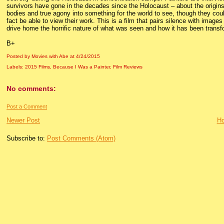
survivors have gone in the decades since the Holocaust – about the origins 
bodies and true agony into something for the world to see, though they coul
fact be able to view their work. This is a film that pairs silence with images
drive home the horrific nature of what was seen and how it has been transf
B+
Posted by Movies with Abe
at
4/24/2015
Labels:
2015 Films
,
Because I Was a Painter
,
Film Reviews
No comments:
Post a Comment
Newer Post
H
Subscribe to:
Post Comments (Atom)