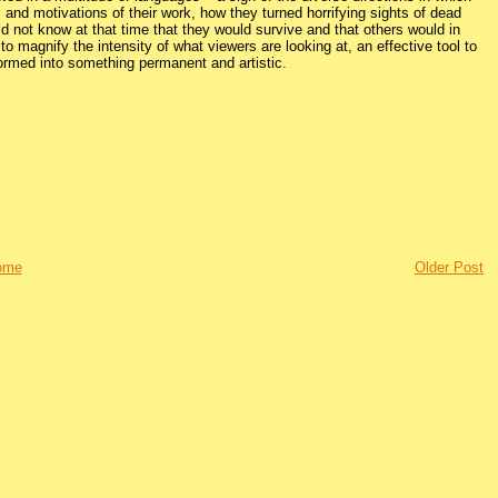
and motivations of their work, how they turned horrifying sights of dead
d not know at that time that they would survive and that others would in
 to magnify the intensity of what viewers are looking at, an effective tool to
ormed into something permanent and artistic.
ome
Older Post