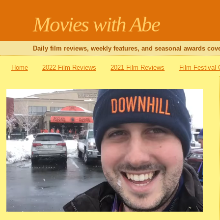
Movies with Abe
Daily film reviews, weekly features, and seasonal awards cove
Home
2022 Film Reviews
2021 Film Reviews
Film Festival