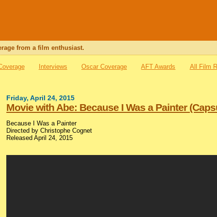
rage from a film enthusiast.
 Coverage
Interviews
Oscar Coverage
AFT Awards
All Film 
Friday, April 24, 2015
Movie with Abe: Because I Was a Painter (Caps
Because I Was a Painter
Directed by Christophe Cognet
Released April 24, 2015