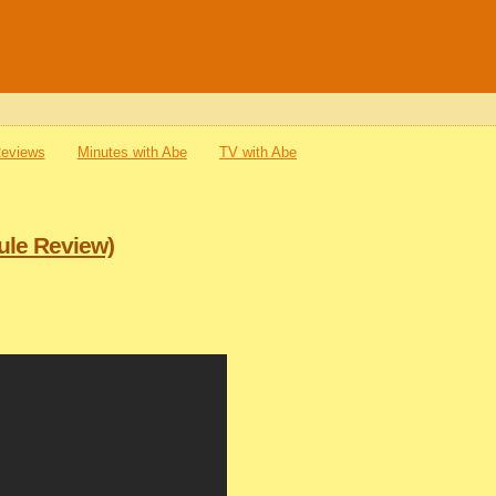
Reviews
Minutes with Abe
TV with Abe
ule Review)