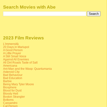
Search Movies with Abe
2023 Film Reviews
L'immensità
20 Days in Mariupol
A Good Person
A Little Prayer
A Still Small Voice
Against All Enemies
All Dirt Roads Taste of Salt
Americana
Ant-Man and the Wasp: Quantumania
Asteroid City
Bad Behaviour
Bad Education
Barbie
Being Mary Tyler Moore
Biosphere
Blood for Dust
Bloody Hell
Boston Strangler
Bottoms
Cassandro
Cat Person