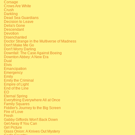
Corsage
Crows Are White
Crush
Darkling
Dead Sea Guardians
Decision to Leave
Delia's Gone
Descendant
Devotion
Disenchanted
Doctor Strange in the Multiverse of Madness
Don't Make Me Go
Don't Worry Darling
Downfall: The Case Against Boeing
Downton Abbey: A New Era
Dual
Elvis
Emancipation
Emergency
Emily
Emily the Criminal
Empire of Light
End of the Line
EO
Eternal Spring
Everything Everywhere All at Once
Family Squares
Fiddler's Journey to the Big Screen
Fire of Love
Fresh
Gabby Giffords Won't Back Down
Get Away If You Can
Girl Picture
Glass Onion: A Knives Out Mystery