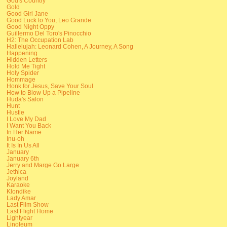
God's Country
Gold
Good Girl Jane
Good Luck to You, Leo Grande
Good Night Oppy
Guillermo Del Toro's Pinocchio
H2: The Occupation Lab
Hallelujah: Leonard Cohen, A Journey, A Song
Happening
Hidden Letters
Hold Me Tight
Holy Spider
Hommage
Honk for Jesus, Save Your Soul
How to Blow Up a Pipeline
Huda's Salon
Hunt
Hustle
I Love My Dad
I Want You Back
In Her Name
Inu-oh
It Is In Us All
January
January 6th
Jerry and Marge Go Large
Jethica
Joyland
Karaoke
Klondike
Lady Amar
Last Film Show
Last Flight Home
Lightyear
Linoleum