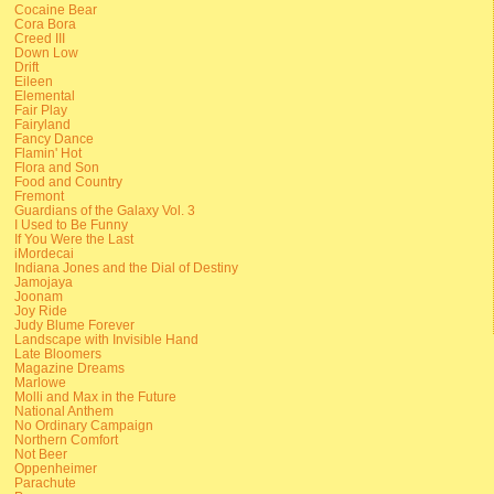
Cocaine Bear
Cora Bora
Creed III
Down Low
Drift
Eileen
Elemental
Fair Play
Fairyland
Fancy Dance
Flamin' Hot
Flora and Son
Food and Country
Fremont
Guardians of the Galaxy Vol. 3
I Used to Be Funny
If You Were the Last
iMordecai
Indiana Jones and the Dial of Destiny
Jamojaya
Joonam
Joy Ride
Judy Blume Forever
Landscape with Invisible Hand
Late Bloomers
Magazine Dreams
Marlowe
Molli and Max in the Future
National Anthem
No Ordinary Campaign
Northern Comfort
Not Beer
Oppenheimer
Parachute