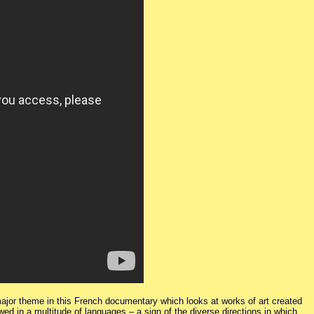
a major theme in this French documentary which looks at works of art created
wed in a multitude of languages – a sign of the diverse directions in which