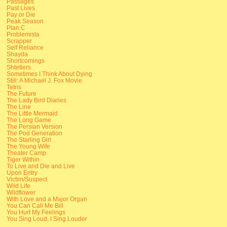
Passages
Past Lives
Pay or Die
Peak Season
Plan C
Problemista
Scrapper
Self Reliance
Shayda
Shortcomings
Shtetlers
Sometimes I Think About Dying
Still: A Michael J. Fox Movie
Tetris
The Future
The Lady Bird Diaries
The Line
The Little Mermaid
The Long Game
The Persian Version
The Pod Generation
The Starling Girl
The Young Wife
Theater Camp
Tiger Within
To Live and Die and Live
Upon Entry
Victim/Suspect
Wild Life
Wildflower
With Love and a Major Organ
You Can Call Me Bill
You Hurt My Feelings
You Sing Loud, I Sing Louder