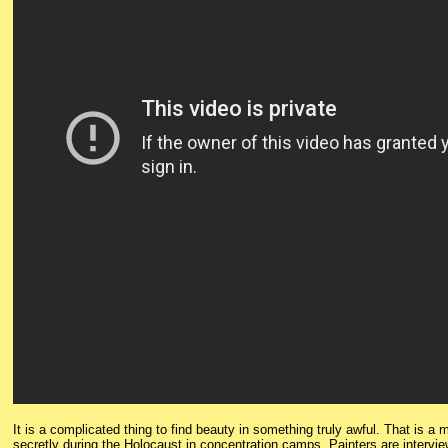
It is a complicated thing to find beauty in something truly awful. That is 
secretly during the Holocaust in concentration camps. Painters are intervie