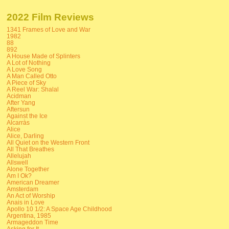
2022 Film Reviews
1341 Frames of Love and War
1982
88
892
A House Made of Splinters
A Lot of Nothing
A Love Song
A Man Called Otto
A Piece of Sky
A Reel War: Shalal
Acidman
After Yang
Aftersun
Against the Ice
Alcarràs
Alice
Alice, Darling
All Quiet on the Western Front
All That Breathes
Allelujah
Allswell
Alone Together
Am I Ok?
American Dreamer
Amsterdam
An Act of Worship
Anais in Love
Apollo 10 1/2: A Space Age Childhood
Argentina, 1985
Armageddon Time
Asking for It