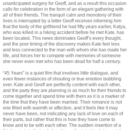
unanticipated surgery for Geoff, and as a result this occasion
calls for celebration in the form of an elegant gathering with
all of their friends. The tranquil calm and monotony of their
lives is interrupted by a letter Geoff receives informing him
that the body of the girlfriend he had fifty years earlier, Katya,
who was killed in a hiking accident before he met Kate, has
been located. This news dominates Geoff’s every thought,
and the poor timing of the discovery makes Kate feel less
and less connected to the man with whom she has made her
life, and forces her to compete with memories of someone
she never even met who has been dead for half a century.
“45 Years” is a quiet film that involves little dialogue, and
even fewer instances of shouting or true emotion bubbling
over. Kate and Geoff are perfectly content with each other,
and the party they are planning is as much for their friends to
come together and spend time with them as it is a marker of
the time that they have been married. Their romance is not
one filled with warmth or affection, and it feels like it may
never have been, not indicating any lack of love on each of
their parts, but rather that this is how they have come to
know and to be with each other. The sudden insertion of a