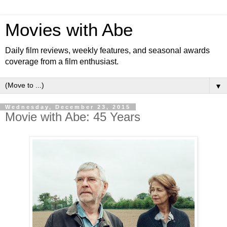
Movies with Abe
Daily film reviews, weekly features, and seasonal awards
coverage from a film enthusiast.
▼
Wednesday, December 23, 2015
Movie with Abe: 45 Years