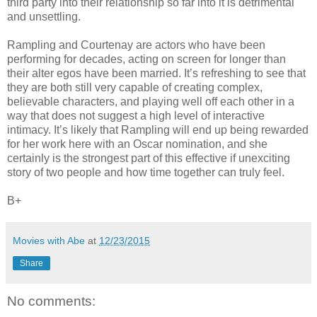
third party into their relationship so far into it is detrimental
and unsettling.
Rampling and Courtenay are actors who have been
performing for decades, acting on screen for longer than
their alter egos have been married. It’s refreshing to see that
they are both still very capable of creating complex,
believable characters, and playing well off each other in a
way that does not suggest a high level of interactive
intimacy. It’s likely that Rampling will end up being rewarded
for her work here with an Oscar nomination, and she
certainly is the strongest part of this effective if unexciting
story of two people and how time together can truly feel.
B+
Movies with Abe
at
12/23/2015
Share
No comments: