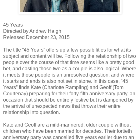
45 Years
Directed by Andrew Haigh
Released December 23, 2015
The title “45 Years” offers up a few possibilities for what its
subject and content will be. Following the relationship of two
people over the course of that time seems like a pretty good
bet, and casting those two as a couple is also logical. Where
it meets those people is an unresolved question, and where
it starts and ends is also not set in stone. In this case, “45
Years” finds Kate (Charlotte Rampling) and Geoff (Tom
Courtenay) preparing for their forty-fifth anniversary party, an
occasion that should be entirely festive but is dampened by
the arrival of unexpected news that throws their entire
relationship into question.
Kate and Geoff are a mild-mannered, older couple without
children who have been married for decades. Their fortieth
anniversary party was cancelled five years earlier due to an