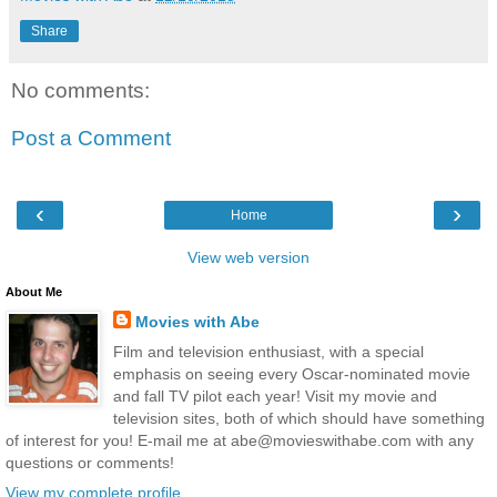
Share
No comments:
Post a Comment
‹
›
Home
View web version
About Me
Movies with Abe
Film and television enthusiast, with a special
emphasis on seeing every Oscar-nominated movie
and fall TV pilot each year! Visit my movie and
television sites, both of which should have something
of interest for you! E-mail me at abe@movieswithabe.com with any
questions or comments!
View my complete profile