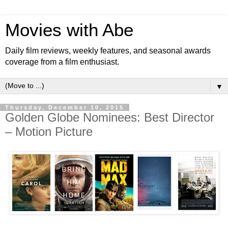
Movies with Abe
Daily film reviews, weekly features, and seasonal awards
coverage from a film enthusiast.
▼
Thursday, December 10, 2015
Golden Globe Nominees: Best Director
– Motion Picture