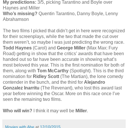
My predictions:
3/5, picking Tarantino and Boyle over
Haynes and Miller
Who’s missing?
Quentin Tarantino, Danny Boyle, Lenny
Abrahamson
The two films I picked that didn’t get in here were recognized
for their screenplays, while the two that made the cut over
them weren’t, so maybe I was just predicting the wrong race.
Todd Haynes
(Carol) and
George Miller
(Max Max: Fury
Road) getting in show that the critics’ awards that have been
handed out so far have been accurate in showing what’s
most beloved this year. This is the first nomination for both of
them, along with
Tom McCarthy
(Spotlight). This is the third
nomination for
Ridley Scott
(The Martian), the lone comedy
contender in the bunch, and the third for
Alejandro
Gonzalez Inarritu
(The Revenant), who lost this award last
year before winning the Oscar. More on this race once I’ve
seen the remaining two films.
Who will win?
I think it may well be
Miller
.
Movies with Abe
at
12/10/2015