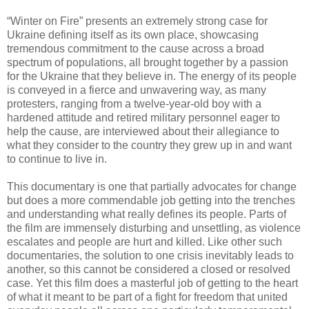
“Winter on Fire” presents an extremely strong case for
Ukraine defining itself as its own place, showcasing
tremendous commitment to the cause across a broad
spectrum of populations, all brought together by a passion
for the Ukraine that they believe in. The energy of its people
is conveyed in a fierce and unwavering way, as many
protesters, ranging from a twelve-year-old boy with a
hardened attitude and retired military personnel eager to
help the cause, are interviewed about their allegiance to
what they consider to the country they grew up in and want
to continue to live in.
This documentary is one that partially advocates for change
but does a more commendable job getting into the trenches
and understanding what really defines its people. Parts of
the film are immensely disturbing and unsettling, as violence
escalates and people are hurt and killed. Like other such
documentaries, the solution to one crisis inevitably leads to
another, so this cannot be considered a closed or resolved
case. Yet this film does a masterful job of getting to the heart
of what it meant to be part of a fight for freedom that united