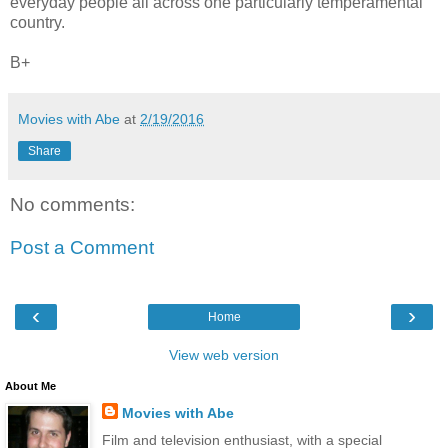
everyday people all across one particularly temperamental
country.
B+
Movies with Abe
at
2/19/2016
Share
No comments:
Post a Comment
‹
›
Home
View web version
About Me
Movies with Abe
Film and television enthusiast, with a special