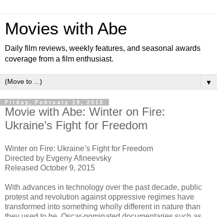
Movies with Abe
Daily film reviews, weekly features, and seasonal awards
coverage from a film enthusiast.
▼
Friday, February 19, 2016
Movie with Abe: Winter on Fire:
Ukraine’s Fight for Freedom
Winter on Fire: Ukraine’s Fight for Freedom
Directed by Evgeny Afineevsky
Released October 9, 2015
With advances in technology over the past decade, public
protest and revolution against oppressive regimes have
transformed into something wholly different in nature than
they used to be. Oscar-nominated documentaries such as