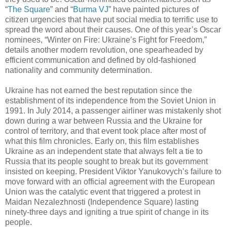
“
The Square
” and “
Burma VJ
” have painted pictures of
citizen urgencies that have put social media to terrific use to
spread the word about their causes. One of this year’s Oscar
nominees, “Winter on Fire: Ukraine’s Fight for Freedom,”
details another modern revolution, one spearheaded by
efficient communication and defined by old-fashioned
nationality and community determination.
Ukraine has not earned the best reputation since the
establishment of its independence from the Soviet Union in
1991. In July 2014, a passenger airliner was mistakenly shot
down during a war between Russia and the Ukraine for
control of territory, and that event took place after most of
what this film chronicles. Early on, this film establishes
Ukraine as an independent state that always felt a tie to
Russia that its people sought to break but its government
insisted on keeping. President Viktor Yanukovych’s failure to
move forward with an official agreement with the European
Union was the catalytic event that triggered a protest in
Maidan Nezalezhnosti (Independence Square) lasting
ninety-three days and igniting a true spirit of change in its
people.