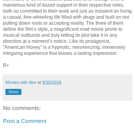
marvelous kind of dazed support in their respective roles,
both so committed to their work and just as insistent on living
a casual, free-wheeling life filled with drugs and built on not
putting down roots or accepting reality. The three of them
define the film’s style, a magnificent road movie prone to
musical outbursts and truly letting its plot take it in any
direction at a moment’s notice. Like its protagonist,
“American Honey” is a hypnotic, mesmerizing, immensely
intriguing experience that leaves a lasting impression.
B+
Movies with Abe
at
9/30/2016
Share
No comments:
Post a Comment