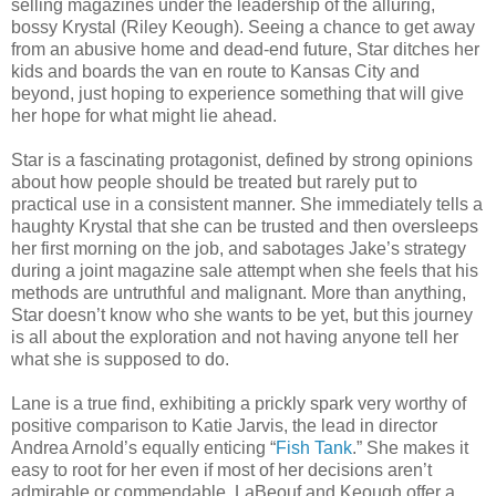
selling magazines under the leadership of the alluring,
bossy Krystal (Riley Keough). Seeing a chance to get away
from an abusive home and dead-end future, Star ditches her
kids and boards the van en route to Kansas City and
beyond, just hoping to experience something that will give
her hope for what might lie ahead.
Star is a fascinating protagonist, defined by strong opinions
about how people should be treated but rarely put to
practical use in a consistent manner. She immediately tells a
haughty Krystal that she can be trusted and then oversleeps
her first morning on the job, and sabotages Jake’s strategy
during a joint magazine sale attempt when she feels that his
methods are untruthful and malignant. More than anything,
Star doesn’t know who she wants to be yet, but this journey
is all about the exploration and not having anyone tell her
what she is supposed to do.
Lane is a true find, exhibiting a prickly spark very worthy of
positive comparison to Katie Jarvis, the lead in director
Andrea Arnold’s equally enticing “
Fish Tank
.” She makes it
easy to root for her even if most of her decisions aren’t
admirable or commendable. LaBeouf and Keough offer a