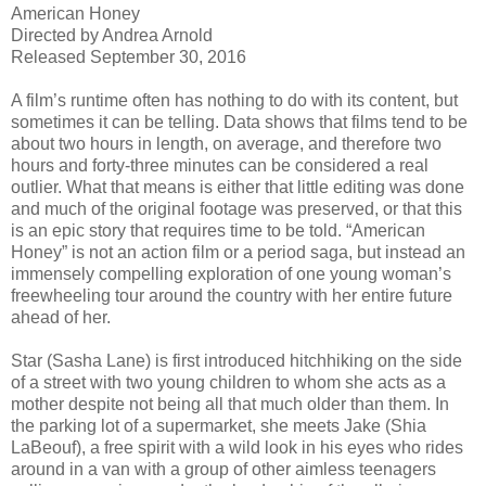
American Honey
Directed by Andrea Arnold
Released September 30, 2016
A film’s runtime often has nothing to do with its content, but
sometimes it can be telling. Data shows that films tend to be
about two hours in length, on average, and therefore two
hours and forty-three minutes can be considered a real
outlier. What that means is either that little editing was done
and much of the original footage was preserved, or that this
is an epic story that requires time to be told. “American
Honey” is not an action film or a period saga, but instead an
immensely compelling exploration of one young woman’s
freewheeling tour around the country with her entire future
ahead of her.
Star (Sasha Lane) is first introduced hitchhiking on the side
of a street with two young children to whom she acts as a
mother despite not being all that much older than them. In
the parking lot of a supermarket, she meets Jake (Shia
LaBeouf), a free spirit with a wild look in his eyes who rides
around in a van with a group of other aimless teenagers