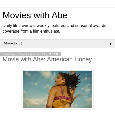
Movies with Abe
Daily film reviews, weekly features, and seasonal awards
coverage from a film enthusiast.
▼
Friday, September 30, 2016
Movie with Abe: American Honey