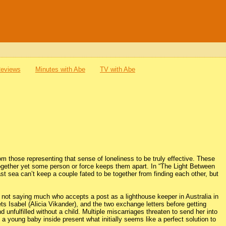
Reviews
Minutes with Abe
TV with Abe
from those representing that sense of loneliness to be truly effective. These
together yet some person or force keeps them apart. In “The Light Between
sea can’t keep a couple fated to be together from finding each other, but
not saying much who accepts a post as a lighthouse keeper in Australia in
ts Isabel (Alicia Vikander), and the two exchange letters before getting
nd unfulfilled without a child. Multiple miscarriages threaten to send her into
a young baby inside present what initially seems like a perfect solution to