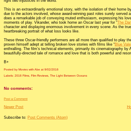
right two injustices in the world.
This is an extraordinarily emotional story, with the isolation of their home 
due to the actors involved, whose award-winning past roles surely served as
does a remarkable job of conveying muted enthusiasm, expressing his love for
moments of play. Vikander, who took home an Oscar last year for “
The Dan
character and displaying enormous involvement in every scene. As the tru
heartbreaking portrait of what loss looks like.
These three Oscar-friendly performers are all more than qualified to play 
proven himself adept at telling broken love stories with films like “
Blue Vale
enthralling. The film’s technical elements, primarily its cinematography b
beautifully-directed tale of romance and love that is both powerful and reso
B+
Posted by Movies with Abe
at
9/02/2016
Labels:
2016 Films
,
Film Reviews
,
The Light Between Oceans
No comments:
Post a Comment
Newer Post
H
Subscribe to:
Post Comments (Atom)