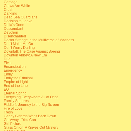
Corsage
Crows Are White
Crush
Darkling
Dead Sea Guardians
Decision to Leave
Delia's Gone
Descendant
Devotion
Disenchanted
Doctor Strange in the Multiverse of Madness
Don't Make Me Go
Don't Worry Darling
Downfall: The Case Against Boeing
Downton Abbey: A New Era
Dual
Elvis
Emancipation
Emergency
Emily
Emily the Criminal
Empire of Light
End of the Line
EO
Eternal Spring
Everything Everywhere All at Once
Family Squares
Fiddler's Journey to the Big Screen
Fire of Love
Fresh
Gabby Giffords Won't Back Down
Get Away If You Can
Girl Picture
Glass Onion: A Knives Out Mystery