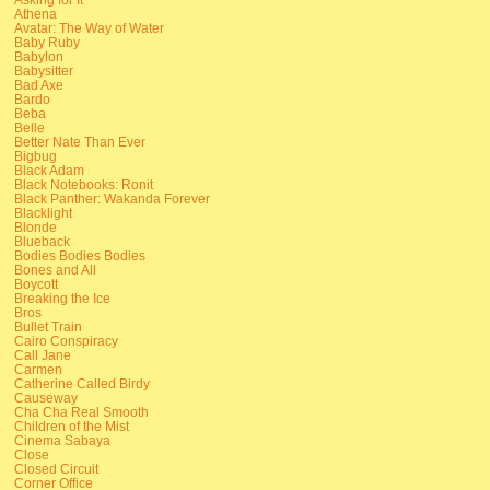
Athena
Avatar: The Way of Water
Baby Ruby
Babylon
Babysitter
Bad Axe
Bardo
Beba
Belle
Better Nate Than Ever
Bigbug
Black Adam
Black Notebooks: Ronit
Black Panther: Wakanda Forever
Blacklight
Blonde
Blueback
Bodies Bodies Bodies
Bones and All
Boycott
Breaking the Ice
Bros
Bullet Train
Cairo Conspiracy
Call Jane
Carmen
Catherine Called Birdy
Causeway
Cha Cha Real Smooth
Children of the Mist
Cinema Sabaya
Close
Closed Circuit
Corner Office