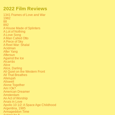
2022 Film Reviews
1341 Frames of Love and War
1982
88
892
A House Made of Splinters
A Lot of Nothing
A Love Song
A Man Called Otto
A Piece of Sky
A Reel War: Shalal
Acidman
After Yang
Aftersun
Against the Ice
Alcarràs
Alice
Alice, Darling
All Quiet on the Western Front
All That Breathes
Allelujah
Allswell
Alone Together
Am I Ok?
American Dreamer
Amsterdam
An Act of Worship
Anais in Love
Apollo 10 1/2: A Space Age Childhood
Argentina, 1985
Armageddon Time
Asking for It