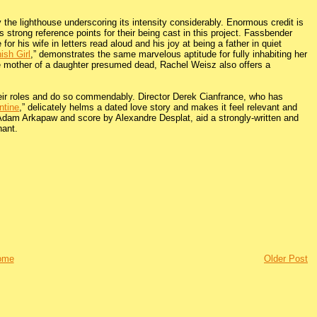
by the lighthouse underscoring its intensity considerably. Enormous credit is
 strong reference points for their being cast in this project. Fassbender
 his wife in letters read aloud and his joy at being a father in quiet
ish Girl
,” demonstrates the same marvelous aptitude for fully inhabiting her
e mother of a daughter presumed dead, Rachel Weisz also offers a
their roles and do so commendably. Director Derek Cianfrance, who has
ntine
,” delicately helms a dated love story and makes it feel relevant and
y Adam Arkapaw and score by Alexandre Desplat, aid a strongly-written and
nant.
ome
Older Post