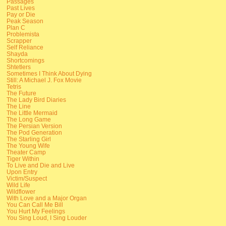
Passages
Past Lives
Pay or Die
Peak Season
Plan C
Problemista
Scrapper
Self Reliance
Shayda
Shortcomings
Shtetlers
Sometimes I Think About Dying
Still: A Michael J. Fox Movie
Tetris
The Future
The Lady Bird Diaries
The Line
The Little Mermaid
The Long Game
The Persian Version
The Pod Generation
The Starling Girl
The Young Wife
Theater Camp
Tiger Within
To Live and Die and Live
Upon Entry
Victim/Suspect
Wild Life
Wildflower
With Love and a Major Organ
You Can Call Me Bill
You Hurt My Feelings
You Sing Loud, I Sing Louder