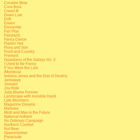
Cocaine Bear
Cora Bora
Creed III
Down Low
Drift
Eileen
Elemental
Fair Play
Fairyland
Fancy Dance
Flamin' Hot
Flora and Son
Food and Country
Fremont
Guardians of the Galaxy Vol. 3
I Used to Be Funny
If You Were the Last
iMordecai
Indiana Jones and the Dial of Destiny
Jamojaya
Joonam
Joy Ride
Judy Blume Forever
Landscape with Invisible Hand
Late Bloomers
Magazine Dreams
Marlowe
Molli and Max in the Future
National Anthem
No Ordinary Campaign
Northern Comfort
Not Beer
Oppenheimer
Parachute