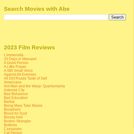
Search Movies with Abe
2023 Film Reviews
L'immensità
20 Days in Mariupol
A Good Person
A Little Prayer
A Still Small Voice
Against All Enemies
All Dirt Roads Taste of Salt
Americana
Ant-Man and the Wasp: Quantumania
Asteroid City
Bad Behaviour
Bad Education
Barbie
Being Mary Tyler Moore
Biosphere
Blood for Dust
Bloody Hell
Boston Strangler
Bottoms
Cassandro
Cat Person