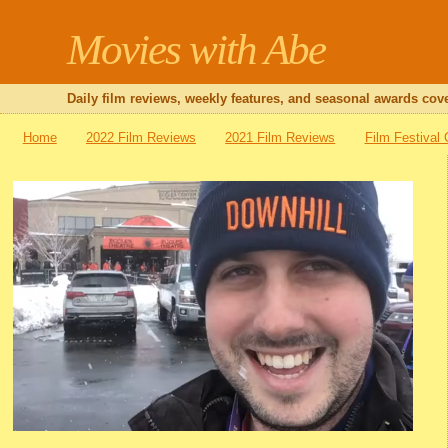
Movies with Abe
Daily film reviews, weekly features, and seasonal awards cove
Home
2022 Film Reviews
2021 Film Reviews
Film Festival