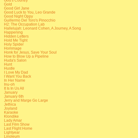
God's Country
Gold
Good Girl Jane
Good Luck to You, Leo Grande
Good Night Oppy
Guillermo Del Toro's Pinocchio
H2: The Occupation Lab
Hallelujah: Leonard Cohen, A Journey, A Song
Happening
Hidden Letters
Hold Me Tight
Holy Spider
Hommage
Honk for Jesus, Save Your Soul
How to Blow Up a Pipeline
Huda's Salon
Hunt
Hustle
I Love My Dad
I Want You Back
In Her Name
Inu-oh
It Is In Us All
January
January 6th
Jerry and Marge Go Large
Jethica
Joyland
Karaoke
Klondike
Lady Amar
Last Film Show
Last Flight Home
Lightyear
Linoleum