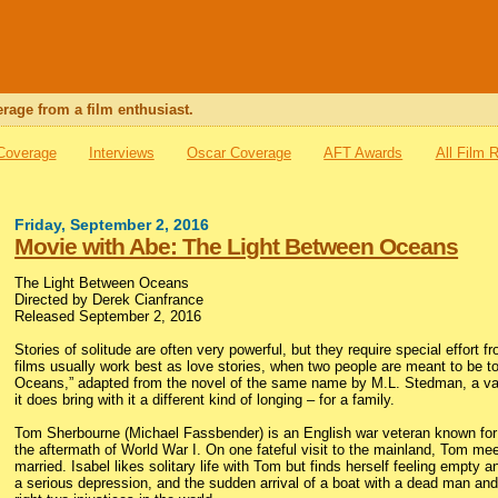
rage from a film enthusiast.
 Coverage
Interviews
Oscar Coverage
AFT Awards
All Film 
Friday, September 2, 2016
Movie with Abe: The Light Between Oceans
The Light Between Oceans
Directed by Derek Cianfrance
Released September 2, 2016
Stories of solitude are often very powerful, but they require special effort 
films usually work best as love stories, when two people are meant to be 
Oceans,” adapted from the novel of the same name by M.L. Stedman, a vast 
it does bring with it a different kind of longing – for a family.
Tom Sherbourne (Michael Fassbender) is an English war veteran known for 
the aftermath of World War I. On one fateful visit to the mainland, Tom mee
married. Isabel likes solitary life with Tom but finds herself feeling empty a
a serious depression, and the sudden arrival of a boat with a dead man and 