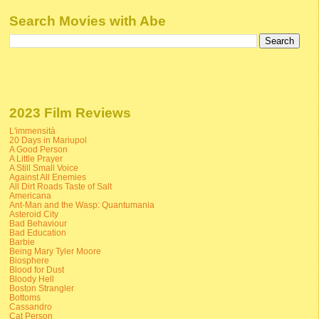
Search Movies with Abe
2023 Film Reviews
L'immensità
20 Days in Mariupol
A Good Person
A Little Prayer
A Still Small Voice
Against All Enemies
All Dirt Roads Taste of Salt
Americana
Ant-Man and the Wasp: Quantumania
Asteroid City
Bad Behaviour
Bad Education
Barbie
Being Mary Tyler Moore
Biosphere
Blood for Dust
Bloody Hell
Boston Strangler
Bottoms
Cassandro
Cat Person