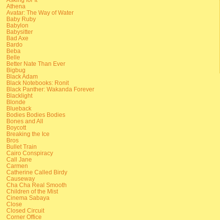
Athena
Avatar: The Way of Water
Baby Ruby
Babylon
Babysitter
Bad Axe
Bardo
Beba
Belle
Better Nate Than Ever
Bigbug
Black Adam
Black Notebooks: Ronit
Black Panther: Wakanda Forever
Blacklight
Blonde
Blueback
Bodies Bodies Bodies
Bones and All
Boycott
Breaking the Ice
Bros
Bullet Train
Cairo Conspiracy
Call Jane
Carmen
Catherine Called Birdy
Causeway
Cha Cha Real Smooth
Children of the Mist
Cinema Sabaya
Close
Closed Circuit
Corner Office