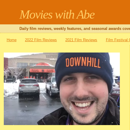
Movies with Abe
Daily film reviews, weekly features, and seasonal awards cove
Home
2022 Film Reviews
2021 Film Reviews
Film Festival