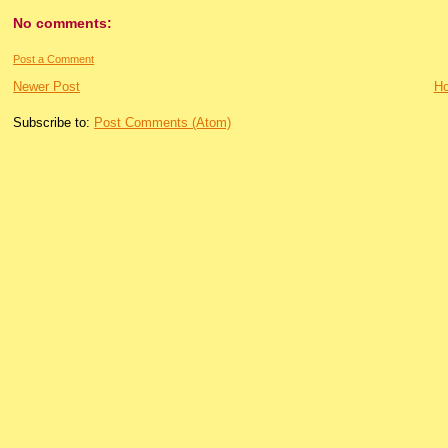
No comments:
Post a Comment
Newer Post
H
Subscribe to:
Post Comments (Atom)