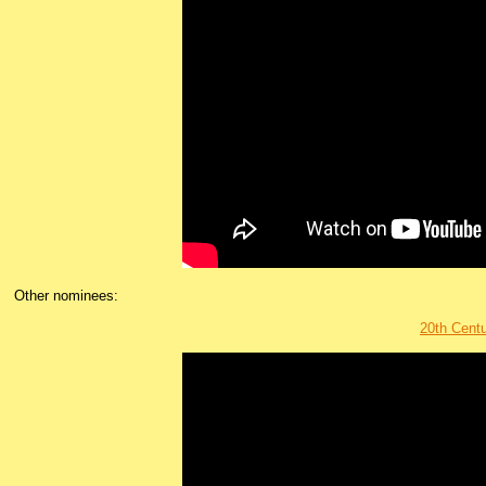
Other nominees:
20th Cen