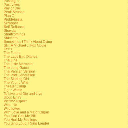
Passages
Past Lives
Pay or Die
Peak Season
Plan C
Problemista
Scrapper
Self Reliance
Shayda
Shortcomings
Shtetlers
Sometimes I Think About Dying
Still: A Michael J. Fox Movie
Tetris
The Future
The Lady Bird Diaries
The Line
The Little Mermaid
The Long Game
The Persian Version
The Pod Generation
The Starling Girl
The Young Wife
Theater Camp
Tiger Within
To Live and Die and Live
Upon Entry
Victim/Suspect
Wild Life
Wildflower
With Love and a Major Organ
You Can Call Me Bill
You Hurt My Feelings
You Sing Loud, I Sing Louder