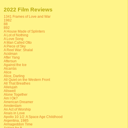
2022 Film Reviews
1341 Frames of Love and War
1982
88
892
A House Made of Splinters
A Lot of Nothing
A Love Song
A Man Called Otto
A Piece of Sky
A Reel War: Shalal
Acidman
After Yang
Aftersun
Against the Ice
Alcarràs
Alice
Alice, Darling
All Quiet on the Western Front
All That Breathes
Allelujah
Allswell
Alone Together
Am I Ok?
American Dreamer
Amsterdam
An Act of Worship
Anais in Love
Apollo 10 1/2: A Space Age Childhood
Argentina, 1985
Armageddon Time
Asking for It