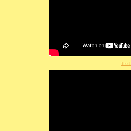
The L