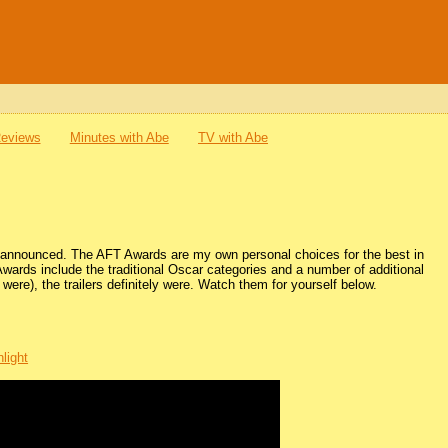
Reviews
Minutes with Abe
TV with Abe
be announced. The AFT Awards are my own personal choices for the best in
Awards include the traditional Oscar categories and a number of additional
were), the trailers definitely were. Watch them for yourself below.
light