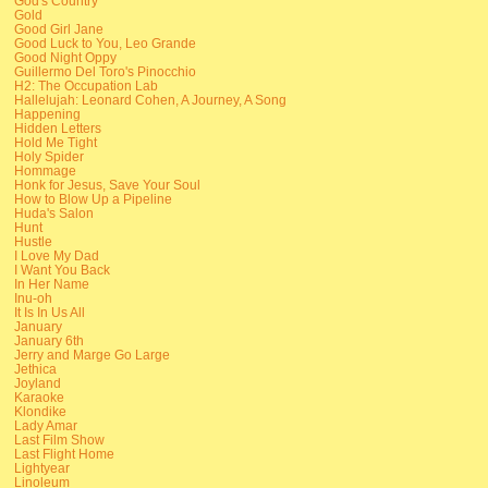
God's Country
Gold
Good Girl Jane
Good Luck to You, Leo Grande
Good Night Oppy
Guillermo Del Toro's Pinocchio
H2: The Occupation Lab
Hallelujah: Leonard Cohen, A Journey, A Song
Happening
Hidden Letters
Hold Me Tight
Holy Spider
Hommage
Honk for Jesus, Save Your Soul
How to Blow Up a Pipeline
Huda's Salon
Hunt
Hustle
I Love My Dad
I Want You Back
In Her Name
Inu-oh
It Is In Us All
January
January 6th
Jerry and Marge Go Large
Jethica
Joyland
Karaoke
Klondike
Lady Amar
Last Film Show
Last Flight Home
Lightyear
Linoleum