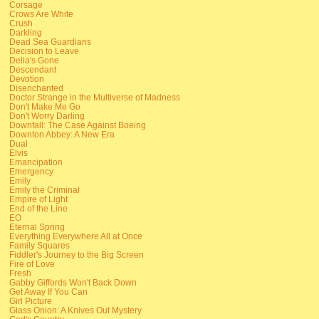
Corsage
Crows Are White
Crush
Darkling
Dead Sea Guardians
Decision to Leave
Delia's Gone
Descendant
Devotion
Disenchanted
Doctor Strange in the Multiverse of Madness
Don't Make Me Go
Don't Worry Darling
Downfall: The Case Against Boeing
Downton Abbey: A New Era
Dual
Elvis
Emancipation
Emergency
Emily
Emily the Criminal
Empire of Light
End of the Line
EO
Eternal Spring
Everything Everywhere All at Once
Family Squares
Fiddler's Journey to the Big Screen
Fire of Love
Fresh
Gabby Giffords Won't Back Down
Get Away If You Can
Girl Picture
Glass Onion: A Knives Out Mystery