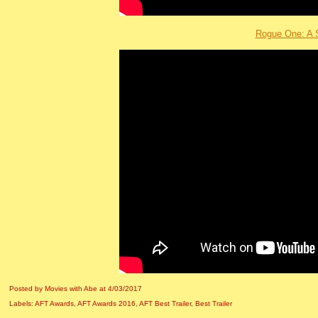
Rogue One: A 
Posted by Movies with Abe
at
4/03/2017
Labels:
AFT Awards
,
AFT Awards 2016
,
AFT Best Trailer
,
Best Trailer