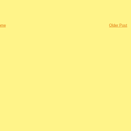
ome
Older Post