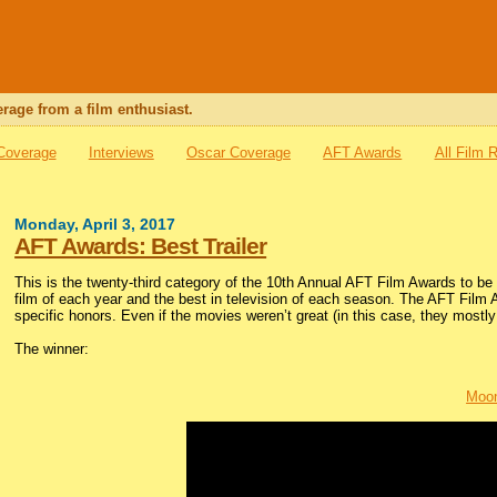
rage from a film enthusiast.
 Coverage
Interviews
Oscar Coverage
AFT Awards
All Film 
Monday, April 3, 2017
AFT Awards: Best Trailer
This is the twenty-third category of the 10th Annual AFT Film Awards to 
film of each year and the best in television of each season. The AFT Film 
specific honors. Even if the movies weren’t great (in this case, they mostly 
The winner:
Moon