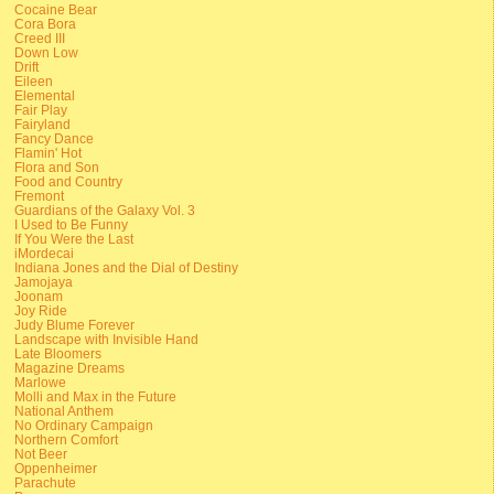
Cocaine Bear
Cora Bora
Creed III
Down Low
Drift
Eileen
Elemental
Fair Play
Fairyland
Fancy Dance
Flamin' Hot
Flora and Son
Food and Country
Fremont
Guardians of the Galaxy Vol. 3
I Used to Be Funny
If You Were the Last
iMordecai
Indiana Jones and the Dial of Destiny
Jamojaya
Joonam
Joy Ride
Judy Blume Forever
Landscape with Invisible Hand
Late Bloomers
Magazine Dreams
Marlowe
Molli and Max in the Future
National Anthem
No Ordinary Campaign
Northern Comfort
Not Beer
Oppenheimer
Parachute