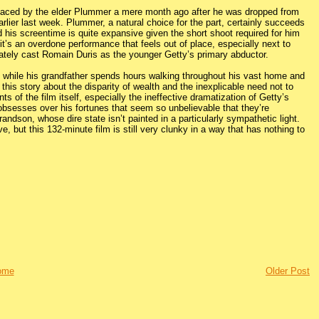
eplaced by the elder Plummer a mere month ago after he was dropped from
rlier last week. Plummer, a natural choice for the part, certainly succeeds
d his screentime is quite expansive given the short shoot required for him
 it’s an overdone performance that feels out of place, especially next to
tely cast Romain Duris as the younger Getty’s primary abductor.
s while his grandfather spends hours walking throughout his vast home and
this story about the disparity of wealth and the inexplicable need not to
 of the film itself, especially the ineffective dramatization of Getty’s
e obsesses over his fortunes that seem so unbelievable that they’re
ndson, whose dire state isn’t painted in a particularly sympathetic light.
e, but this 132-minute film is still very clunky in a way that has nothing to
ome
Older Post