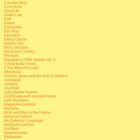
Cocaine Bear
Cora Bora
Creed III
Down Low
Drift
Eileen
Elemental
Fair Play
Fairyland
Fancy Dance
Flamin' Hot
Flora and Son
Food and Country
Fremont
Guardians of the Galaxy Vol. 3
I Used to Be Funny
If You Were the Last
iMordecai
Indiana Jones and the Dial of Destiny
Jamojaya
Joonam
Joy Ride
Judy Blume Forever
Landscape with Invisible Hand
Late Bloomers
Magazine Dreams
Marlowe
Molli and Max in the Future
National Anthem
No Ordinary Campaign
Northern Comfort
Not Beer
Oppenheimer
Parachute