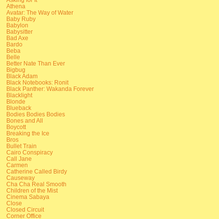
Athena
Avatar: The Way of Water
Baby Ruby
Babylon
Babysitter
Bad Axe
Bardo
Beba
Belle
Better Nate Than Ever
Bigbug
Black Adam
Black Notebooks: Ronit
Black Panther: Wakanda Forever
Blacklight
Blonde
Blueback
Bodies Bodies Bodies
Bones and All
Boycott
Breaking the Ice
Bros
Bullet Train
Cairo Conspiracy
Call Jane
Carmen
Catherine Called Birdy
Causeway
Cha Cha Real Smooth
Children of the Mist
Cinema Sabaya
Close
Closed Circuit
Corner Office