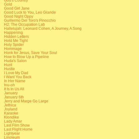
God's Country
Gold
Good Girl Jane
Good Luck to You, Leo Grande
Good Night Oppy
Guillermo Del Toro's Pinocchio
H2: The Occupation Lab
Hallelujah: Leonard Cohen, A Journey, A Song
Happening
Hidden Letters
Hold Me Tight
Holy Spider
Hommage
Honk for Jesus, Save Your Soul
How to Blow Up a Pipeline
Huda's Salon
Hunt
Hustle
I Love My Dad
I Want You Back
In Her Name
Inu-oh
It Is In Us All
January
January 6th
Jerry and Marge Go Large
Jethica
Joyland
Karaoke
Klondike
Lady Amar
Last Film Show
Last Flight Home
Lightyear
Linoleum