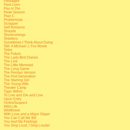
Passages
Past Lives
Pay or Die
Peak Season
Plan C
Problemista
Scrapper
Self Reliance
Shayda
Shortcomings
Shtetlers
Sometimes I Think About Dying
Still: A Michael J. Fox Movie
Tetris
The Future
The Lady Bird Diaries
The Line
The Little Mermaid
The Long Game
The Persian Version
The Pod Generation
The Starling Girl
The Young Wife
Theater Camp
Tiger Within
To Live and Die and Live
Upon Entry
Victim/Suspect
Wild Life
Wildflower
With Love and a Major Organ
You Can Call Me Bill
You Hurt My Feelings
You Sing Loud, I Sing Louder