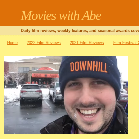
Movies with Abe
Daily film reviews, weekly features, and seasonal awards cove
Home
2022 Film Reviews
2021 Film Reviews
Film Festival