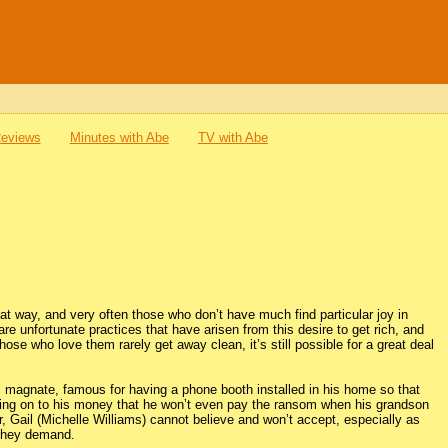
Reviews
Minutes with Abe
TV with Abe
hat way, and very often those who don’t have much find particular joy in
e unfortunate practices that have arisen from this desire to get rich, and
se who love them rarely get away clean, it’s still possible for a great deal
il magnate, famous for having a phone booth installed in his home so that
olding on to his money that he won’t even pay the ransom when his grandson
 Gail (Michelle Williams) cannot believe and won’t accept, especially as
 they demand.