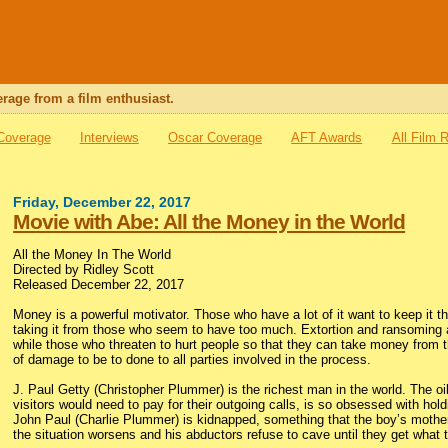
rage from a film enthusiast.
 Coverage
Interviews
Oscar Coverage
AFT Awards
All Film 
Friday, December 22, 2017
Movie with Abe: All the Money in the World
All the Money In The World
Directed by Ridley Scott
Released December 22, 2017
Money is a powerful motivator. Those who have a lot of it want to keep it t
taking it from those who seem to have too much. Extortion and ransoming ar
while those who threaten to hurt people so that they can take money from tho
of damage to be to done to all parties involved in the process.
J. Paul Getty (Christopher Plummer) is the richest man in the world. The o
visitors would need to pay for their outgoing calls, is so obsessed with h
John Paul (Charlie Plummer) is kidnapped, something that the boy’s mother,
the situation worsens and his abductors refuse to cave until they get what