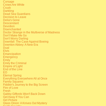
Corsage
Crows Are White
Crush
Darkling
Dead Sea Guardians
Decision to Leave
Delia's Gone
Descendant
Devotion
Disenchanted
Doctor Strange in the Multiverse of Madness
Don't Make Me Go
Don't Worry Darling
Downfall: The Case Against Boeing
Downton Abbey: A New Era
Dual
Elvis
Emancipation
Emergency
Emily
Emily the Criminal
Empire of Light
End of the Line
EO
Eternal Spring
Everything Everywhere All at Once
Family Squares
Fiddler's Journey to the Big Screen
Fire of Love
Fresh
Gabby Giffords Won't Back Down
Get Away If You Can
Girl Picture
Glass Onion: A Knives Out Mystery