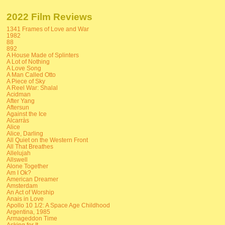
2022 Film Reviews
1341 Frames of Love and War
1982
88
892
A House Made of Splinters
A Lot of Nothing
A Love Song
A Man Called Otto
A Piece of Sky
A Reel War: Shalal
Acidman
After Yang
Aftersun
Against the Ice
Alcarràs
Alice
Alice, Darling
All Quiet on the Western Front
All That Breathes
Allelujah
Allswell
Alone Together
Am I Ok?
American Dreamer
Amsterdam
An Act of Worship
Anais in Love
Apollo 10 1/2: A Space Age Childhood
Argentina, 1985
Armageddon Time
Asking for It