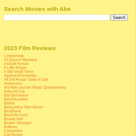
Search Movies with Abe
2023 Film Reviews
L'immensità
20 Days in Mariupol
A Good Person
A Little Prayer
A Still Small Voice
Against All Enemies
All Dirt Roads Taste of Salt
Americana
Ant-Man and the Wasp: Quantumania
Asteroid City
Bad Behaviour
Bad Education
Barbie
Being Mary Tyler Moore
Biosphere
Blood for Dust
Bloody Hell
Boston Strangler
Bottoms
Cassandro
Cat Person