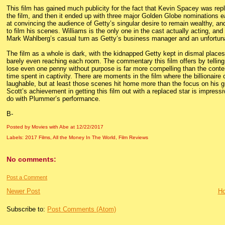
This film has gained much publicity for the fact that Kevin Spacey was r
the film, and then it ended up with three major Golden Globe nominations ea
at convincing the audience of Getty’s singular desire to remain wealthy, an
to film his scenes. Williams is the only one in the cast actually acting, and
Mark Wahlberg’s casual turn as Getty’s business manager and an unfortuna
The film as a whole is dark, with the kidnapped Getty kept in dismal place
barely even reaching each room. The commentary this film offers by telling 
lose even one penny without purpose is far more compelling than the contents
time spent in captivity. There are moments in the film where the billionair
laughable, but at least those scenes hit home more than the focus on his gra
Scott’s achievement in getting this film out with a replaced star is impressiv
do with Plummer’s performance.
B-
Posted by Movies with Abe
at
12/22/2017
Labels:
2017 Films
,
All the Money In The World
,
Film Reviews
No comments:
Post a Comment
Newer Post
H
Subscribe to:
Post Comments (Atom)