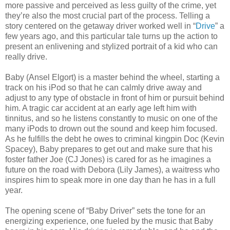
more passive and perceived as less guilty of the crime, yet
they’re also the most crucial part of the process. Telling a
story centered on the getaway driver worked well in “
Drive
” a
few years ago, and this particular tale turns up the action to
present an enlivening and stylized portrait of a kid who can
really drive.
Baby (Ansel Elgort) is a master behind the wheel, starting a
track on his iPod so that he can calmly drive away and
adjust to any type of obstacle in front of him or pursuit behind
him. A tragic car accident at an early age left him with
tinnitus, and so he listens constantly to music on one of the
many iPods to drown out the sound and keep him focused.
As he fulfills the debt he owes to criminal kingpin Doc (Kevin
Spacey), Baby prepares to get out and make sure that his
foster father Joe (CJ Jones) is cared for as he imagines a
future on the road with Debora (Lily James), a waitress who
inspires him to speak more in one day than he has in a full
year.
The opening scene of “Baby Driver” sets the tone for an
energizing experience, one fueled by the music that Baby