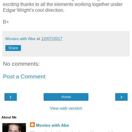
exciting thanks to all the elements working together under
Edgar Wright’s cool direction.
B+
Movies with Abe
at
12/07/2017
Share
No comments:
Post a Comment
‹
›
Home
View web version
About Me
Movies with Abe