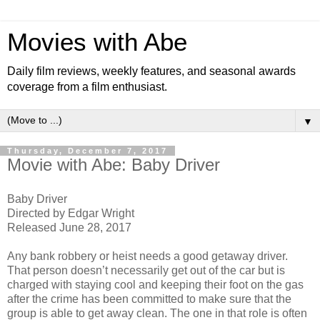
Movies with Abe
Daily film reviews, weekly features, and seasonal awards
coverage from a film enthusiast.
▼
Thursday, December 7, 2017
Movie with Abe: Baby Driver
Baby Driver
Directed by Edgar Wright
Released June 28, 2017
Any bank robbery or heist needs a good getaway driver.
That person doesn’t necessarily get out of the car but is
charged with staying cool and keeping their foot on the gas
after the crime has been committed to make sure that the
group is able to get away clean. The one in that role is often