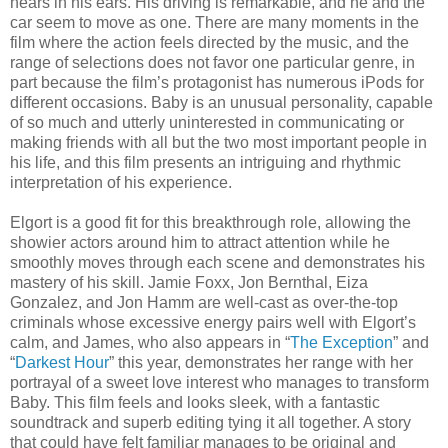
hears in his ears. His driving is remarkable, and he and the
car seem to move as one. There are many moments in the
film where the action feels directed by the music, and the
range of selections does not favor one particular genre, in
part because the film’s protagonist has numerous iPods for
different occasions. Baby is an unusual personality, capable
of so much and utterly uninterested in communicating or
making friends with all but the two most important people in
his life, and this film presents an intriguing and rhythmic
interpretation of his experience.
Elgort is a good fit for this breakthrough role, allowing the
showier actors around him to attract attention while he
smoothly moves through each scene and demonstrates his
mastery of his skill. Jamie Foxx, Jon Bernthal, Eiza
Gonzalez, and Jon Hamm are well-cast as over-the-top
criminals whose excessive energy pairs well with Elgort’s
calm, and James, who also appears in “
The Exception
” and
“
Darkest Hour
” this year, demonstrates her range with her
portrayal of a sweet love interest who manages to transform
Baby. This film feels and looks sleek, with a fantastic
soundtrack and superb editing tying it all together. A story
that could have felt familiar manages to be original and