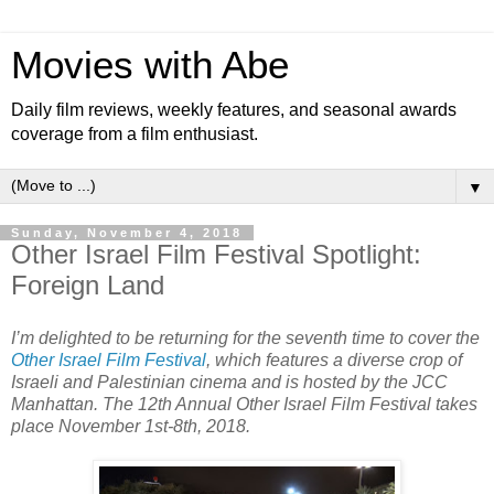
Movies with Abe
Daily film reviews, weekly features, and seasonal awards
coverage from a film enthusiast.
▼
Sunday, November 4, 2018
Other Israel Film Festival Spotlight:
Foreign Land
I’m delighted to be returning for the seventh time to cover the
Other Israel Film Festival
, which features a diverse crop of
Israeli and Palestinian cinema and is hosted by the JCC
Manhattan. The 12th Annual Other Israel Film Festival takes
place November 1st-8th, 2018.