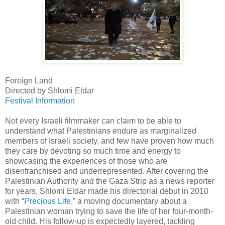
Foreign Land
Directed by Shlomi Eldar
Festival Information
Not every Israeli filmmaker can claim to be able to
understand what Palestinians endure as marginalized
members of Israeli society, and few have proven how much
they care by devoting so much time and energy to
showcasing the experiences of those who are
disenfranchised and underrepresented. After covering the
Palestinian Authority and the Gaza Strip as a news reporter
for years, Shlomi Eldar made his directorial debut in 2010
with “
Precious Life
,” a moving documentary about a
Palestinian woman trying to save the life of her four-month-
old child. His follow-up is expectedly layered, tackling