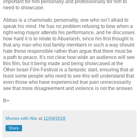
important for him personally and professionally for him to
need to showcase.
Abbas is a charismatic personality, one who isn’t afraid to
speak his mind. He has no problem refusing to bow when a
right-wing mayor attends his performance, and he discusses
how hard it is to relate to Abuelaish, since his first thought is
that any man who lost family members in such a way should
hate those responsible rather than argue that there must be
a path to peace. It’s not clear how wide an audience will see
this film, but it being made and being showcased at the
Other Israel Film Festival is a fantastic start, ensuring that at
least some people who need to see this will understand that
even those who have experienced true pain unnecessarily
see that more disagreement and violence is not the answer.
B+
Movies with Abe
at
11/04/2018
Share