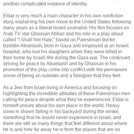
another complicated instance of identity.
Eldar is very much a main character in his own nonfiction
story, explaining his own move to the United States following
many years as a liberal Israeli journalist. His film focuses on
Arab TV star Ghassan Abbas and his role in a play about
called “I Shall Not Hate,” based on Palestinian doctor
Izzeldin Abuelaish, born in Gaza and employed at an Israeli
hospital, who lost his daughters when they were killed in
their home by Israeli fire during the Gaza war. The continued
striving for peace by Abuelaish and by Ghassan in his
promotion of the play come into conflict with the permanent
sense of being an outsider and a foreigner that they feel.
As a Jew from Israel living in America and focusing on
highlighting the incredible attitudes of these Palestinian men
calling for peace despite what they’ve experienced, Eldar is
himself unsure about his own place in the world. Heavy
snow is shown falling in his backyard during the winter,
something that he would never experience in Israel, and
there are still so many things that feel different about where
he is and how far away he is from the places that are so