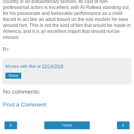
country in an extraordinary fashion. Its cast of non-
professional actors is excellent, with Al Rafeea standing out
for his passionate and believable performance as a child
forced to act like an adult based on the role models he sees
around him. This is not the kind of film that would be made in
America, and it is an excellent import that should not be
missed.
B+
Movies with Abe
at
12/14/2018
Share
No comments:
Post a Comment
‹
›
Home