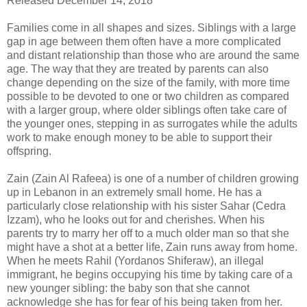
Released December 14, 2018
Families come in all shapes and sizes. Siblings with a large
gap in age between them often have a more complicated
and distant relationship than those who are around the same
age. The way that they are treated by parents can also
change depending on the size of the family, with more time
possible to be devoted to one or two children as compared
with a larger group, where older siblings often take care of
the younger ones, stepping in as surrogates while the adults
work to make enough money to be able to support their
offspring.
Zain (Zain Al Rafeea) is one of a number of children growing
up in Lebanon in an extremely small home. He has a
particularly close relationship with his sister Sahar (Cedra
Izzam), who he looks out for and cherishes. When his
parents try to marry her off to a much older man so that she
might have a shot at a better life, Zain runs away from home.
When he meets Rahil (Yordanos Shiferaw), an illegal
immigrant, he begins occupying his time by taking care of a
new younger sibling: the baby son that she cannot
acknowledge she has for fear of his being taken from her.