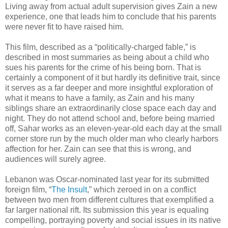
Living away from actual adult supervision gives Zain a new
experience, one that leads him to conclude that his parents
were never fit to have raised him.
This film, described as a “politically-charged fable,” is
described in most summaries as being about a child who
sues his parents for the crime of his being born. That is
certainly a component of it but hardly its definitive trait, since
it serves as a far deeper and more insightful exploration of
what it means to have a family, as Zain and his many
siblings share an extraordinarily close space each day and
night. They do not attend school and, before being married
off, Sahar works as an eleven-year-old each day at the small
corner store run by the much older man who clearly harbors
affection for her. Zain can see that this is wrong, and
audiences will surely agree.
Lebanon was Oscar-nominated last year for its submitted
foreign film, “
The Insult
,” which zeroed in on a conflict
between two men from different cultures that exemplified a
far larger national rift. Its submission this year is equaling
compelling, portraying poverty and social issues in its native