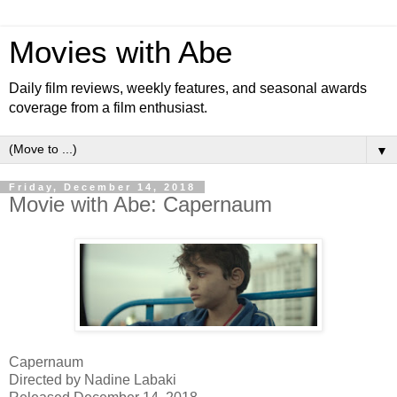
Movies with Abe
Daily film reviews, weekly features, and seasonal awards
coverage from a film enthusiast.
▼
Friday, December 14, 2018
Movie with Abe: Capernaum
Capernaum
Directed by Nadine Labaki