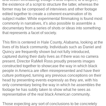
the existence of a script to structure the latter, whereas the
former may be composed of interviews and other footage
edited together to create a coherent examination of its
subject matter. While experimental filmmaking is found most
commonly in narratives, it’s also possible to assemble a
documentary from a series of shots or ideas into something
that represents a facet of society.
This film is centered in Hale County, Alabama, looking at the
lives of its black community. Individuals such as Daniel and
Quincy are frequently shown but not fully introduced,
captured during their daily lives as if there was no camera
present. Director RaMell Ross proudly presents images
constructed together to showcase the way in which black
people in America are often misrepresented and have their
culture portrayed, turning any previous conceptions on their
head by presenting events expressly as they are, with his
only commentary being the way in which he assembles the
footage he has subtly taken to show what he sees as
representative of the real black American community.
Those expecting any sort of conclusions to be concretely