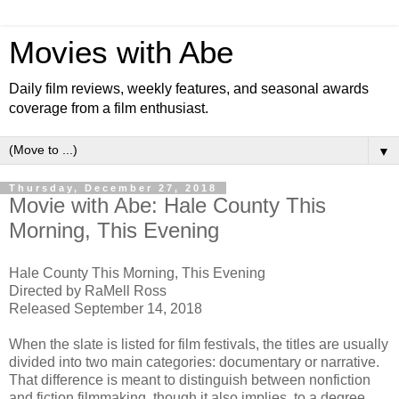
Movies with Abe
Daily film reviews, weekly features, and seasonal awards
coverage from a film enthusiast.
▼
Thursday, December 27, 2018
Movie with Abe: Hale County This
Morning, This Evening
Hale County This Morning, This Evening
Directed by RaMell Ross
Released September 14, 2018
When the slate is listed for film festivals, the titles are usually
divided into two main categories: documentary or narrative.
That difference is meant to distinguish between nonfiction
and fiction filmmaking, though it also implies, to a degree,