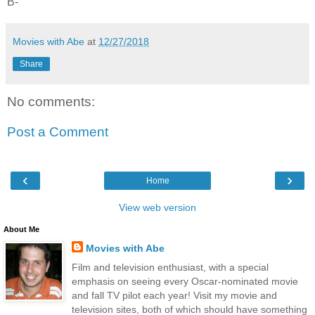
B-
Movies with Abe
at
12/27/2018
Share
No comments:
Post a Comment
‹
›
Home
View web version
About Me
Movies with Abe
Film and television enthusiast, with a special
emphasis on seeing every Oscar-nominated movie
and fall TV pilot each year! Visit my movie and
television sites, both of which should have something