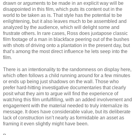
drawn or arguments to be made in an explicit way will be
disappointed in this film, which puts its content out in the
world to be taken as is. That style has the potential to be
enlightening, but it also leaves much to be assembled and
analyzed by the audience, which will delight some and
frustrate others. In rare cases, Ross does juxtapose classic
film footage of a man in blackface peering out of the bushes
with shots of driving onto a plantation in the present day, but
that’s among the most direct influence he lets seep into the
film.
There is an intentionality to the randomness on display here,
which often follows a child running around for a few minutes
or ends up being just shadows on the wall. Those who
prefer hard-hitting investigative documentaries that clearly
posit what they aim to argue will find the experience of
watching this film unfulfilling, with an added involvement and
engagement with the material needed to truly internalize its
message. It does have considerable value, but its deliberate
lack of construction isn’t nearly as formidable an asset as
framing it even slightly might have been.