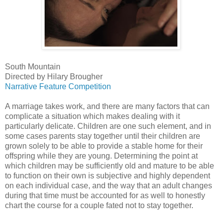
South Mountain
Directed by Hilary Brougher
Narrative Feature Competition
A marriage takes work, and there are many factors that can
complicate a situation which makes dealing with it
particularly delicate. Children are one such element, and in
some cases parents stay together until their children are
grown solely to be able to provide a stable home for their
offspring while they are young. Determining the point at
which children may be sufficiently old and mature to be able
to function on their own is subjective and highly dependent
on each individual case, and the way that an adult changes
during that time must be accounted for as well to honestly
chart the course for a couple fated not to stay together.