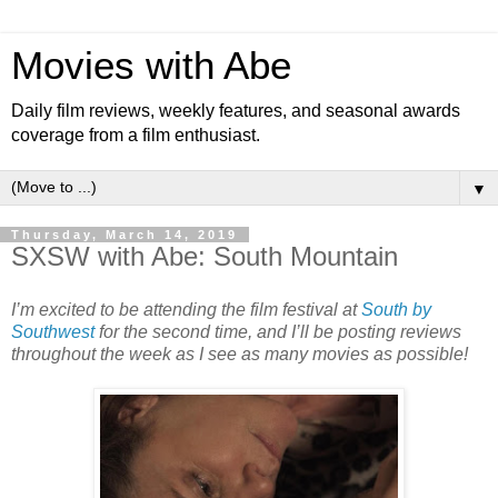
Movies with Abe
Daily film reviews, weekly features, and seasonal awards
coverage from a film enthusiast.
▼
Thursday, March 14, 2019
SXSW with Abe: South Mountain
I’m excited to be attending the film festival at
South by
Southwest
for the second time, and I’ll be posting reviews
throughout the week as I see as many movies as possible!