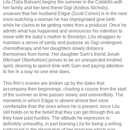
Lila (Talia Balsam) begins the summer in the Catskills with
her family and her best friend Gigi (Andrus Nichols),
unaware that her husband Edgar (Scott Cohen) is in the next
room watching a woman he has impregnated give birth
while he claims to be getting notes from a producer. Once he
admits what has happened and announces his intention to
move with the baby’s mother to Brooklyn, Lila struggles to
maintain a sense of sanity and purpose as Gigi undergoes
chemotherapy and her daughters slowly distance
themselves from home. Her daughter Sam’s friend Jonah
(Michael Oberholtzer) proves to be an unexpected kindred
spirit, desiring to spend time with Sam and paying attention
to her in a way no one else does.
This film’s scenes are broken up by the dates that
accompany their beginnings, charting a course from the start
of the summer as time passes slowly and uneventfully. The
moments in which Edgar is absent almost feel more
comfortable than the ones where he is present, since Lila
still holds on to the belief that they can get through this as
they have past hurdles. The attitude he expresses is
definitely unhealthy, in part blaming Lila for being a willing
participant in the dissolution of her marriage which was