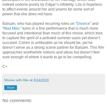
indeed undone purely by Edgar’s infidelity. Lila is hopeless
to affect events around her and yearns for some sort of
power that she does not have.
Balsam, who has played recurring roles on “
Divorce
” and
“
Mad Men
,” turns in a fine performance that is much more
focused and intentional than much of this movie, which tries
to capture the spirit of a polluted summer oasis yet doesn’t
succeed. Cohen is unlikeable as he should be, yet he
doesn’t serve as a strong scene partner for Balsam. This film
approaches worthwhile notions and ideas but doesn’t feel
sure enough of where it wants to go to be compelling.
C+
Movies with Abe
at
3/14/2019
Share
No comments: