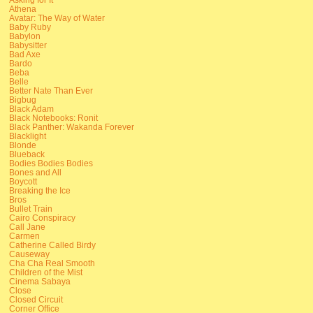
Athena
Avatar: The Way of Water
Baby Ruby
Babylon
Babysitter
Bad Axe
Bardo
Beba
Belle
Better Nate Than Ever
Bigbug
Black Adam
Black Notebooks: Ronit
Black Panther: Wakanda Forever
Blacklight
Blonde
Blueback
Bodies Bodies Bodies
Bones and All
Boycott
Breaking the Ice
Bros
Bullet Train
Cairo Conspiracy
Call Jane
Carmen
Catherine Called Birdy
Causeway
Cha Cha Real Smooth
Children of the Mist
Cinema Sabaya
Close
Closed Circuit
Corner Office