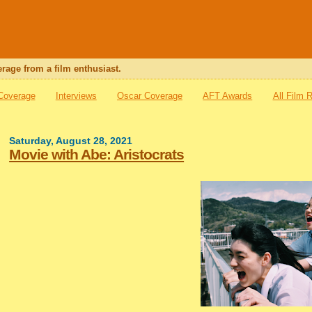
rage from a film enthusiast.
 Coverage
Interviews
Oscar Coverage
AFT Awards
All Film 
Saturday, August 28, 2021
Movie with Abe: Aristocrats