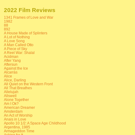
2022 Film Reviews
1341 Frames of Love and War
1982
88
892
A House Made of Splinters
A Lot of Nothing
A Love Song
A Man Called Otto
A Piece of Sky
A Reel War: Shalal
Acidman
After Yang
Aftersun
Against the Ice
Alcarràs
Alice
Alice, Darling
All Quiet on the Western Front
All That Breathes
Allelujah
Allswell
Alone Together
Am I Ok?
American Dreamer
Amsterdam
An Act of Worship
Anais in Love
Apollo 10 1/2: A Space Age Childhood
Argentina, 1985
Armageddon Time
Asking for It