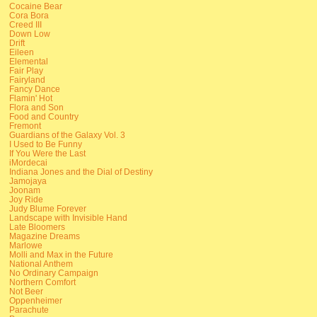
Cocaine Bear
Cora Bora
Creed III
Down Low
Drift
Eileen
Elemental
Fair Play
Fairyland
Fancy Dance
Flamin' Hot
Flora and Son
Food and Country
Fremont
Guardians of the Galaxy Vol. 3
I Used to Be Funny
If You Were the Last
iMordecai
Indiana Jones and the Dial of Destiny
Jamojaya
Joonam
Joy Ride
Judy Blume Forever
Landscape with Invisible Hand
Late Bloomers
Magazine Dreams
Marlowe
Molli and Max in the Future
National Anthem
No Ordinary Campaign
Northern Comfort
Not Beer
Oppenheimer
Parachute