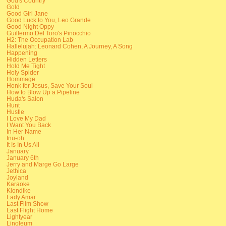
God's Country
Gold
Good Girl Jane
Good Luck to You, Leo Grande
Good Night Oppy
Guillermo Del Toro's Pinocchio
H2: The Occupation Lab
Hallelujah: Leonard Cohen, A Journey, A Song
Happening
Hidden Letters
Hold Me Tight
Holy Spider
Hommage
Honk for Jesus, Save Your Soul
How to Blow Up a Pipeline
Huda's Salon
Hunt
Hustle
I Love My Dad
I Want You Back
In Her Name
Inu-oh
It Is In Us All
January
January 6th
Jerry and Marge Go Large
Jethica
Joyland
Karaoke
Klondike
Lady Amar
Last Film Show
Last Flight Home
Lightyear
Linoleum