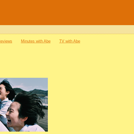
Reviews
Minutes with Abe
TV with Abe