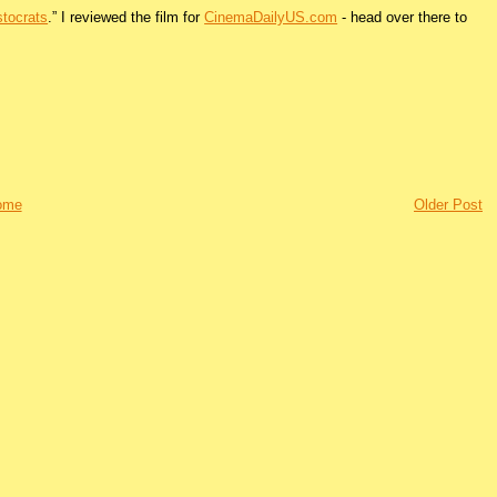
stocrats
.” I reviewed the film for
CinemaDailyUS.com
- head over there to
ome
Older Post