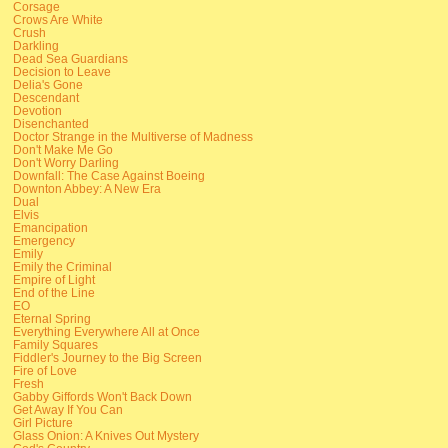
Corsage
Crows Are White
Crush
Darkling
Dead Sea Guardians
Decision to Leave
Delia's Gone
Descendant
Devotion
Disenchanted
Doctor Strange in the Multiverse of Madness
Don't Make Me Go
Don't Worry Darling
Downfall: The Case Against Boeing
Downton Abbey: A New Era
Dual
Elvis
Emancipation
Emergency
Emily
Emily the Criminal
Empire of Light
End of the Line
EO
Eternal Spring
Everything Everywhere All at Once
Family Squares
Fiddler's Journey to the Big Screen
Fire of Love
Fresh
Gabby Giffords Won't Back Down
Get Away If You Can
Girl Picture
Glass Onion: A Knives Out Mystery