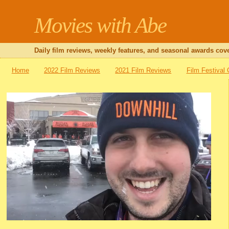
Movies with Abe
Daily film reviews, weekly features, and seasonal awards cove
Home
2022 Film Reviews
2021 Film Reviews
Film Festival