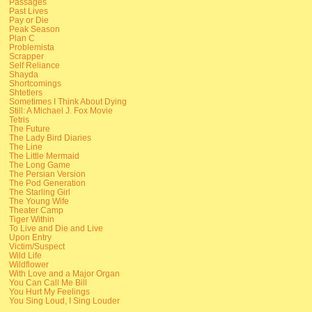
Passages
Past Lives
Pay or Die
Peak Season
Plan C
Problemista
Scrapper
Self Reliance
Shayda
Shortcomings
Shtetlers
Sometimes I Think About Dying
Still: A Michael J. Fox Movie
Tetris
The Future
The Lady Bird Diaries
The Line
The Little Mermaid
The Long Game
The Persian Version
The Pod Generation
The Starling Girl
The Young Wife
Theater Camp
Tiger Within
To Live and Die and Live
Upon Entry
Victim/Suspect
Wild Life
Wildflower
With Love and a Major Organ
You Can Call Me Bill
You Hurt My Feelings
You Sing Loud, I Sing Louder