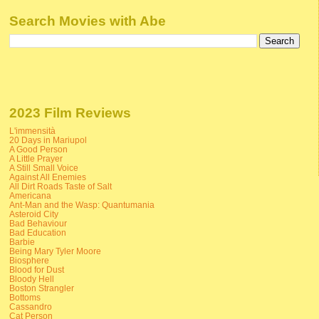
Search Movies with Abe
2023 Film Reviews
L'immensità
20 Days in Mariupol
A Good Person
A Little Prayer
A Still Small Voice
Against All Enemies
All Dirt Roads Taste of Salt
Americana
Ant-Man and the Wasp: Quantumania
Asteroid City
Bad Behaviour
Bad Education
Barbie
Being Mary Tyler Moore
Biosphere
Blood for Dust
Bloody Hell
Boston Strangler
Bottoms
Cassandro
Cat Person