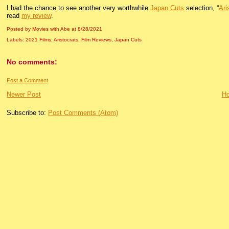
I had the chance to see another very worthwhile
Japan Cuts
selection, “
Ari
read
my review
.
Posted by Movies with Abe
at
8/28/2021
Labels:
2021 Films
,
Aristocrats
,
Film Reviews
,
Japan Cuts
No comments:
Post a Comment
Newer Post
H
Subscribe to:
Post Comments (Atom)