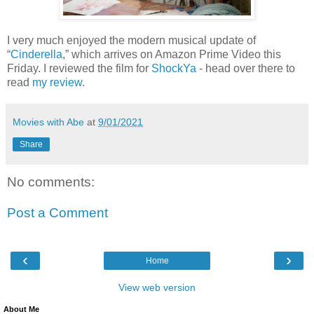
I very much enjoyed the modern musical update of
“
Cinderella
,” which arrives on Amazon Prime Video this
Friday. I reviewed the film for
ShockYa
- head over there to
read
my review
.
Movies with Abe
at
9/01/2021
Share
No comments:
Post a Comment
‹
›
Home
View web version
About Me