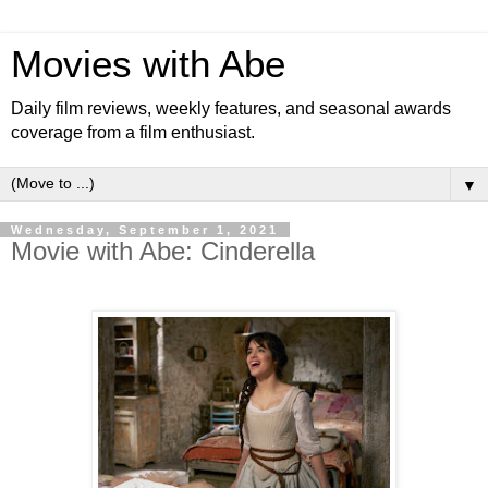
Movies with Abe
Daily film reviews, weekly features, and seasonal awards
coverage from a film enthusiast.
▼
Wednesday, September 1, 2021
Movie with Abe: Cinderella