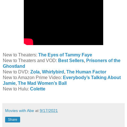
New to Theaters:
The Eyes of Tammy Faye
New to Theaters and VOD:
Best Sellers
,
Prisoners of the
Ghostland
New to DVD:
Zola
,
Whirlybird
,
The Human Factor
New to Amazon Prime Video:
Everybody’s Talking About
Jamie
,
The Mad Women’s Ball
New to Hulu:
Colette
Movies with Abe
at
9/17/2021
Share