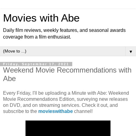
Movies with Abe
Daily film reviews, weekly features, and seasonal awards
coverage from a film enthusiast.
▼
Friday, September 17, 2021
Weekend Movie Recommendations with
Abe
Every Friday, I'll be uploading a Minute with Abe: Weekend
Movie Recommendations Edition, surveying new releases
on DVD, and on streaming services. Check it out, and
subscribe to the
movieswithabe
channel!