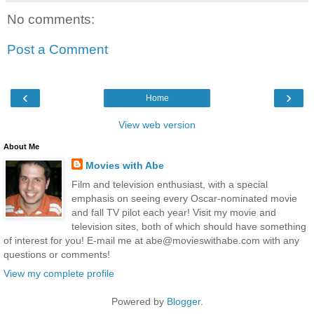
No comments:
Post a Comment
‹
›
Home
View web version
About Me
Movies with Abe
Film and television enthusiast, with a special
emphasis on seeing every Oscar-nominated movie
and fall TV pilot each year! Visit my movie and
television sites, both of which should have something
of interest for you! E-mail me at abe@movieswithabe.com with any
questions or comments!
View my complete profile
Powered by
Blogger
.