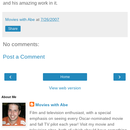
and his amazing work in it.
Movies with Abe
at
7/26/2007
Share
No comments:
Post a Comment
‹
›
Home
View web version
About Me
Movies with Abe
Film and television enthusiast, with a special
emphasis on seeing every Oscar-nominated movie
and fall TV pilot each year! Visit my movie and
television sites, both of which should have something