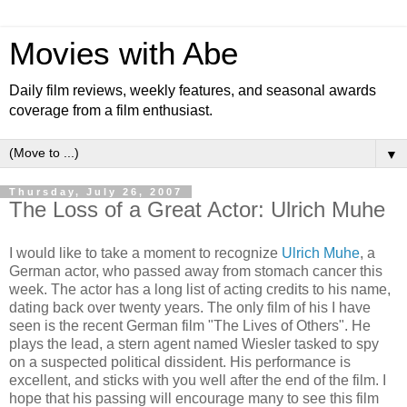
Movies with Abe
Daily film reviews, weekly features, and seasonal awards
coverage from a film enthusiast.
▼
Thursday, July 26, 2007
The Loss of a Great Actor: Ulrich Muhe
I would like to take a moment to recognize
Ulrich Muhe
, a
German actor, who passed away from stomach cancer this
week. The actor has a long list of acting credits to his name,
dating back over twenty years. The only film of his I have
seen is the recent German film "The Lives of Others". He
plays the lead, a stern agent named Wiesler tasked to spy
on a suspected political dissident. His performance is
excellent, and sticks with you well after the end of the film. I
hope that his passing will encourage many to see this film