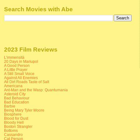
Search Movies with Abe
2023 Film Reviews
L'immensità
20 Days in Mariupol
A Good Person
A Little Prayer
A Still Small Voice
Against All Enemies
All Dirt Roads Taste of Salt
Americana
Ant-Man and the Wasp: Quantumania
Asteroid City
Bad Behaviour
Bad Education
Barbie
Being Mary Tyler Moore
Biosphere
Blood for Dust
Bloody Hell
Boston Strangler
Bottoms
Cassandro
Cat Person