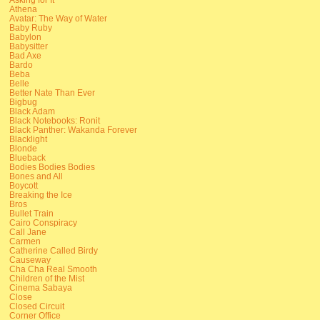
Athena
Avatar: The Way of Water
Baby Ruby
Babylon
Babysitter
Bad Axe
Bardo
Beba
Belle
Better Nate Than Ever
Bigbug
Black Adam
Black Notebooks: Ronit
Black Panther: Wakanda Forever
Blacklight
Blonde
Blueback
Bodies Bodies Bodies
Bones and All
Boycott
Breaking the Ice
Bros
Bullet Train
Cairo Conspiracy
Call Jane
Carmen
Catherine Called Birdy
Causeway
Cha Cha Real Smooth
Children of the Mist
Cinema Sabaya
Close
Closed Circuit
Corner Office