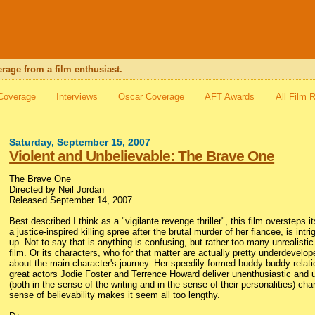
rage from a film enthusiast.
 Coverage
Interviews
Oscar Coverage
AFT Awards
All Film 
Saturday, September 15, 2007
Violent and Unbelievable: The Brave One
The Brave One
Directed by Neil Jordan
Released September 14, 2007
Best described I think as a "vigilante revenge thriller", this film overstep
a justice-inspired killing spree after the brutal murder of her fiancee, is in
up. Not to say that is anything is confusing, but rather too many unrealist
film. Or its characters, who for that matter are actually pretty underdevelo
about the main character's journey. Her speedily formed buddy-buddy relat
great actors Jodie Foster and Terrence Howard deliver unenthusiastic and 
(both in the sense of the writing and in the sense of their personalities) cha
sense of believability makes it seem all too lengthy.