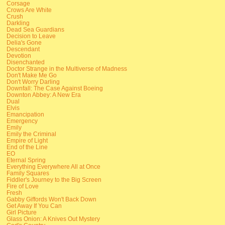
Corsage
Crows Are White
Crush
Darkling
Dead Sea Guardians
Decision to Leave
Delia's Gone
Descendant
Devotion
Disenchanted
Doctor Strange in the Multiverse of Madness
Don't Make Me Go
Don't Worry Darling
Downfall: The Case Against Boeing
Downton Abbey: A New Era
Dual
Elvis
Emancipation
Emergency
Emily
Emily the Criminal
Empire of Light
End of the Line
EO
Eternal Spring
Everything Everywhere All at Once
Family Squares
Fiddler's Journey to the Big Screen
Fire of Love
Fresh
Gabby Giffords Won't Back Down
Get Away If You Can
Girl Picture
Glass Onion: A Knives Out Mystery