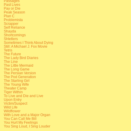
Passages
Past Lives
Pay or Die
Peak Season
Plan C
Problemista
Scrapper
Self Reliance
Shayda
Shortcomings
Shtetlers
Sometimes I Think About Dying
Still: A Michael J. Fox Movie
Tetris
The Future
The Lady Bird Diaries
The Line
The Little Mermaid
The Long Game
The Persian Version
The Pod Generation
The Starling Girl
The Young Wife
Theater Camp
Tiger Within
To Live and Die and Live
Upon Entry
Victim/Suspect
Wild Life
Wildflower
With Love and a Major Organ
You Can Call Me Bill
You Hurt My Feelings
You Sing Loud, I Sing Louder