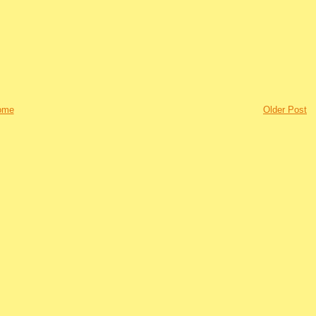
ome
Older Post