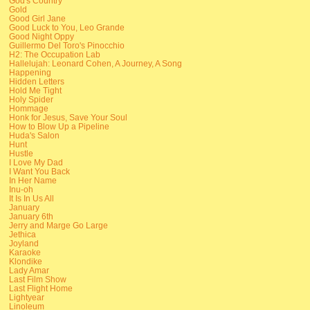
God's Country
Gold
Good Girl Jane
Good Luck to You, Leo Grande
Good Night Oppy
Guillermo Del Toro's Pinocchio
H2: The Occupation Lab
Hallelujah: Leonard Cohen, A Journey, A Song
Happening
Hidden Letters
Hold Me Tight
Holy Spider
Hommage
Honk for Jesus, Save Your Soul
How to Blow Up a Pipeline
Huda's Salon
Hunt
Hustle
I Love My Dad
I Want You Back
In Her Name
Inu-oh
It Is In Us All
January
January 6th
Jerry and Marge Go Large
Jethica
Joyland
Karaoke
Klondike
Lady Amar
Last Film Show
Last Flight Home
Lightyear
Linoleum