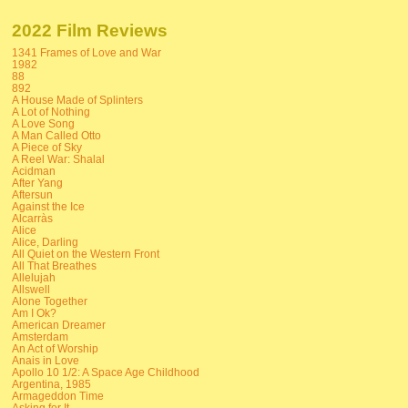
2022 Film Reviews
1341 Frames of Love and War
1982
88
892
A House Made of Splinters
A Lot of Nothing
A Love Song
A Man Called Otto
A Piece of Sky
A Reel War: Shalal
Acidman
After Yang
Aftersun
Against the Ice
Alcarràs
Alice
Alice, Darling
All Quiet on the Western Front
All That Breathes
Allelujah
Allswell
Alone Together
Am I Ok?
American Dreamer
Amsterdam
An Act of Worship
Anais in Love
Apollo 10 1/2: A Space Age Childhood
Argentina, 1985
Armageddon Time
Asking for It