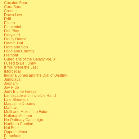
Cocaine Bear
Cora Bora
Creed III
Down Low
Drift
Eileen
Elemental
Fair Play
Fairyland
Fancy Dance
Flamin' Hot
Flora and Son
Food and Country
Fremont
Guardians of the Galaxy Vol. 3
I Used to Be Funny
If You Were the Last
iMordecai
Indiana Jones and the Dial of Destiny
Jamojaya
Joonam
Joy Ride
Judy Blume Forever
Landscape with Invisible Hand
Late Bloomers
Magazine Dreams
Marlowe
Molli and Max in the Future
National Anthem
No Ordinary Campaign
Northern Comfort
Not Beer
Oppenheimer
Parachute