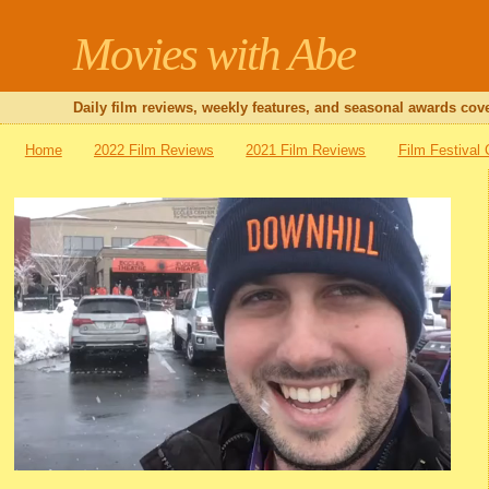
Movies with Abe
Daily film reviews, weekly features, and seasonal awards cove
Home
2022 Film Reviews
2021 Film Reviews
Film Festival