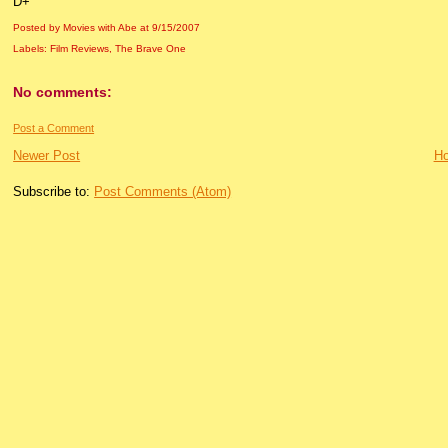
D+
Posted by Movies with Abe
at
9/15/2007
Labels:
Film Reviews
,
The Brave One
No comments:
Post a Comment
Newer Post
H
Subscribe to:
Post Comments (Atom)