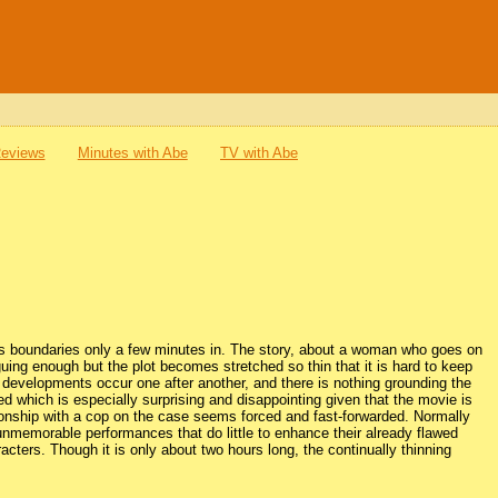
Reviews
Minutes with Abe
TV with Abe
s its boundaries only a few minutes in. The story, about a woman who goes on
triguing enough but the plot becomes stretched so thin that it is hard to keep
ic developments occur one after another, and there is nothing grounding the
ped which is especially surprising and disappointing given that the movie is
ionship with a cop on the case seems forced and fast-forwarded. Normally
unmemorable performances that do little to enhance their already flawed
racters. Though it is only about two hours long, the continually thinning