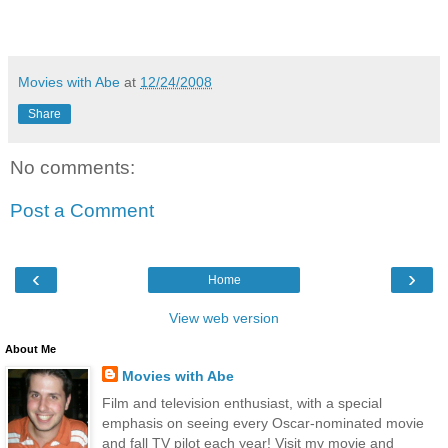
Movies with Abe
at
12/24/2008
Share
No comments:
Post a Comment
‹
›
Home
View web version
About Me
Movies with Abe
Film and television enthusiast, with a special
emphasis on seeing every Oscar-nominated movie
and fall TV pilot each year! Visit my movie and