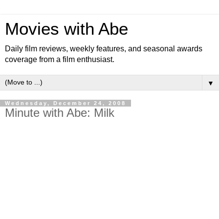
Movies with Abe
Daily film reviews, weekly features, and seasonal awards
coverage from a film enthusiast.
▼
Wednesday, December 24, 2008
Minute with Abe: Milk