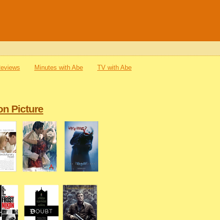
Reviews
Minutes with Abe
TV with Abe
on Picture