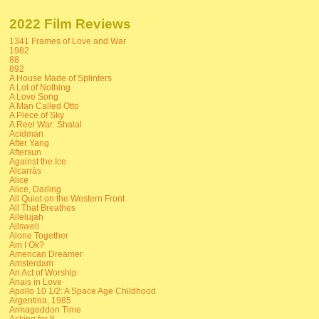
2022 Film Reviews
1341 Frames of Love and War
1982
88
892
A House Made of Splinters
A Lot of Nothing
A Love Song
A Man Called Otto
A Piece of Sky
A Reel War: Shalal
Acidman
After Yang
Aftersun
Against the Ice
Alcarràs
Alice
Alice, Darling
All Quiet on the Western Front
All That Breathes
Allelujah
Allswell
Alone Together
Am I Ok?
American Dreamer
Amsterdam
An Act of Worship
Anais in Love
Apollo 10 1/2: A Space Age Childhood
Argentina, 1985
Armageddon Time
Asking for It