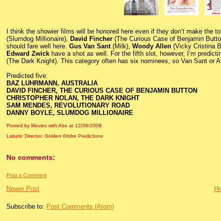
I think the showier films will be honored here even if they don’t make the t
(Slumdog Millionaire),
David Fincher
(The Curious Case of Benjamin Butt
should fare well here.
Gus Van Sant
(Milk),
Woody Allen
(Vicky Cristina 
Edward Zwick
have a shot as well. For the fifth slot, however, I’m predict
(The Dark Knight). This category often has six nominees, so Van Sant or All
Predicted five:
BAZ LUHRMANN, AUSTRALIA
DAVID FINCHER, THE CURIOUS CASE OF BENJAMIN BUTTON
CHRISTOPHER NOLAN, THE DARK KNIGHT
SAM MENDES, REVOLUTIONARY ROAD
DANNY BOYLE, SLUMDOG MILLIONAIRE
Posted by Movies with Abe
at
12/09/2008
Labels:
Director
,
Golden Globe Predictions
No comments:
Post a Comment
Newer Post
H
Subscribe to:
Post Comments (Atom)