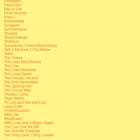
Passages
Past Lives
Pay or Die
Peak Season
Plan C
Problemista
Scrapper
Self Reliance
Shayda
Shortcomings
Shtetlers
Sometimes I Think About Dying
Still: A Michael J. Fox Movie
Tetris
The Future
The Lady Bird Diaries
The Line
The Little Mermaid
The Long Game
The Persian Version
The Pod Generation
The Starling Girl
The Young Wife
Theater Camp
Tiger Within
To Live and Die and Live
Upon Entry
Victim/Suspect
Wild Life
Wildflower
With Love and a Major Organ
You Can Call Me Bill
You Hurt My Feelings
You Sing Loud, I Sing Louder