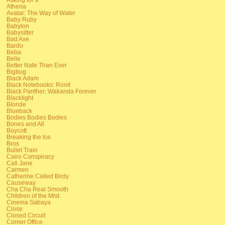
Athena
Avatar: The Way of Water
Baby Ruby
Babylon
Babysitter
Bad Axe
Bardo
Beba
Belle
Better Nate Than Ever
Bigbug
Black Adam
Black Notebooks: Ronit
Black Panther: Wakanda Forever
Blacklight
Blonde
Blueback
Bodies Bodies Bodies
Bones and All
Boycott
Breaking the Ice
Bros
Bullet Train
Cairo Conspiracy
Call Jane
Carmen
Catherine Called Birdy
Causeway
Cha Cha Real Smooth
Children of the Mist
Cinema Sabaya
Close
Closed Circuit
Corner Office