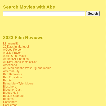
Search Movies with Abe
2023 Film Reviews
L'immensità
20 Days in Mariupol
A Good Person
A Little Prayer
A Still Small Voice
Against All Enemies
All Dirt Roads Taste of Salt
Americana
Ant-Man and the Wasp: Quantumania
Asteroid City
Bad Behaviour
Bad Education
Barbie
Being Mary Tyler Moore
Biosphere
Blood for Dust
Bloody Hell
Boston Strangler
Bottoms
Cassandro
Cat Person