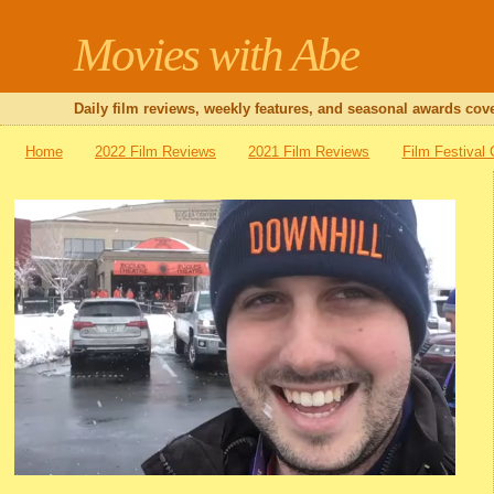
Movies with Abe
Daily film reviews, weekly features, and seasonal awards cove
Home
2022 Film Reviews
2021 Film Reviews
Film Festival