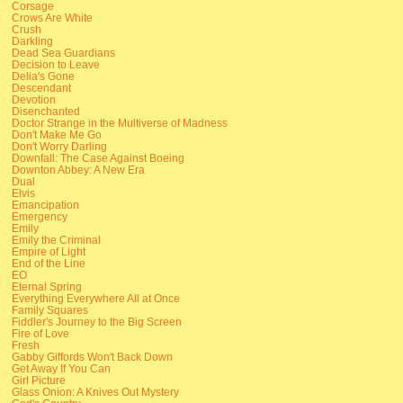
Corsage
Crows Are White
Crush
Darkling
Dead Sea Guardians
Decision to Leave
Delia's Gone
Descendant
Devotion
Disenchanted
Doctor Strange in the Multiverse of Madness
Don't Make Me Go
Don't Worry Darling
Downfall: The Case Against Boeing
Downton Abbey: A New Era
Dual
Elvis
Emancipation
Emergency
Emily
Emily the Criminal
Empire of Light
End of the Line
EO
Eternal Spring
Everything Everywhere All at Once
Family Squares
Fiddler's Journey to the Big Screen
Fire of Love
Fresh
Gabby Giffords Won't Back Down
Get Away If You Can
Girl Picture
Glass Onion: A Knives Out Mystery