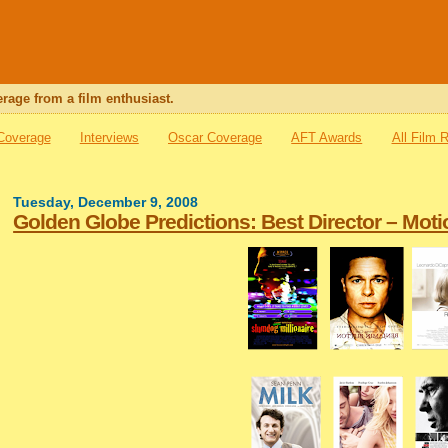
rage from a film enthusiast.
 Coverage
Interviews
Oscar Coverage
AFT Awards
All Film 
Tuesday, December 9, 2008
Golden Globe Predictions: Best Director – Moti