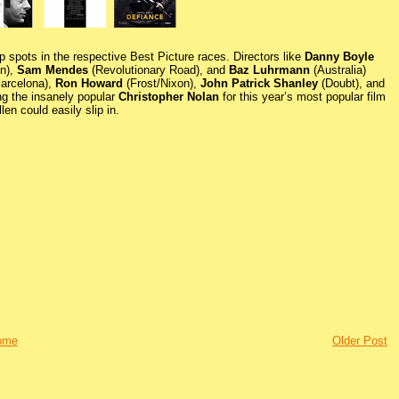
op spots in the respective Best Picture races. Directors like
Danny Boyle
on),
Sam Mendes
(Revolutionary Road), and
Baz Luhrmann
(Australia)
Barcelona),
Ron Howard
(Frost/Nixon),
John Patrick Shanley
(Doubt), and
ing the insanely popular
Christopher Nolan
for this year’s most popular film
en could easily slip in.
ome
Older Post