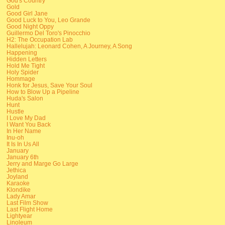
God's Country
Gold
Good Girl Jane
Good Luck to You, Leo Grande
Good Night Oppy
Guillermo Del Toro's Pinocchio
H2: The Occupation Lab
Hallelujah: Leonard Cohen, A Journey, A Song
Happening
Hidden Letters
Hold Me Tight
Holy Spider
Hommage
Honk for Jesus, Save Your Soul
How to Blow Up a Pipeline
Huda's Salon
Hunt
Hustle
I Love My Dad
I Want You Back
In Her Name
Inu-oh
It Is In Us All
January
January 6th
Jerry and Marge Go Large
Jethica
Joyland
Karaoke
Klondike
Lady Amar
Last Film Show
Last Flight Home
Lightyear
Linoleum