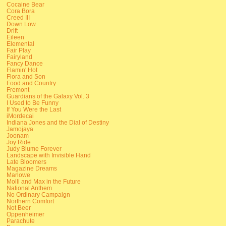
Cocaine Bear
Cora Bora
Creed III
Down Low
Drift
Eileen
Elemental
Fair Play
Fairyland
Fancy Dance
Flamin' Hot
Flora and Son
Food and Country
Fremont
Guardians of the Galaxy Vol. 3
I Used to Be Funny
If You Were the Last
iMordecai
Indiana Jones and the Dial of Destiny
Jamojaya
Joonam
Joy Ride
Judy Blume Forever
Landscape with Invisible Hand
Late Bloomers
Magazine Dreams
Marlowe
Molli and Max in the Future
National Anthem
No Ordinary Campaign
Northern Comfort
Not Beer
Oppenheimer
Parachute