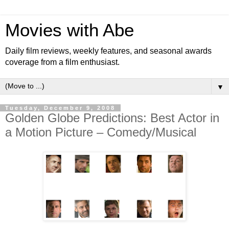
Movies with Abe
Daily film reviews, weekly features, and seasonal awards
coverage from a film enthusiast.
▼
Tuesday, December 9, 2008
Golden Globe Predictions: Best Actor in
a Motion Picture – Comedy/Musical