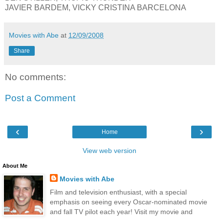
JAVIER BARDEM, VICKY CRISTINA BARCELONA
Movies with Abe
at
12/09/2008
Share
No comments:
Post a Comment
‹
›
Home
View web version
About Me
Movies with Abe
Film and television enthusiast, with a special
emphasis on seeing every Oscar-nominated movie
and fall TV pilot each year! Visit my movie and