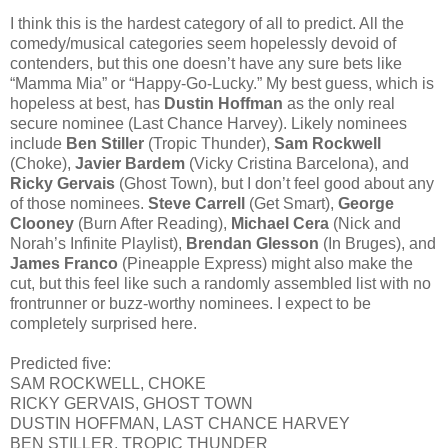
I think this is the hardest category of all to predict. All the
comedy/musical categories seem hopelessly devoid of
contenders, but this one doesn’t have any sure bets like
“Mamma Mia” or “Happy-Go-Lucky.” My best guess, which is
hopeless at best, has
Dustin Hoffman
as the only real
secure nominee (Last Chance Harvey). Likely nominees
include
Ben Stiller
(Tropic Thunder),
Sam Rockwell
(Choke),
Javier Bardem
(Vicky Cristina Barcelona), and
Ricky Gervais
(Ghost Town), but I don’t feel good about any
of those nominees.
Steve Carrell
(Get Smart),
George
Clooney
(Burn After Reading),
Michael Cera
(Nick and
Norah’s Infinite Playlist),
Brendan Glesson
(In Bruges), and
James Franco
(Pineapple Express) might also make the
cut, but this feel like such a randomly assembled list with no
frontrunner or buzz-worthy nominees. I expect to be
completely surprised here.
Predicted five:
SAM ROCKWELL, CHOKE
RICKY GERVAIS, GHOST TOWN
DUSTIN HOFFMAN, LAST CHANCE HARVEY
BEN STILLER, TROPIC THUNDER