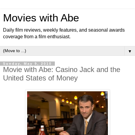
Movies with Abe
Daily film reviews, weekly features, and seasonal awards
coverage from a film enthusiast.
▼
Sunday, May 9, 2010
Movie with Abe: Casino Jack and the
United States of Money