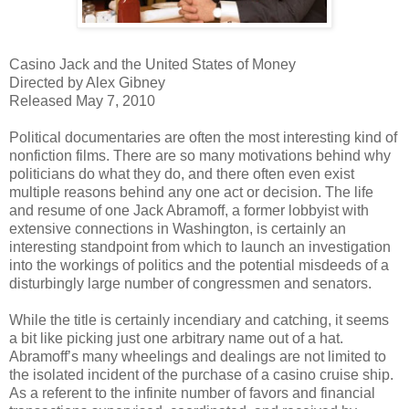
Casino Jack and the United States of Money
Directed by Alex Gibney
Released May 7, 2010
Political documentaries are often the most interesting kind of
nonfiction films. There are so many motivations behind why
politicians do what they do, and there often even exist
multiple reasons behind any one act or decision. The life
and resume of one Jack Abramoff, a former lobbyist with
extensive connections in Washington, is certainly an
interesting standpoint from which to launch an investigation
into the workings of politics and the potential misdeeds of a
disturbingly large number of congressmen and senators.
While the title is certainly incendiary and catching, it seems
a bit like picking just one arbitrary name out of a hat.
Abramoff’s many wheelings and dealings are not limited to
the isolated incident of the purchase of a casino cruise ship.
As a referent to the infinite number of favors and financial