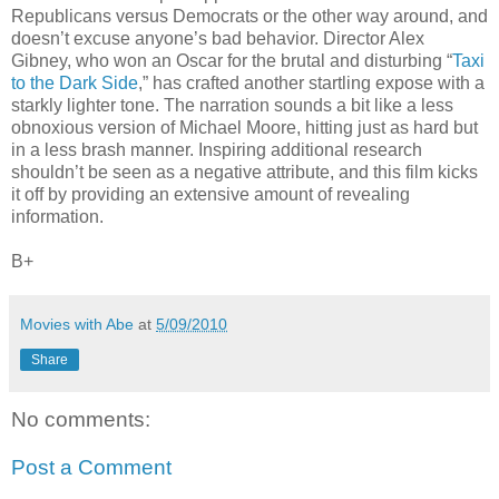
Republicans versus Democrats or the other way around, and
doesn’t excuse anyone’s bad behavior. Director Alex
Gibney, who won an Oscar for the brutal and disturbing “
Taxi
to the Dark Side
,” has crafted another startling expose with a
starkly lighter tone. The narration sounds a bit like a less
obnoxious version of Michael Moore, hitting just as hard but
in a less brash manner. Inspiring additional research
shouldn’t be seen as a negative attribute, and this film kicks
it off by providing an extensive amount of revealing
information.
B+
Movies with Abe
at
5/09/2010
Share
No comments:
Post a Comment