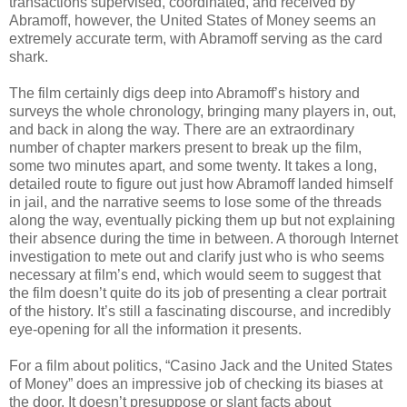
transactions supervised, coordinated, and received by
Abramoff, however, the United States of Money seems an
extremely accurate term, with Abramoff serving as the card
shark.
The film certainly digs deep into Abramoff’s history and
surveys the whole chronology, bringing many players in, out,
and back in along the way. There are an extraordinary
number of chapter markers present to break up the film,
some two minutes apart, and some twenty. It takes a long,
detailed route to figure out just how Abramoff landed himself
in jail, and the narrative seems to lose some of the threads
along the way, eventually picking them up but not explaining
their absence during the time in between. A thorough Internet
investigation to mete out and clarify just who is who seems
necessary at film’s end, which would seem to suggest that
the film doesn’t quite do its job of presenting a clear portrait
of the history. It’s still a fascinating discourse, and incredibly
eye-opening for all the information it presents.
For a film about politics, “Casino Jack and the United States
of Money” does an impressive job of checking its biases at
the door. It doesn’t presuppose or slant facts about