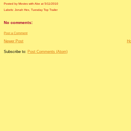
Posted by Movies with Abe
at
5/11/2010
Labels:
Jonah Hex
,
Tuesday Top Trailer
No comments:
Post a Comment
Newer Post
H
Subscribe to:
Post Comments (Atom)