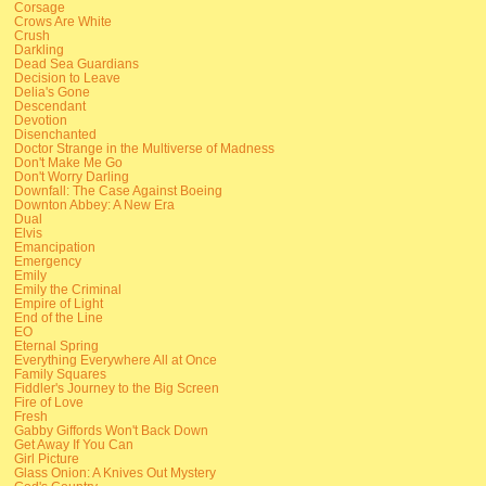
Corsage
Crows Are White
Crush
Darkling
Dead Sea Guardians
Decision to Leave
Delia's Gone
Descendant
Devotion
Disenchanted
Doctor Strange in the Multiverse of Madness
Don't Make Me Go
Don't Worry Darling
Downfall: The Case Against Boeing
Downton Abbey: A New Era
Dual
Elvis
Emancipation
Emergency
Emily
Emily the Criminal
Empire of Light
End of the Line
EO
Eternal Spring
Everything Everywhere All at Once
Family Squares
Fiddler's Journey to the Big Screen
Fire of Love
Fresh
Gabby Giffords Won't Back Down
Get Away If You Can
Girl Picture
Glass Onion: A Knives Out Mystery