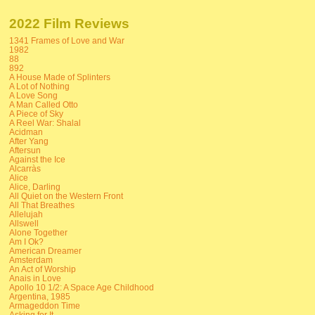
2022 Film Reviews
1341 Frames of Love and War
1982
88
892
A House Made of Splinters
A Lot of Nothing
A Love Song
A Man Called Otto
A Piece of Sky
A Reel War: Shalal
Acidman
After Yang
Aftersun
Against the Ice
Alcarràs
Alice
Alice, Darling
All Quiet on the Western Front
All That Breathes
Allelujah
Allswell
Alone Together
Am I Ok?
American Dreamer
Amsterdam
An Act of Worship
Anais in Love
Apollo 10 1/2: A Space Age Childhood
Argentina, 1985
Armageddon Time
Asking for It