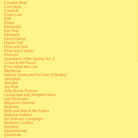
Cocaine Bear
Cora Bora
Creed III
Down Low
Drift
Eileen
Elemental
Fair Play
Fairyland
Fancy Dance
Flamin' Hot
Flora and Son
Food and Country
Fremont
Guardians of the Galaxy Vol. 3
I Used to Be Funny
If You Were the Last
iMordecai
Indiana Jones and the Dial of Destiny
Jamojaya
Joonam
Joy Ride
Judy Blume Forever
Landscape with Invisible Hand
Late Bloomers
Magazine Dreams
Marlowe
Molli and Max in the Future
National Anthem
No Ordinary Campaign
Northern Comfort
Not Beer
Oppenheimer
Parachute