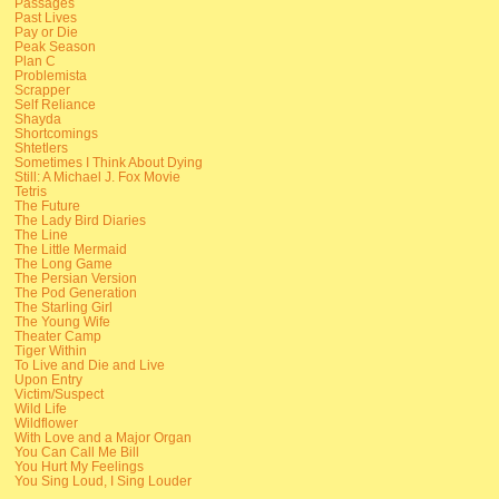
Passages
Past Lives
Pay or Die
Peak Season
Plan C
Problemista
Scrapper
Self Reliance
Shayda
Shortcomings
Shtetlers
Sometimes I Think About Dying
Still: A Michael J. Fox Movie
Tetris
The Future
The Lady Bird Diaries
The Line
The Little Mermaid
The Long Game
The Persian Version
The Pod Generation
The Starling Girl
The Young Wife
Theater Camp
Tiger Within
To Live and Die and Live
Upon Entry
Victim/Suspect
Wild Life
Wildflower
With Love and a Major Organ
You Can Call Me Bill
You Hurt My Feelings
You Sing Loud, I Sing Louder