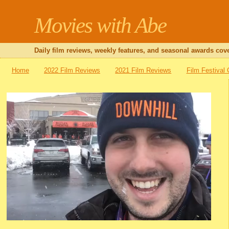
Movies with Abe
Daily film reviews, weekly features, and seasonal awards cove
Home
2022 Film Reviews
2021 Film Reviews
Film Festival