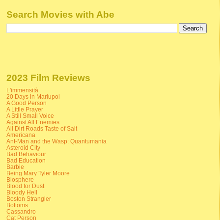
Search Movies with Abe
2023 Film Reviews
L'immensità
20 Days in Mariupol
A Good Person
A Little Prayer
A Still Small Voice
Against All Enemies
All Dirt Roads Taste of Salt
Americana
Ant-Man and the Wasp: Quantumania
Asteroid City
Bad Behaviour
Bad Education
Barbie
Being Mary Tyler Moore
Biosphere
Blood for Dust
Bloody Hell
Boston Strangler
Bottoms
Cassandro
Cat Person