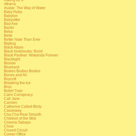
Athena
Avatar: The Way of Water
Baby Ruby
Babylon
Babysitter
Bad Axe
Bardo
Beba
Belle
Better Nate Than Ever
Bigbug
Black Adam
Black Notebooks: Ronit
Black Panther: Wakanda Forever
Blacklight
Blonde
Blueback
Bodies Bodies Bodies
Bones and All
Boycott
Breaking the Ice
Bros
Bullet Train
Cairo Conspiracy
Call Jane
Carmen
Catherine Called Birdy
Causeway
Cha Cha Real Smooth
Children of the Mist
Cinema Sabaya
Close
Closed Circuit
Corner Office