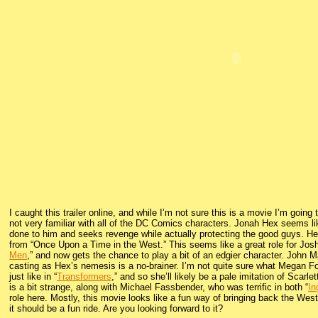
I caught this trailer online, and while I’m not sure this is a movie I’m going
not very familiar with all of the DC Comics characters. Jonah Hex seems l
done to him and seeks revenge while actually protecting the good guys. H
from “Once Upon a Time in the West.” This seems like a great role for Josh
Men
,” and now gets the chance to play a bit of an edgier character. John Ma
casting as Hex’s nemesis is a no-brainer. I’m not quite sure what Megan Fox
just like in “
Transformers
,” and so she’ll likely be a pale imitation of Scarle
is a bit strange, along with Michael Fassbender, who was terrific in both “
In
role here. Mostly, this movie looks like a fun way of bringing back the Wes
it should be a fun ride. Are you looking forward to it?