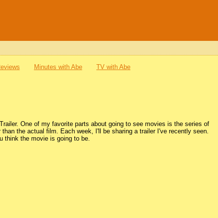
Reviews
Minutes with Abe
TV with Abe
ailer. One of my favorite parts about going to see movies is the series of
r than the actual film. Each week, I'll be sharing a trailer I've recently seen.
 think the movie is going to be.