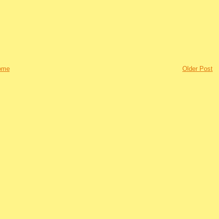
ome
Older Post