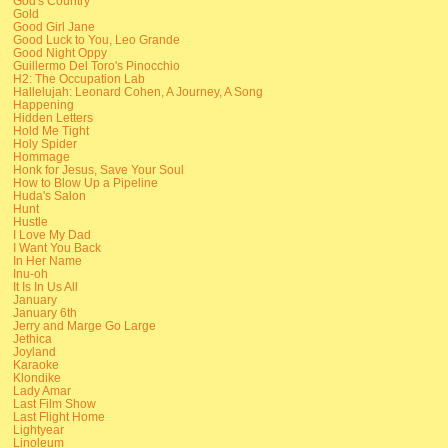
God's Country
Gold
Good Girl Jane
Good Luck to You, Leo Grande
Good Night Oppy
Guillermo Del Toro's Pinocchio
H2: The Occupation Lab
Hallelujah: Leonard Cohen, A Journey, A Song
Happening
Hidden Letters
Hold Me Tight
Holy Spider
Hommage
Honk for Jesus, Save Your Soul
How to Blow Up a Pipeline
Huda's Salon
Hunt
Hustle
I Love My Dad
I Want You Back
In Her Name
Inu-oh
It Is In Us All
January
January 6th
Jerry and Marge Go Large
Jethica
Joyland
Karaoke
Klondike
Lady Amar
Last Film Show
Last Flight Home
Lightyear
Linoleum