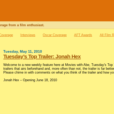
rage from a film enthusiast.
 Coverage
Interviews
Oscar Coverage
AFT Awards
All Film 
Tuesday, May 11, 2010
Tuesday’s Top Trailer: Jonah Hex
Welcome to a new weekly feature here at Movies with Abe, Tuesday's Top Tr
trailers that airs beforehand and, more often than not, the trailer is far bette
Please chime in with comments on what you think of the trailer and how you
Jonah Hex – Opening June 18, 2010