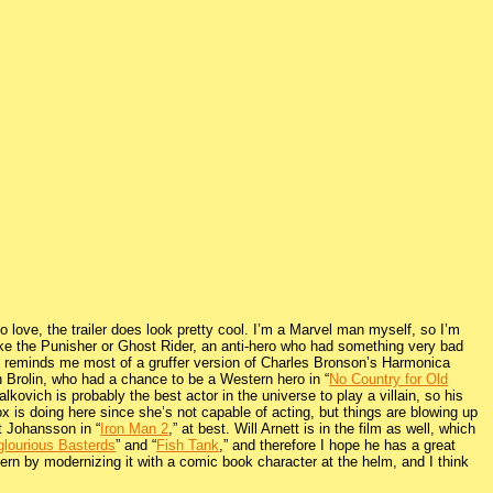
 to love, the trailer does look pretty cool. I’m a Marvel man myself, so I’m
ike the Punisher or Ghost Rider, an anti-hero who had something very bad
e reminds me most of a gruffer version of Charles Bronson’s Harmonica
 Brolin, who had a chance to be a Western hero in “
No Country for Old
lkovich is probably the best actor in the universe to play a villain, so his
 is doing here since she’s not capable of acting, but things are blowing up
tt Johansson in “
Iron Man 2
,” at best. Will Arnett is in the film as well, which
glourious Basterds
” and “
Fish Tank
,” and therefore I hope he has a great
tern by modernizing it with a comic book character at the helm, and I think