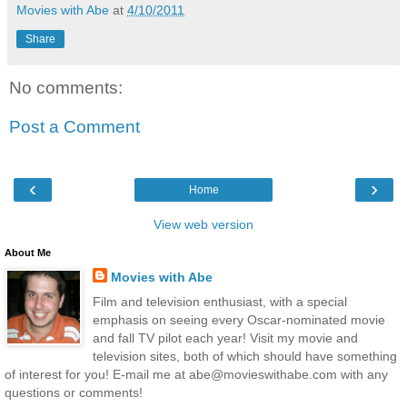
Movies with Abe
at
4/10/2011
Share
No comments:
Post a Comment
‹
›
Home
View web version
About Me
Movies with Abe
Film and television enthusiast, with a special
emphasis on seeing every Oscar-nominated movie
and fall TV pilot each year! Visit my movie and
television sites, both of which should have something
of interest for you! E-mail me at abe@movieswithabe.com with any
questions or comments!