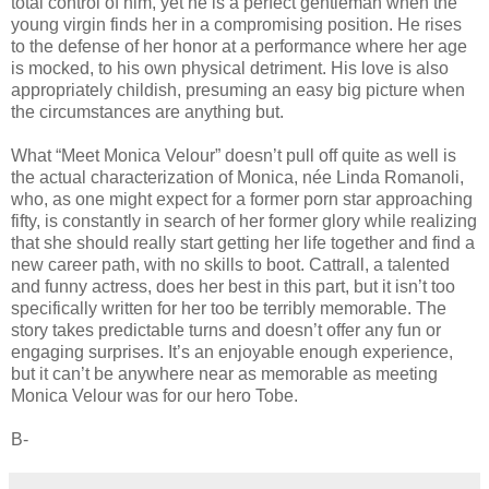
total control of him, yet he is a perfect gentleman when the
young virgin finds her in a compromising position. He rises
to the defense of her honor at a performance where her age
is mocked, to his own physical detriment. His love is also
appropriately childish, presuming an easy big picture when
the circumstances are anything but.
What “Meet Monica Velour” doesn’t pull off quite as well is
the actual characterization of Monica, née Linda Romanoli,
who, as one might expect for a former porn star approaching
fifty, is constantly in search of her former glory while realizing
that she should really start getting her life together and find a
new career path, with no skills to boot. Cattrall, a talented
and funny actress, does her best in this part, but it isn’t too
specifically written for her too be terribly memorable. The
story takes predictable turns and doesn’t offer any fun or
engaging surprises. It’s an enjoyable enough experience,
but it can’t be anywhere near as memorable as meeting
Monica Velour was for our hero Tobe.
B-