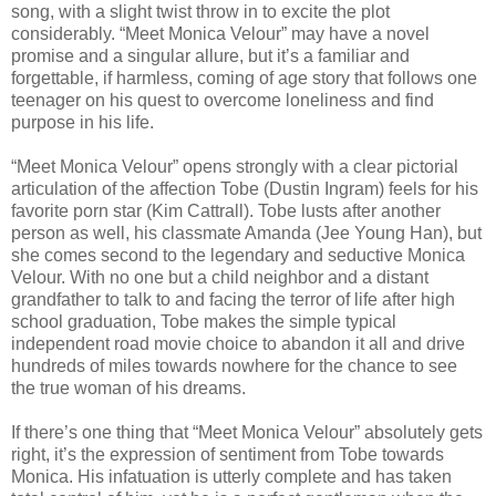
song, with a slight twist throw in to excite the plot
considerably. “Meet Monica Velour” may have a novel
promise and a singular allure, but it’s a familiar and
forgettable, if harmless, coming of age story that follows one
teenager on his quest to overcome loneliness and find
purpose in his life.
“Meet Monica Velour” opens strongly with a clear pictorial
articulation of the affection Tobe (Dustin Ingram) feels for his
favorite porn star (Kim Cattrall). Tobe lusts after another
person as well, his classmate Amanda (Jee Young Han), but
she comes second to the legendary and seductive Monica
Velour. With no one but a child neighbor and a distant
grandfather to talk to and facing the terror of life after high
school graduation, Tobe makes the simple typical
independent road movie choice to abandon it all and drive
hundreds of miles towards nowhere for the chance to see
the true woman of his dreams.
If there’s one thing that “Meet Monica Velour” absolutely gets
right, it’s the expression of sentiment from Tobe towards
Monica. His infatuation is utterly complete and has taken