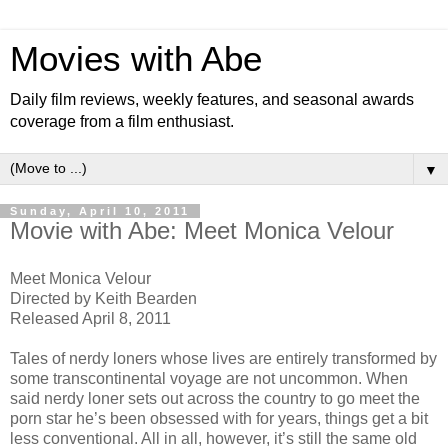
Movies with Abe
Daily film reviews, weekly features, and seasonal awards
coverage from a film enthusiast.
▼
Sunday, April 10, 2011
Movie with Abe: Meet Monica Velour
Meet Monica Velour
Directed by Keith Bearden
Released April 8, 2011
Tales of nerdy loners whose lives are entirely transformed by
some transcontinental voyage are not uncommon. When
said nerdy loner sets out across the country to go meet the
porn star he’s been obsessed with for years, things get a bit
less conventional. All in all, however, it’s still the same old