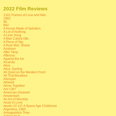
2022 Film Reviews
1341 Frames of Love and War
1982
88
892
A House Made of Splinters
A Lot of Nothing
A Love Song
A Man Called Otto
A Piece of Sky
A Reel War: Shalal
Acidman
After Yang
Aftersun
Against the Ice
Alcarràs
Alice
Alice, Darling
All Quiet on the Western Front
All That Breathes
Allelujah
Allswell
Alone Together
Am I Ok?
American Dreamer
Amsterdam
An Act of Worship
Anais in Love
Apollo 10 1/2: A Space Age Childhood
Argentina, 1985
Armageddon Time
Asking for It