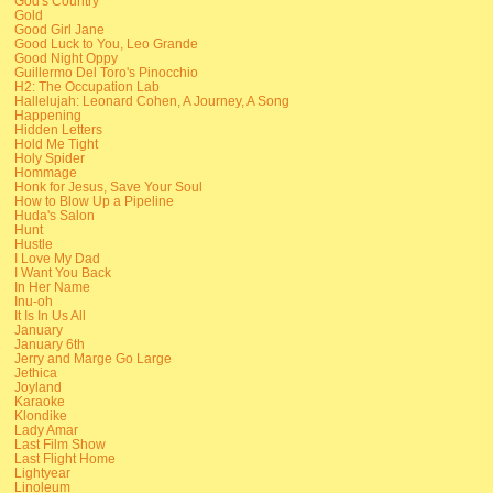
God's Country
Gold
Good Girl Jane
Good Luck to You, Leo Grande
Good Night Oppy
Guillermo Del Toro's Pinocchio
H2: The Occupation Lab
Hallelujah: Leonard Cohen, A Journey, A Song
Happening
Hidden Letters
Hold Me Tight
Holy Spider
Hommage
Honk for Jesus, Save Your Soul
How to Blow Up a Pipeline
Huda's Salon
Hunt
Hustle
I Love My Dad
I Want You Back
In Her Name
Inu-oh
It Is In Us All
January
January 6th
Jerry and Marge Go Large
Jethica
Joyland
Karaoke
Klondike
Lady Amar
Last Film Show
Last Flight Home
Lightyear
Linoleum