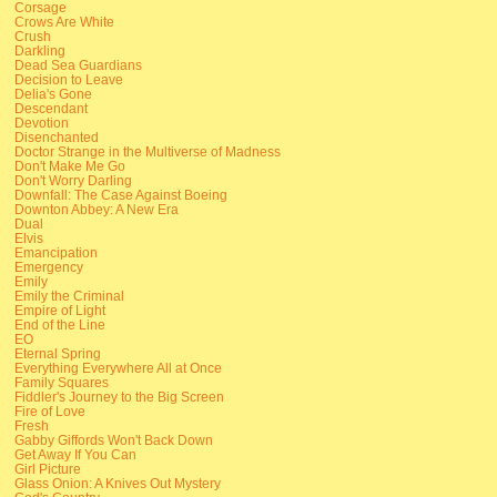
Corsage
Crows Are White
Crush
Darkling
Dead Sea Guardians
Decision to Leave
Delia's Gone
Descendant
Devotion
Disenchanted
Doctor Strange in the Multiverse of Madness
Don't Make Me Go
Don't Worry Darling
Downfall: The Case Against Boeing
Downton Abbey: A New Era
Dual
Elvis
Emancipation
Emergency
Emily
Emily the Criminal
Empire of Light
End of the Line
EO
Eternal Spring
Everything Everywhere All at Once
Family Squares
Fiddler's Journey to the Big Screen
Fire of Love
Fresh
Gabby Giffords Won't Back Down
Get Away If You Can
Girl Picture
Glass Onion: A Knives Out Mystery