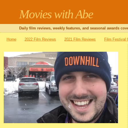
Movies with Abe
Daily film reviews, weekly features, and seasonal awards cove
Home
2022 Film Reviews
2021 Film Reviews
Film Festival