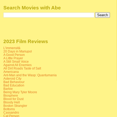
Search Movies with Abe
2023 Film Reviews
L'immensità
20 Days in Mariupol
A Good Person
A Little Prayer
A Still Small Voice
Against All Enemies
All Dirt Roads Taste of Salt
Americana
Ant-Man and the Wasp: Quantumania
Asteroid City
Bad Behaviour
Bad Education
Barbie
Being Mary Tyler Moore
Biosphere
Blood for Dust
Bloody Hell
Boston Strangler
Bottoms
Cassandro
Cat Person