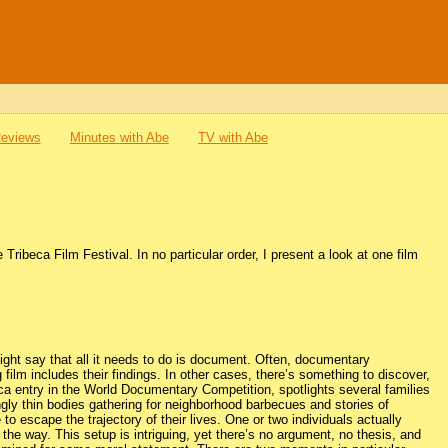
Reviews
Minutes with Abe
TV with Abe
Tribeca Film Festival. In no particular order, I present a look at one film
ght say that all it needs to do is document. Often, documentary
film includes their findings. In other cases, there’s something to discover,
ca entry in the World Documentary Competition, spotlights several families
ingly thin bodies gathering for neighborhood barbecues and stories of
o escape the trajectory of their lives. One or two individuals actually
 the way. This setup is intriguing, yet there’s no argument, no thesis, and