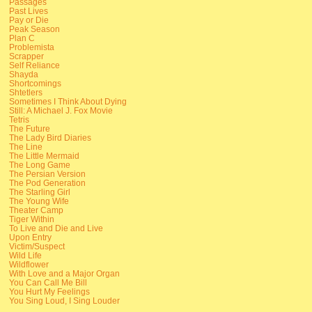
Passages
Past Lives
Pay or Die
Peak Season
Plan C
Problemista
Scrapper
Self Reliance
Shayda
Shortcomings
Shtetlers
Sometimes I Think About Dying
Still: A Michael J. Fox Movie
Tetris
The Future
The Lady Bird Diaries
The Line
The Little Mermaid
The Long Game
The Persian Version
The Pod Generation
The Starling Girl
The Young Wife
Theater Camp
Tiger Within
To Live and Die and Live
Upon Entry
Victim/Suspect
Wild Life
Wildflower
With Love and a Major Organ
You Can Call Me Bill
You Hurt My Feelings
You Sing Loud, I Sing Louder