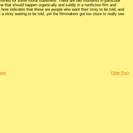
 be mined for some moral statement. There are two moments in particular
ne that should happen organically and subtly in a nonfiction film and
ere indicates that these are people who want their story to be told, and
e’s a story waiting to be told, yet the filmmakers got too close to really see
ome
Older Post