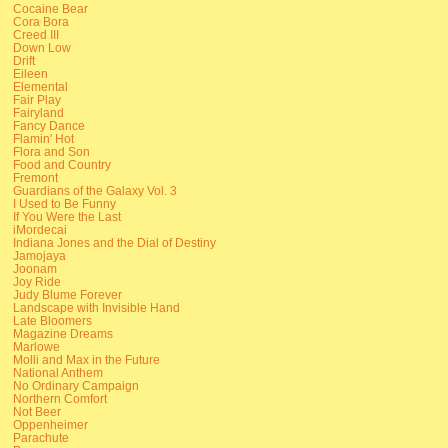
Cocaine Bear
Cora Bora
Creed III
Down Low
Drift
Eileen
Elemental
Fair Play
Fairyland
Fancy Dance
Flamin' Hot
Flora and Son
Food and Country
Fremont
Guardians of the Galaxy Vol. 3
I Used to Be Funny
If You Were the Last
iMordecai
Indiana Jones and the Dial of Destiny
Jamojaya
Joonam
Joy Ride
Judy Blume Forever
Landscape with Invisible Hand
Late Bloomers
Magazine Dreams
Marlowe
Molli and Max in the Future
National Anthem
No Ordinary Campaign
Northern Comfort
Not Beer
Oppenheimer
Parachute