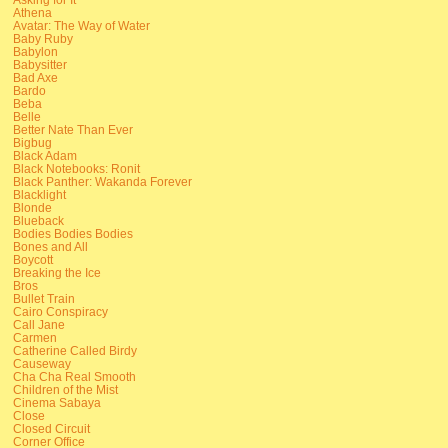
Athena
Avatar: The Way of Water
Baby Ruby
Babylon
Babysitter
Bad Axe
Bardo
Beba
Belle
Better Nate Than Ever
Bigbug
Black Adam
Black Notebooks: Ronit
Black Panther: Wakanda Forever
Blacklight
Blonde
Blueback
Bodies Bodies Bodies
Bones and All
Boycott
Breaking the Ice
Bros
Bullet Train
Cairo Conspiracy
Call Jane
Carmen
Catherine Called Birdy
Causeway
Cha Cha Real Smooth
Children of the Mist
Cinema Sabaya
Close
Closed Circuit
Corner Office