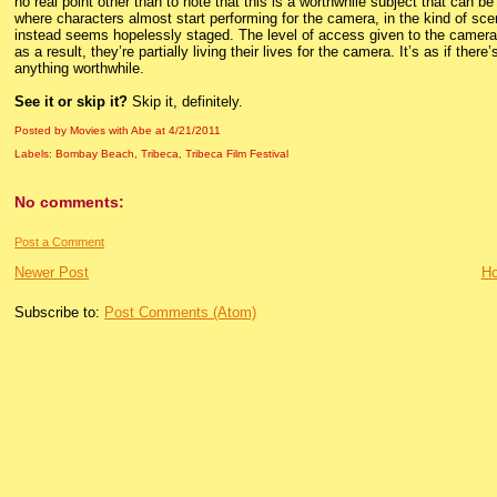
no real point other than to note that this is a worthwhile subject that can
where characters almost start performing for the camera, in the kind of sce
instead seems hopelessly staged. The level of access given to the camera h
as a result, they’re partially living their lives for the camera. It’s as if ther
anything worthwhile.
See it or skip it?
Skip it, definitely.
Posted by Movies with Abe
at
4/21/2011
Labels:
Bombay Beach
,
Tribeca
,
Tribeca Film Festival
No comments:
Post a Comment
Newer Post
H
Subscribe to:
Post Comments (Atom)