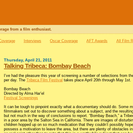
rage from a film enthusiast.
 Coverage
Interviews
Oscar Coverage
AFT Awards
All Film 
Thursday, April 21, 2011
Talking Tribeca: Bombay Beach
I’ve had the pleasure this year of screening a number of selections from the 
per day. The
Tribeca Film Festival
takes place April 20th through May 1st.
Bombay Beach
Directed by Alma Har’el
Festival Screenings
It can be tough to pinpoint exactly what a documentary should do. Some mi
filmmakers set out to discover something about a subject, and the resulting 
but not much in the way of conclusions to report. “Bombay Beach,” a Tribe
in a poor area by the Salton Sea in California. There are images of disturb
children hopped up on so much medication that they couldn’t possibly hope t
possess a motivation to leave the area, but there are plenty of obstacles in