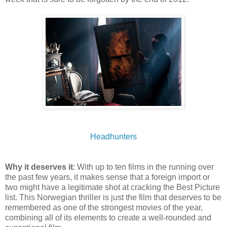
Headhunters
Why it deserves it
: With up to ten films in the running over
the past few years, it makes sense that a foreign import or
two might have a legitimate shot at cracking the Best Picture
list. This Norwegian thriller is just the film that deserves to be
remembered as one of the strongest movies of the year,
combining all of its elements to create a well-rounded and