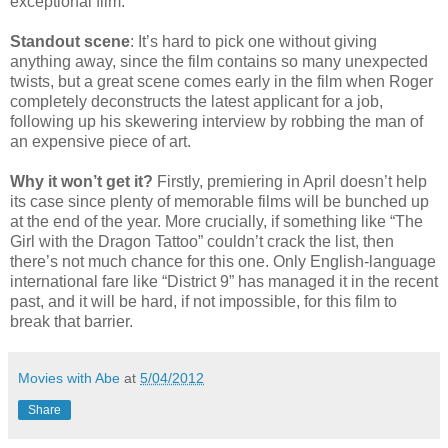
exceptional film.
Standout scene
: It’s hard to pick one without giving
anything away, since the film contains so many unexpected
twists, but a great scene comes early in the film when Roger
completely deconstructs the latest applicant for a job,
following up his skewering interview by robbing the man of
an expensive piece of art.
Why it won’t get it?
Firstly, premiering in April doesn’t help
its case since plenty of memorable films will be bunched up
at the end of the year. More crucially, if something like “The
Girl with the Dragon Tattoo” couldn’t crack the list, then
there’s not much chance for this one. Only English-language
international fare like “District 9” has managed it in the recent
past, and it will be hard, if not impossible, for this film to
break that barrier.
Movies with Abe
at
5/04/2012
Share