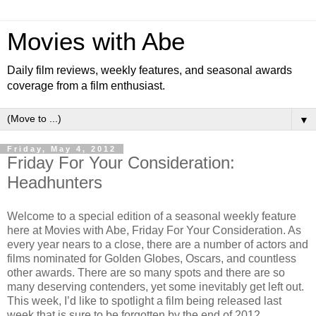
Movies with Abe
Daily film reviews, weekly features, and seasonal awards
coverage from a film enthusiast.
▼
Friday, May 4, 2012
Friday For Your Consideration:
Headhunters
Welcome to a special edition of a seasonal weekly feature
here at Movies with Abe, Friday For Your Consideration. As
every year nears to a close, there are a number of actors and
films nominated for Golden Globes, Oscars, and countless
other awards. There are so many spots and there are so
many deserving contenders, yet some inevitably get left out.
This week, I’d like to spotlight a film being released last
week that is sure to be forgotten by the end of 2012.