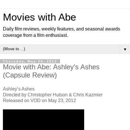
Movies with Abe
Daily film reviews, weekly features, and seasonal awards
coverage from a film enthusiast.
▼
Thursday, May 24, 2012
Movie with Abe: Ashley’s Ashes
(Capsule Review)
Ashley’s Ashes
Directed by Christopher Hutson & Chris Kazmier
Released on VOD on May 23, 2012