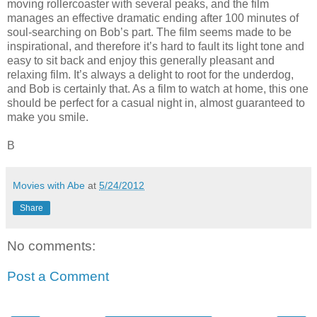
moving rollercoaster with several peaks, and the film
manages an effective dramatic ending after 100 minutes of
soul-searching on Bob’s part. The film seems made to be
inspirational, and therefore it’s hard to fault its light tone and
easy to sit back and enjoy this generally pleasant and
relaxing film. It’s always a delight to root for the underdog,
and Bob is certainly that. As a film to watch at home, this one
should be perfect for a casual night in, almost guaranteed to
make you smile.
B
Movies with Abe
at
5/24/2012
Share
No comments:
Post a Comment