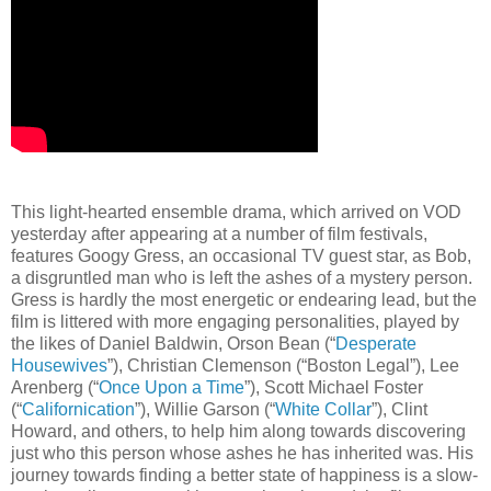
This light-hearted ensemble drama, which arrived on VOD
yesterday after appearing at a number of film festivals,
features Googy Gress, an occasional TV guest star, as Bob,
a disgruntled man who is left the ashes of a mystery person.
Gress is hardly the most energetic or endearing lead, but the
film is littered with more engaging personalities, played by
the likes of Daniel Baldwin, Orson Bean (“
Desperate
Housewives
”), Christian Clemenson (“Boston Legal”), Lee
Arenberg (“
Once Upon a Time
”), Scott Michael Foster
(“
Californication
”), Willie Garson (“
White Collar
”), Clint
Howard, and others, to help him along towards discovering
just who this person whose ashes he has inherited was. His
journey towards finding a better state of happiness is a slow-