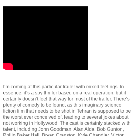
I’m coming at this particular trailer with mixed feelings. In
essence, it’s a spy thriller based on a real operation, but it
certainly doesn’t feel that way for most of the trailer. There’s
plenty of comedy to be found, as this imaginary science
fiction film that needs to be shot in Tehran is supposed to be
the worst ever conceived of, leading to several jokes about
not working in Hollywood. The cast is certainly stacked with
talent, including John Goodman, Alan Alda, Bob Gunton,
Philip Baker Hall, Bryan Cranston, Kyle Chandler, Victor