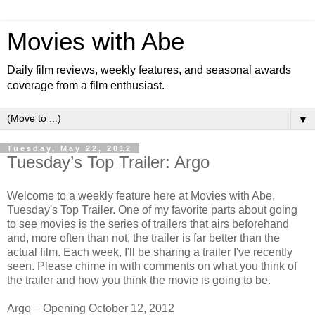
Movies with Abe
Daily film reviews, weekly features, and seasonal awards
coverage from a film enthusiast.
▼
Tuesday, May 22, 2012
Tuesday’s Top Trailer: Argo
Welcome to a weekly feature here at Movies with Abe,
Tuesday's Top Trailer. One of my favorite parts about going
to see movies is the series of trailers that airs beforehand
and, more often than not, the trailer is far better than the
actual film. Each week, I'll be sharing a trailer I've recently
seen. Please chime in with comments on what you think of
the trailer and how you think the movie is going to be.
Argo – Opening October 12, 2012