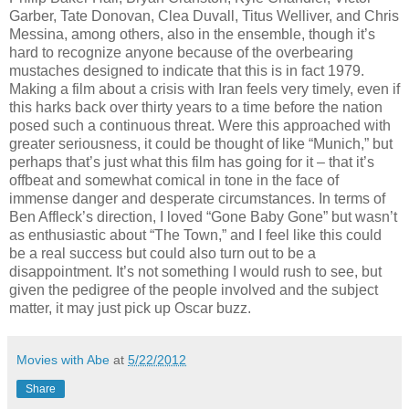
Garber, Tate Donovan, Clea Duvall, Titus Welliver, and Chris
Messina, among others, also in the ensemble, though it’s
hard to recognize anyone because of the overbearing
mustaches designed to indicate that this is in fact 1979.
Making a film about a crisis with Iran feels very timely, even if
this harks back over thirty years to a time before the nation
posed such a continuous threat. Were this approached with
greater seriousness, it could be thought of like “Munich,” but
perhaps that’s just what this film has going for it – that it’s
offbeat and somewhat comical in tone in the face of
immense danger and desperate circumstances. In terms of
Ben Affleck’s direction, I loved “Gone Baby Gone” but wasn’t
as enthusiastic about “The Town,” and I feel like this could
be a real success but could also turn out to be a
disappointment. It’s not something I would rush to see, but
given the pedigree of the people involved and the subject
matter, it may just pick up Oscar buzz.
Movies with Abe
at
5/22/2012
Share