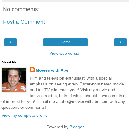
No comments:
Post a Comment
‹
›
Home
View web version
About Me
Movies with Abe
Film and television enthusiast, with a special
emphasis on seeing every Oscar-nominated movie
and fall TV pilot each year! Visit my movie and
television sites, both of which should have something
of interest for you! E-mail me at abe@movieswithabe.com with any
questions or comments!
View my complete profile
Powered by
Blogger
.