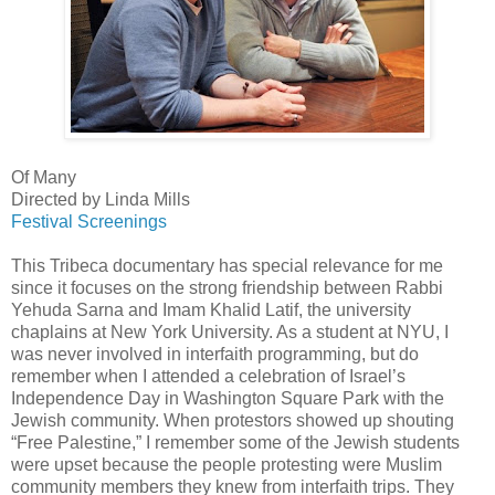
Of Many
Directed by Linda Mills
Festival Screenings
This Tribeca documentary has special relevance for me
since it focuses on the strong friendship between Rabbi
Yehuda Sarna and Imam Khalid Latif, the university
chaplains at New York University. As a student at NYU, I
was never involved in interfaith programming, but do
remember when I attended a celebration of Israel’s
Independence Day in Washington Square Park with the
Jewish community. When protestors showed up shouting
“Free Palestine,” I remember some of the Jewish students
were upset because the people protesting were Muslim
community members they knew from interfaith trips. They