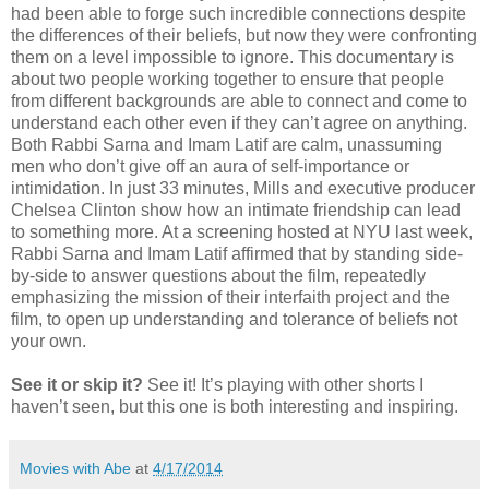
had been able to forge such incredible connections despite
the differences of their beliefs, but now they were confronting
them on a level impossible to ignore. This documentary is
about two people working together to ensure that people
from different backgrounds are able to connect and come to
understand each other even if they can’t agree on anything.
Both Rabbi Sarna and Imam Latif are calm, unassuming
men who don’t give off an aura of self-importance or
intimidation. In just 33 minutes, Mills and executive producer
Chelsea Clinton show how an intimate friendship can lead
to something more. At a screening hosted at NYU last week,
Rabbi Sarna and Imam Latif affirmed that by standing side-
by-side to answer questions about the film, repeatedly
emphasizing the mission of their interfaith project and the
film, to open up understanding and tolerance of beliefs not
your own.
See it or skip it?
See it! It’s playing with other shorts I
haven’t seen, but this one is both interesting and inspiring.
Movies with Abe
at
4/17/2014