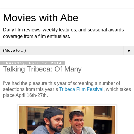
Movies with Abe
Daily film reviews, weekly features, and seasonal awards
coverage from a film enthusiast.
▼
Thursday, April 17, 2014
Talking Tribeca: Of Many
I’ve had the pleasure this year of screening a number of
selections from this year’s
Tribeca Film Festival
, which takes
place April 16th-27th.