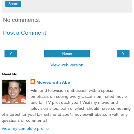
Share
No comments:
Post a Comment
‹
›
Home
View web version
About Me
Movies with Abe
Film and television enthusiast, with a special
emphasis on seeing every Oscar-nominated movie
and fall TV pilot each year! Visit my movie and
television sites, both of which should have something
of interest for you! E-mail me at abe@movieswithabe.com with any
questions or comments!
View my complete profile