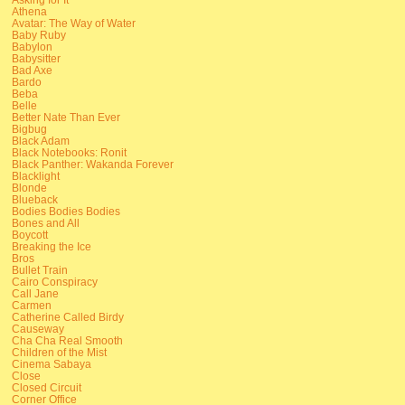
Athena
Avatar: The Way of Water
Baby Ruby
Babylon
Babysitter
Bad Axe
Bardo
Beba
Belle
Better Nate Than Ever
Bigbug
Black Adam
Black Notebooks: Ronit
Black Panther: Wakanda Forever
Blacklight
Blonde
Blueback
Bodies Bodies Bodies
Bones and All
Boycott
Breaking the Ice
Bros
Bullet Train
Cairo Conspiracy
Call Jane
Carmen
Catherine Called Birdy
Causeway
Cha Cha Real Smooth
Children of the Mist
Cinema Sabaya
Close
Closed Circuit
Corner Office