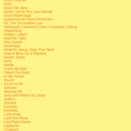
God's Country
Gold
Good Girl Jane
Good Luck to You, Leo Grande
Good Night Oppy
Guillermo Del Toro's Pinocchio
H2: The Occupation Lab
Hallelujah: Leonard Cohen, A Journey, A Song
Happening
Hidden Letters
Hold Me Tight
Holy Spider
Hommage
Honk for Jesus, Save Your Soul
How to Blow Up a Pipeline
Huda's Salon
Hunt
Hustle
I Love My Dad
I Want You Back
In Her Name
Inu-oh
It Is In Us All
January
January 6th
Jerry and Marge Go Large
Jethica
Joyland
Karaoke
Klondike
Lady Amar
Last Film Show
Last Flight Home
Lightyear
Linoleum