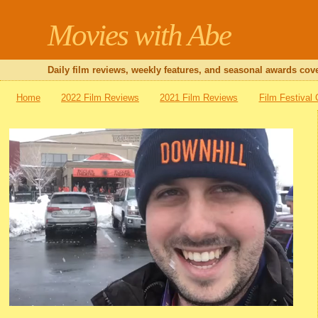
Movies with Abe
Daily film reviews, weekly features, and seasonal awards cove
Home
2022 Film Reviews
2021 Film Reviews
Film Festival