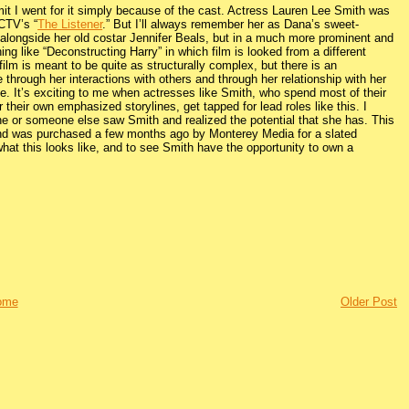
admit I went for it simply because of the cast. Actress Lauren Lee Smith was
 CTV’s “
The Listener
.” But I’ll always remember her as Dana’s sweet-
s alongside her old costar Jennifer Beals, but in a much more prominent and
ing like “Deconstructing Harry” in which film is looked from a different
film is meant to be quite as structurally complex, but there is an
e through her interactions with others and through her relationship with her
e. It’s exciting to me when actresses like Smith, who spend most of their
 their own emphasized storylines, get tapped for lead roles like this. I
 he or someone else saw Smith and realized the potential that she has. This
r and was purchased a few months ago by Monterey Media for a slated
hat this looks like, and to see Smith have the opportunity to own a
ome
Older Post