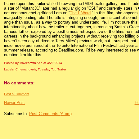
I came upon this trailer while I browsing the IMDB trailer gallery, and I’ll 
a star of “Mutant X,” later had a regular gig on “CSI,” and currently stars in
natured sous-chef girlfriend Lara on “
The L Word
.” In this film, she appear
inarguably leading role. The title is intriguing enough, reminiscent of someth
angle than usual, as a way to portray and understand life. I’m not sure this 
intentionality about how the trailer is cut together, introducing Smith’s Grac
famous father, explored by a posthumous retrospective of the films he mad
careers in the background enhancing projects without receiving top billing or
haven’t seen any of director Terry Miles’ previous work, but I suspect that
indie movie premiered at the Toronto International Film Festival last yea
summer release, according to Deadline.com. I’d be very interested to see w
creative film like this.
Posted by Movies with Abe
at
4/29/2014
Labels:
CInemanovels
,
Tuesday Top Trailer
No comments:
Post a Comment
Newer Post
H
Subscribe to:
Post Comments (Atom)