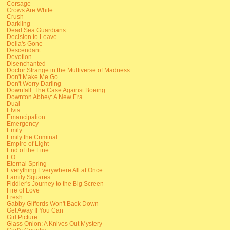
Corsage
Crows Are White
Crush
Darkling
Dead Sea Guardians
Decision to Leave
Delia's Gone
Descendant
Devotion
Disenchanted
Doctor Strange in the Multiverse of Madness
Don't Make Me Go
Don't Worry Darling
Downfall: The Case Against Boeing
Downton Abbey: A New Era
Dual
Elvis
Emancipation
Emergency
Emily
Emily the Criminal
Empire of Light
End of the Line
EO
Eternal Spring
Everything Everywhere All at Once
Family Squares
Fiddler's Journey to the Big Screen
Fire of Love
Fresh
Gabby Giffords Won't Back Down
Get Away If You Can
Girl Picture
Glass Onion: A Knives Out Mystery