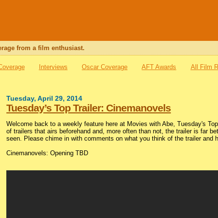
rage from a film enthusiast.
 Coverage
Interviews
Oscar Coverage
AFT Awards
All Film 
Tuesday, April 29, 2014
Tuesday’s Top Trailer: Cinemanovels
Welcome back to a weekly feature here at Movies with Abe, Tuesday's Top T
of trailers that airs beforehand and, more often than not, the trailer is far be
seen. Please chime in with comments on what you think of the trailer and h
Cinemanovels: Opening TBD