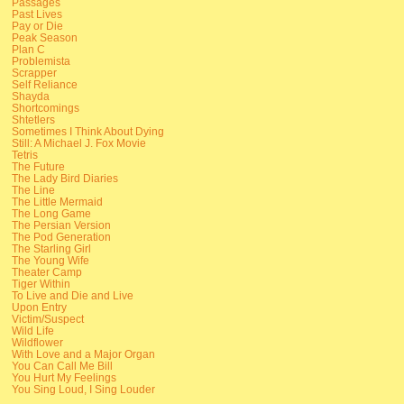
Passages
Past Lives
Pay or Die
Peak Season
Plan C
Problemista
Scrapper
Self Reliance
Shayda
Shortcomings
Shtetlers
Sometimes I Think About Dying
Still: A Michael J. Fox Movie
Tetris
The Future
The Lady Bird Diaries
The Line
The Little Mermaid
The Long Game
The Persian Version
The Pod Generation
The Starling Girl
The Young Wife
Theater Camp
Tiger Within
To Live and Die and Live
Upon Entry
Victim/Suspect
Wild Life
Wildflower
With Love and a Major Organ
You Can Call Me Bill
You Hurt My Feelings
You Sing Loud, I Sing Louder