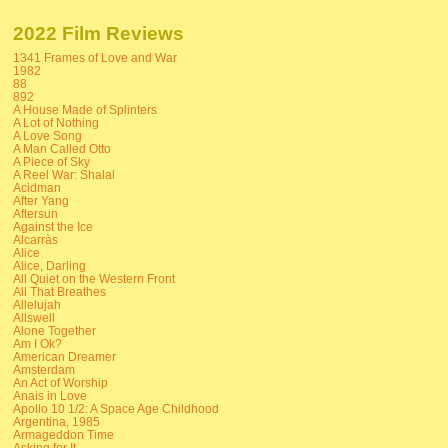
2022 Film Reviews
1341 Frames of Love and War
1982
88
892
A House Made of Splinters
A Lot of Nothing
A Love Song
A Man Called Otto
A Piece of Sky
A Reel War: Shalal
Acidman
After Yang
Aftersun
Against the Ice
Alcarràs
Alice
Alice, Darling
All Quiet on the Western Front
All That Breathes
Allelujah
Allswell
Alone Together
Am I Ok?
American Dreamer
Amsterdam
An Act of Worship
Anais in Love
Apollo 10 1/2: A Space Age Childhood
Argentina, 1985
Armageddon Time
Asking for It