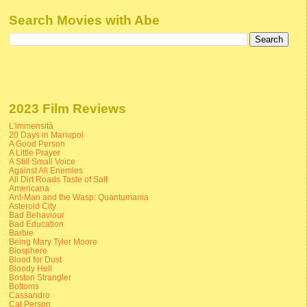
Search Movies with Abe
2023 Film Reviews
L'immensità
20 Days in Mariupol
A Good Person
A Little Prayer
A Still Small Voice
Against All Enemies
All Dirt Roads Taste of Salt
Americana
Ant-Man and the Wasp: Quantumania
Asteroid City
Bad Behaviour
Bad Education
Barbie
Being Mary Tyler Moore
Biosphere
Blood for Dust
Bloody Hell
Boston Strangler
Bottoms
Cassandro
Cat Person