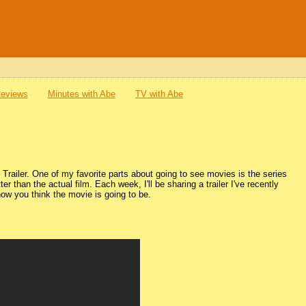
Reviews
Minutes with Abe
TV with Abe
railer. One of my favorite parts about going to see movies is the series
tter than the actual film. Each week, I'll be sharing a trailer I've recently
ow you think the movie is going to be.