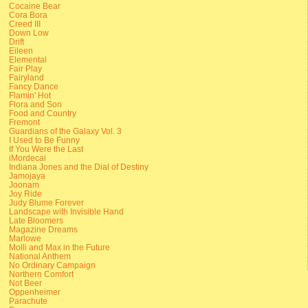
Cocaine Bear
Cora Bora
Creed III
Down Low
Drift
Eileen
Elemental
Fair Play
Fairyland
Fancy Dance
Flamin' Hot
Flora and Son
Food and Country
Fremont
Guardians of the Galaxy Vol. 3
I Used to Be Funny
If You Were the Last
iMordecai
Indiana Jones and the Dial of Destiny
Jamojaya
Joonam
Joy Ride
Judy Blume Forever
Landscape with Invisible Hand
Late Bloomers
Magazine Dreams
Marlowe
Molli and Max in the Future
National Anthem
No Ordinary Campaign
Northern Comfort
Not Beer
Oppenheimer
Parachute