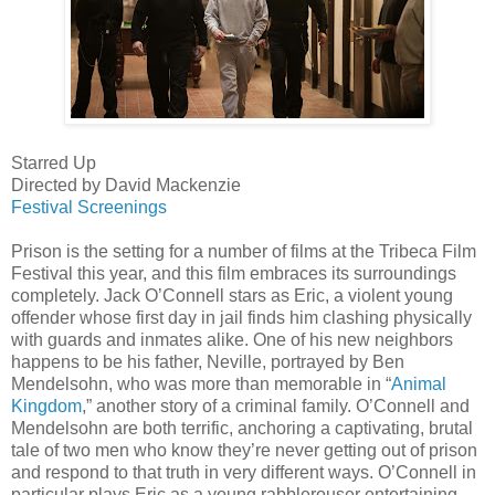
Starred Up
Directed by David Mackenzie
Festival Screenings
Prison is the setting for a number of films at the Tribeca Film
Festival this year, and this film embraces its surroundings
completely. Jack O’Connell stars as Eric, a violent young
offender whose first day in jail finds him clashing physically
with guards and inmates alike. One of his new neighbors
happens to be his father, Neville, portrayed by Ben
Mendelsohn, who was more than memorable in “
Animal
Kingdom
,” another story of a criminal family. O’Connell and
Mendelsohn are both terrific, anchoring a captivating, brutal
tale of two men who know they’re never getting out of prison
and respond to that truth in very different ways. O’Connell in
particular plays Eric as a young rabblerouser entertaining