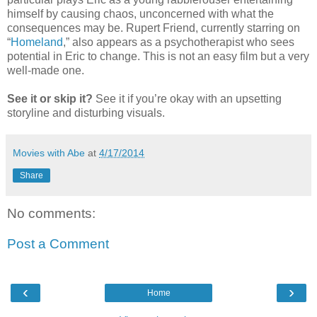
himself by causing chaos, unconcerned with what the
consequences may be. Rupert Friend, currently starring on
“
Homeland
,” also appears as a psychotherapist who sees
potential in Eric to change. This is not an easy film but a very
well-made one.
See it or skip it?
See it if you’re okay with an upsetting
storyline and disturbing visuals.
Movies with Abe
at
4/17/2014
Share
No comments:
Post a Comment
‹
›
Home