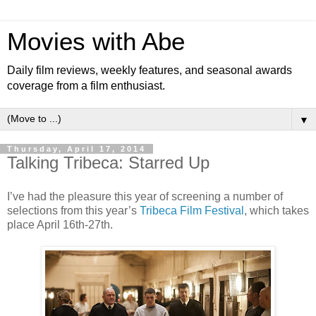
Movies with Abe
Daily film reviews, weekly features, and seasonal awards
coverage from a film enthusiast.
▼
Thursday, April 17, 2014
Talking Tribeca: Starred Up
I’ve had the pleasure this year of screening a number of
selections from this year’s
Tribeca Film Festival
, which takes
place April 16th-27th.