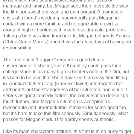
marriage and family, but Megan sees their interests the way
the film portrays them: vain and unimportant. A moment of
crisis at a friend’s wedding inadvertently puts Megan in
contact with a more familiar and recognizable crowd: a
group of high schoolers with much less dramatic problems.
Taking a brief vacation from her life, Megan befriends Annika
(Chloe Grace Moretz) and relives the glory days of having no
responsibility.
The concept of “Laggies” requires a good deal of
suspension of disbelief, since Knightley could pass for a
college student, as many high schoolers note in the film, but
it’s hard to believe that she’d have such an easy time fitting
in. Annika’s father Craig (Sam Rockwell) interrogates her
and points out the strangeness of her situation, and while it
serves as good comedy fodder, the conversation doesn’t go
much further, and Megan’s situation is accepted as
reasonable and unremarkable. It makes for some good fun,
but it’s hard to take this film seriously. Simultaneously, what
passes for Megan’s adult life hardly seems authentic.
Like its main character’s attitude, this film is in no hurry to get