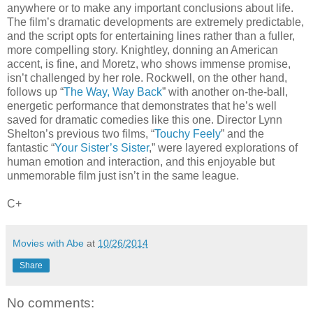
anywhere or to make any important conclusions about life.
The film’s dramatic developments are extremely predictable,
and the script opts for entertaining lines rather than a fuller,
more compelling story. Knightley, donning an American
accent, is fine, and Moretz, who shows immense promise,
isn’t challenged by her role. Rockwell, on the other hand,
follows up “
The Way, Way Back
” with another on-the-ball,
energetic performance that demonstrates that he’s well
saved for dramatic comedies like this one. Director Lynn
Shelton’s previous two films, “
Touchy Feely
” and the
fantastic “
Your Sister’s Sister
,” were layered explorations of
human emotion and interaction, and this enjoyable but
unmemorable film just isn’t in the same league.
C+
Movies with Abe
at
10/26/2014
Share
No comments: