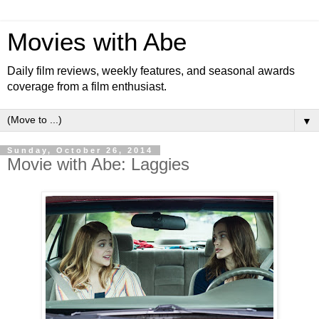
Movies with Abe
Daily film reviews, weekly features, and seasonal awards
coverage from a film enthusiast.
▼
Sunday, October 26, 2014
Movie with Abe: Laggies