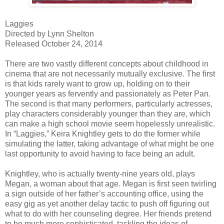
Laggies
Directed by Lynn Shelton
Released October 24, 2014
There are two vastly different concepts about childhood in
cinema that are not necessarily mutually exclusive. The first
is that kids rarely want to grow up, holding on to their
younger years as fervently and passionately as Peter Pan.
The second is that many performers, particularly actresses,
play characters considerably younger than they are, which
can make a high school movie seem hopelessly unrealistic.
In “Laggies,” Keira Knightley gets to do the former while
simulating the latter, taking advantage of what might be one
last opportunity to avoid having to face being an adult.
Knightley, who is actually twenty-nine years old, plays
Megan, a woman about that age. Megan is first seen twirling
a sign outside of her father’s accounting office, using the
easy gig as yet another delay tactic to push off figuring out
what to do with her counseling degree. Her friends pretend
to be much more sophisticated, tackling the ideas of