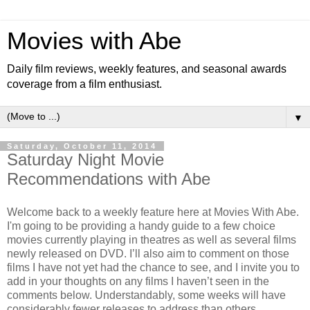
Movies with Abe
Daily film reviews, weekly features, and seasonal awards
coverage from a film enthusiast.
▼
Saturday, October 11, 2014
Saturday Night Movie
Recommendations with Abe
Welcome back to a weekly feature here at Movies With Abe.
I'm going to be providing a handy guide to a few choice
movies currently playing in theatres as well as several films
newly released on DVD. I’ll also aim to comment on those
films I have not yet had the chance to see, and I invite you to
add in your thoughts on any films I haven’t seen in the
comments below. Understandably, some weeks will have
considerably fewer releases to address than others.