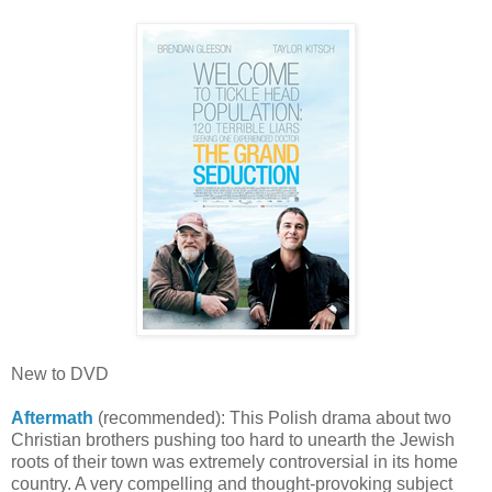
New to DVD
Aftermath
(recommended): This Polish drama about two
Christian brothers pushing too hard to unearth the Jewish
roots of their town was extremely controversial in its home
country. A very compelling and thought-provoking subject