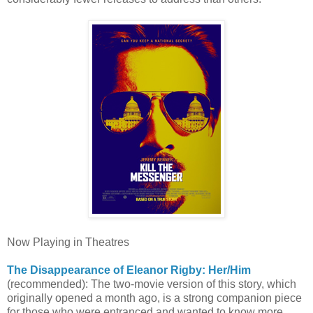
Now Playing in Theatres
The Disappearance of Eleanor Rigby: Her/Him
(recommended): The two-movie version of this story, which
originally opened a month ago, is a strong companion piece
for those who were entranced and wanted to know more