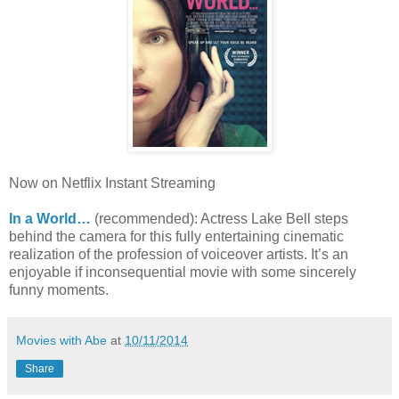
Now on Netflix Instant Streaming
In a World…
(recommended): Actress Lake Bell steps
behind the camera for this fully entertaining cinematic
realization of the profession of voiceover artists. It’s an
enjoyable if inconsequential movie with some sincerely
funny moments.
Movies with Abe
at
10/11/2014
Share