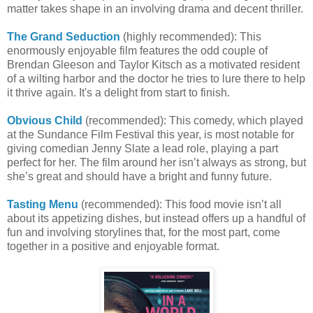
matter takes shape in an involving drama and decent thriller.
The Grand Seduction
(highly recommended): This
enormously enjoyable film features the odd couple of
Brendan Gleeson and Taylor Kitsch as a motivated resident
of a wilting harbor and the doctor he tries to lure there to help
it thrive again. It's a delight from start to finish.
Obvious Child
(recommended): This comedy, which played
at the Sundance Film Festival this year, is most notable for
giving comedian Jenny Slate a lead role, playing a part
perfect for her. The film around her isn’t always as strong, but
she’s great and should have a bright and funny future.
Tasting Menu
(recommended): This food movie isn’t all
about its appetizing dishes, but instead offers up a handful of
fun and involving storylines that, for the most part, come
together in a positive and enjoyable format.