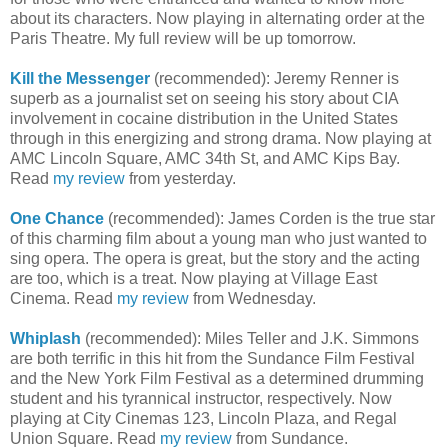
about its characters. Now playing in alternating order at the
Paris Theatre. My full review will be up tomorrow.
Kill the Messenger
(recommended): Jeremy Renner is
superb as a journalist set on seeing his story about CIA
involvement in cocaine distribution in the United States
through in this energizing and strong drama. Now playing at
AMC Lincoln Square, AMC 34th St, and AMC Kips Bay.
Read
my review
from yesterday.
One Chance
(recommended): James Corden is the true star
of this charming film about a young man who just wanted to
sing opera. The opera is great, but the story and the acting
are too, which is a treat. Now playing at Village East
Cinema. Read
my review
from Wednesday.
Whiplash
(recommended): Miles Teller and J.K. Simmons
are both terrific in this hit from the Sundance Film Festival
and the New York Film Festival as a determined drumming
student and his tyrannical instructor, respectively. Now
playing at City Cinemas 123, Lincoln Plaza, and Regal
Union Square. Read
my review
from Sundance.