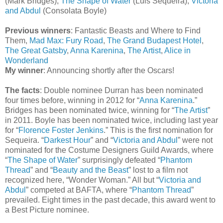
(Mark Bridges),
The Shape of Water
(Luis Sequeira),
Victoria
and Abdul
(Consolata Boyle)
Previous winners
: Fantastic Beasts and Where to Find
Them,
Mad Max: Fury Road
,
The Grand Budapest Hotel
,
The Great Gatsby
,
Anna Karenina
,
The Artist
,
Alice in
Wonderland
My winner
: Announcing shortly after the Oscars!
The facts
: Double nominee Durran has been nominated
four times before, winning in 2012 for “
Anna Karenina
.”
Bridges has been nominated twice, winning for “
The Artist
”
in 2011. Boyle has been nominated twice, including last year
for “
Florence Foster Jenkins
.” This is the first nomination for
Sequeira. “
Darkest Hour
” and “
Victoria and Abdul
” were not
nominated for the Costume Designers Guild Awards, where
“
The Shape of Water
” surprisingly defeated “
Phantom
Thread
” and “
Beauty and the Beast
” lost to a film not
recognized here, “Wonder Woman.” All but “
Victoria and
Abdul
” competed at BAFTA, where “
Phantom Thread
”
prevailed. Eight times in the past decade, this award went to
a Best Picture nominee.