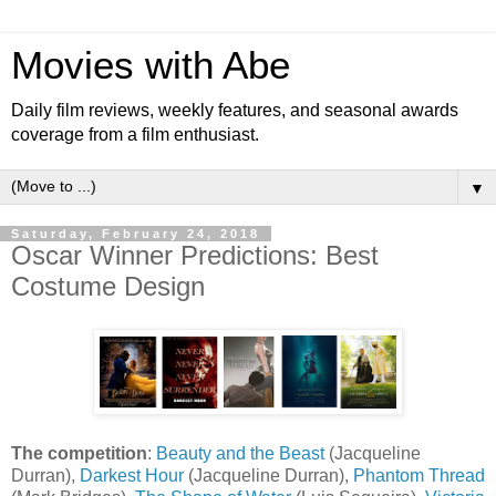
Movies with Abe
Daily film reviews, weekly features, and seasonal awards
coverage from a film enthusiast.
▼
Saturday, February 24, 2018
Oscar Winner Predictions: Best
Costume Design
The competition
:
Beauty and the Beast
(Jacqueline
Durran),
Darkest Hour
(Jacqueline Durran),
Phantom Thread