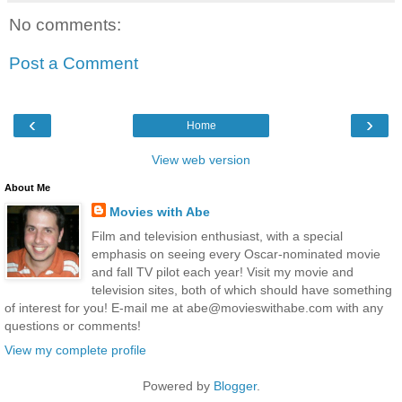
No comments:
Post a Comment
‹
›
Home
View web version
About Me
Movies with Abe
Film and television enthusiast, with a special
emphasis on seeing every Oscar-nominated movie
and fall TV pilot each year! Visit my movie and
television sites, both of which should have something
of interest for you! E-mail me at abe@movieswithabe.com with any
questions or comments!
View my complete profile
Powered by
Blogger
.