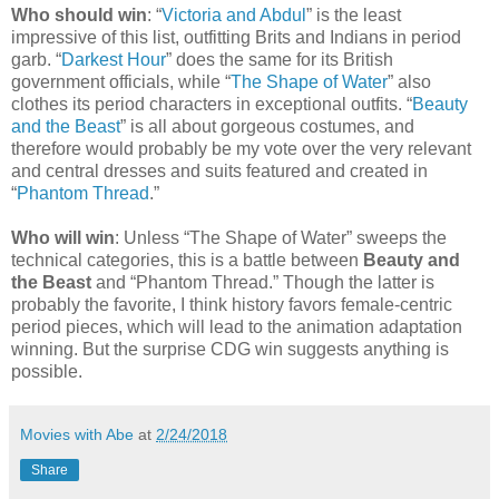
Who should win
: “
Victoria and Abdul
” is the least
impressive of this list, outfitting Brits and Indians in period
garb. “
Darkest Hour
” does the same for its British
government officials, while “
The Shape of Water
” also
clothes its period characters in exceptional outfits. “
Beauty
and the Beast
” is all about gorgeous costumes, and
therefore would probably be my vote over the very relevant
and central dresses and suits featured and created in
“
Phantom Thread
.”
Who will win
: Unless “The Shape of Water” sweeps the
technical categories, this is a battle between
Beauty and
the Beast
and “Phantom Thread.” Though the latter is
probably the favorite, I think history favors female-centric
period pieces, which will lead to the animation adaptation
winning. But the surprise CDG win suggests anything is
possible.
Movies with Abe
at
2/24/2018
Share