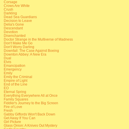
Corsage
Crows Are White
Crush
Darkling
Dead Sea Guardians
Decision to Leave
Delia's Gone
Descendant
Devotion
Disenchanted
Doctor Strange in the Multiverse of Madness
Don't Make Me Go
Don't Worry Darling
Downfall: The Case Against Boeing
Downton Abbey: A New Era
Dual
Elvis
Emancipation
Emergency
Emily
Emily the Criminal
Empire of Light
End of the Line
EO
Eternal Spring
Everything Everywhere All at Once
Family Squares
Fiddler's Journey to the Big Screen
Fire of Love
Fresh
Gabby Giffords Won't Back Down
Get Away If You Can
Girl Picture
Glass Onion: A Knives Out Mystery