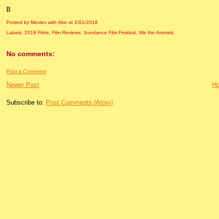
B
Posted by Movies with Abe
at
2/01/2018
Labels:
2018 Films
,
Film Reviews
,
Sundance Film Festival
,
We the Animals
No comments:
Post a Comment
Newer Post
H
Subscribe to:
Post Comments (Atom)