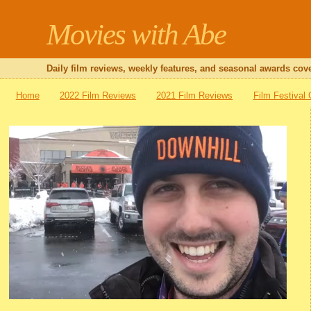
Movies with Abe
Daily film reviews, weekly features, and seasonal awards cove
Home
2022 Film Reviews
2021 Film Reviews
Film Festival