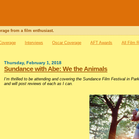
rage from a film enthusiast.
 Coverage
Interviews
Oscar Coverage
AFT Awards
All Film 
Thursday, February 1, 2018
Sundance with Abe: We the Animals
I’m thrilled to be attending and covering the Sundance Film Festival in Par
and will post reviews of each as I can.