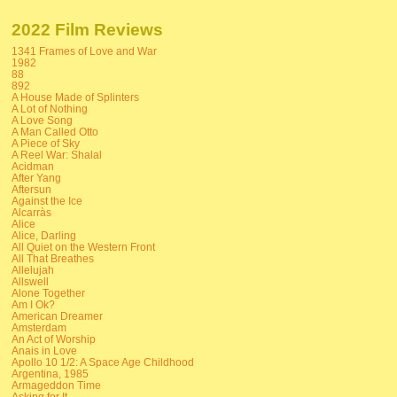
2022 Film Reviews
1341 Frames of Love and War
1982
88
892
A House Made of Splinters
A Lot of Nothing
A Love Song
A Man Called Otto
A Piece of Sky
A Reel War: Shalal
Acidman
After Yang
Aftersun
Against the Ice
Alcarràs
Alice
Alice, Darling
All Quiet on the Western Front
All That Breathes
Allelujah
Allswell
Alone Together
Am I Ok?
American Dreamer
Amsterdam
An Act of Worship
Anais in Love
Apollo 10 1/2: A Space Age Childhood
Argentina, 1985
Armageddon Time
Asking for It