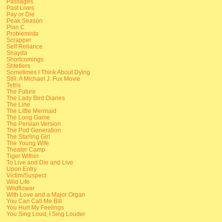
Passages
Past Lives
Pay or Die
Peak Season
Plan C
Problemista
Scrapper
Self Reliance
Shayda
Shortcomings
Shtetlers
Sometimes I Think About Dying
Still: A Michael J. Fox Movie
Tetris
The Future
The Lady Bird Diaries
The Line
The Little Mermaid
The Long Game
The Persian Version
The Pod Generation
The Starling Girl
The Young Wife
Theater Camp
Tiger Within
To Live and Die and Live
Upon Entry
Victim/Suspect
Wild Life
Wildflower
With Love and a Major Organ
You Can Call Me Bill
You Hurt My Feelings
You Sing Loud, I Sing Louder