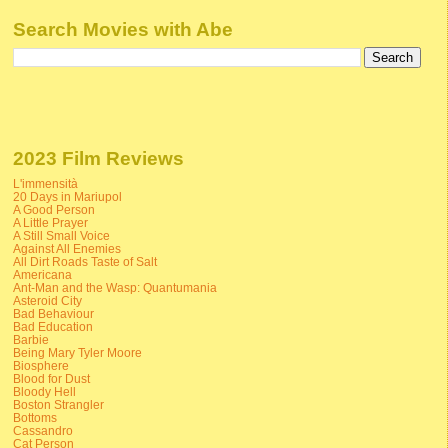
Search Movies with Abe
2023 Film Reviews
L'immensità
20 Days in Mariupol
A Good Person
A Little Prayer
A Still Small Voice
Against All Enemies
All Dirt Roads Taste of Salt
Americana
Ant-Man and the Wasp: Quantumania
Asteroid City
Bad Behaviour
Bad Education
Barbie
Being Mary Tyler Moore
Biosphere
Blood for Dust
Bloody Hell
Boston Strangler
Bottoms
Cassandro
Cat Person