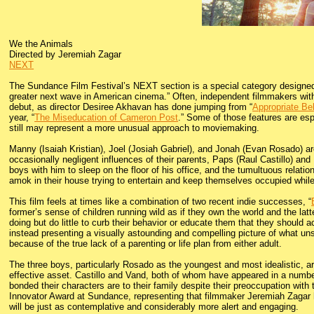
We the Animals
Directed by Jeremiah Zagar
NEXT
The Sundance Film Festival’s NEXT section is a special category designed t
greater next wave in American cinema.” Often, independent filmmakers with 
debut, as director Desiree Akhavan has done jumping from “
Appropriate Be
year, “
The Miseducation of Cameron Post
.” Some of those features are esp
still may represent a more unusual approach to moviemaking.
Manny (Isaiah Kristian), Joel (Josiah Gabriel), and Jonah (Evan Rosado) are
occasionally negligent influences of their parents, Paps (Raul Castillo) and
boys with him to sleep on the floor of his office, and the tumultuous relati
amok in their house trying to entertain and keep themselves occupied whil
This film feels at times like a combination of two recent indie successes, “
former’s sense of children running wild as if they own the world and the lat
doing but do little to curb their behavior or educate them that they should ac
instead presenting a visually astounding and compelling picture of what uns
because of the true lack of a parenting or life plan from either adult.
The three boys, particularly Rosado as the youngest and most idealistic, a
effective asset. Castillo and Vand, both of whom have appeared in a number
bonded their characters are to their family despite their preoccupation wit
Innovator Award at Sundance, representing that filmmaker Jeremiah Zagar ha
will be just as contemplative and considerably more alert and engaging.