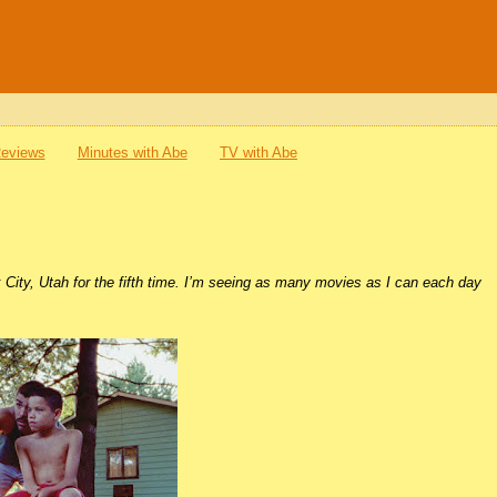
Reviews
Minutes with Abe
TV with Abe
k City, Utah for the fifth time. I’m seeing as many movies as I can each day