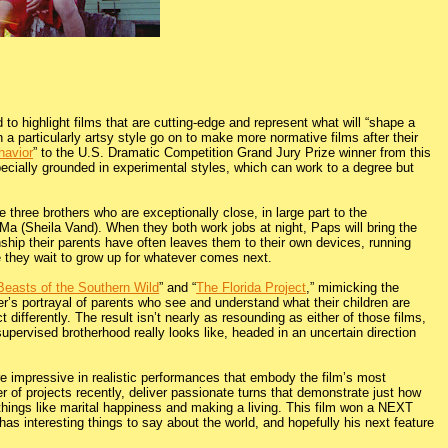
o highlight films that are cutting-edge and represent what will “shape a
a particularly artsy style go on to make more normative films after their
havior
” to the U.S. Dramatic Competition Grand Jury Prize winner from this
ecially grounded in experimental styles, which can work to a degree but
 three brothers who are exceptionally close, in large part to the
 Ma (Sheila Vand). When they both work jobs at night, Paps will bring the
onship their parents have often leaves them to their own devices, running
e they wait to grow up for whatever comes next.
Beasts of the Southern Wild
” and “
The Florida Project
,” mimicking the
ter’s portrayal of parents who see and understand what their children are
t differently. The result isn’t nearly as resounding as either of those films,
upervised brotherhood really looks like, headed in an uncertain direction
re impressive in realistic performances that embody the film’s most
 of projects recently, deliver passionate turns that demonstrate just how
h things like marital happiness and making a living. This film won a NEXT
s interesting things to say about the world, and hopefully his next feature