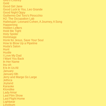
God's Country
Gold
Good Girl Jane
Good Luck to You, Leo Grande
Good Night Oppy
Guillermo Del Toro's Pinocchio
H2: The Occupation Lab
Hallelujah: Leonard Cohen, A Journey, A Song
Happening
Hidden Letters
Hold Me Tight
Holy Spider
Hommage
Honk for Jesus, Save Your Soul
How to Blow Up a Pipeline
Huda's Salon
Hunt
Hustle
I Love My Dad
I Want You Back
In Her Name
Inu-oh
It Is In Us All
January
January 6th
Jerry and Marge Go Large
Jethica
Joyland
Karaoke
Klondike
Lady Amar
Last Film Show
Last Flight Home
Lightyear
Linoleum