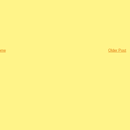
ome
Older Post