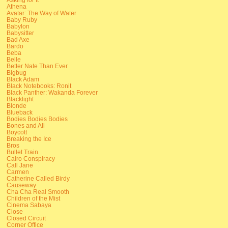
Athena
Avatar: The Way of Water
Baby Ruby
Babylon
Babysitter
Bad Axe
Bardo
Beba
Belle
Better Nate Than Ever
Bigbug
Black Adam
Black Notebooks: Ronit
Black Panther: Wakanda Forever
Blacklight
Blonde
Blueback
Bodies Bodies Bodies
Bones and All
Boycott
Breaking the Ice
Bros
Bullet Train
Cairo Conspiracy
Call Jane
Carmen
Catherine Called Birdy
Causeway
Cha Cha Real Smooth
Children of the Mist
Cinema Sabaya
Close
Closed Circuit
Corner Office