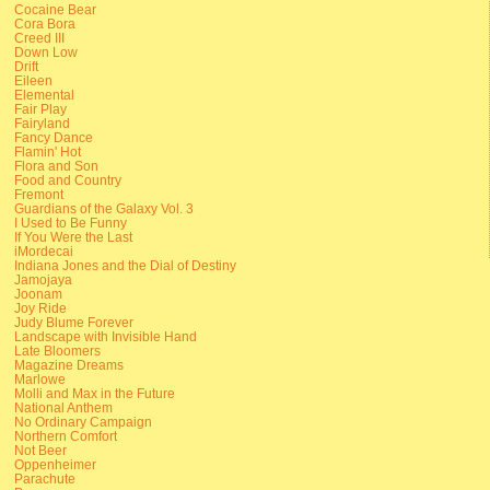
Cocaine Bear
Cora Bora
Creed III
Down Low
Drift
Eileen
Elemental
Fair Play
Fairyland
Fancy Dance
Flamin' Hot
Flora and Son
Food and Country
Fremont
Guardians of the Galaxy Vol. 3
I Used to Be Funny
If You Were the Last
iMordecai
Indiana Jones and the Dial of Destiny
Jamojaya
Joonam
Joy Ride
Judy Blume Forever
Landscape with Invisible Hand
Late Bloomers
Magazine Dreams
Marlowe
Molli and Max in the Future
National Anthem
No Ordinary Campaign
Northern Comfort
Not Beer
Oppenheimer
Parachute