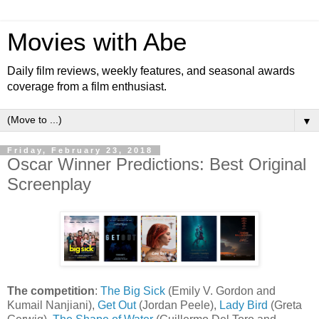
Movies with Abe
Daily film reviews, weekly features, and seasonal awards
coverage from a film enthusiast.
▼
Friday, February 23, 2018
Oscar Winner Predictions: Best Original
Screenplay
The competition
:
The Big Sick
(Emily V. Gordon and
Kumail Nanjiani),
Get Out
(Jordan Peele),
Lady Bird
(Greta