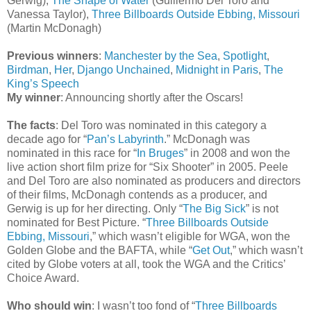
Gerwig),
The Shape of Water
(Guillermo Del Toro and
Vanessa Taylor),
Three Billboards Outside Ebbing, Missouri
(Martin McDonagh)
Previous winners
:
Manchester by the Sea
,
Spotlight
,
Birdman
,
Her
,
Django Unchained
,
Midnight in Paris
,
The
King’s Speech
My winner
: Announcing shortly after the Oscars!
The facts
: Del Toro was nominated in this category a
decade ago for “
Pan’s Labyrinth
.” McDonagh was
nominated in this race for “
In Bruges
” in 2008 and won the
live action short film prize for “Six Shooter” in 2005. Peele
and Del Toro are also nominated as producers and directors
of their films, McDonagh contends as a producer, and
Gerwig is up for her directing. Only “
The Big Sick
” is not
nominated for Best Picture. “
Three Billboards Outside
Ebbing, Missouri
,” which wasn’t eligible for WGA, won the
Golden Globe and the BAFTA, while “
Get Out
,” which wasn’t
cited by Globe voters at all, took the WGA and the Critics’
Choice Award.
Who should win
: I wasn’t too fond of “
Three Billboards