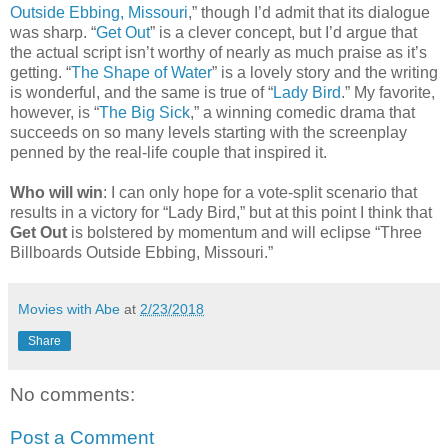
Outside Ebbing, Missouri
,” though I’d admit that its dialogue
was sharp. “
Get Out
” is a clever concept, but I’d argue that
the actual script isn’t worthy of nearly as much praise as it’s
getting. “
The Shape of Water
” is a lovely story and the writing
is wonderful, and the same is true of “
Lady Bird
.” My favorite,
however, is “
The Big Sick
,” a winning comedic drama that
succeeds on so many levels starting with the screenplay
penned by the real-life couple that inspired it.
Who will win
: I can only hope for a vote-split scenario that
results in a victory for “Lady Bird,” but at this point I think that
Get Out
is bolstered by momentum and will eclipse “Three
Billboards Outside Ebbing, Missouri.”
Movies with Abe
at
2/23/2018
Share
No comments:
Post a Comment