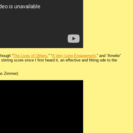
(though “
The Lives of Others
,” “
A Very Long Engagement
,” and “Amelie”
irring score since I first heard it, an effective and fitting ode to the
s Zimmer)