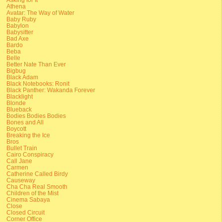
Athena
Avatar: The Way of Water
Baby Ruby
Babylon
Babysitter
Bad Axe
Bardo
Beba
Belle
Better Nate Than Ever
Bigbug
Black Adam
Black Notebooks: Ronit
Black Panther: Wakanda Forever
Blacklight
Blonde
Blueback
Bodies Bodies Bodies
Bones and All
Boycott
Breaking the Ice
Bros
Bullet Train
Cairo Conspiracy
Call Jane
Carmen
Catherine Called Birdy
Causeway
Cha Cha Real Smooth
Children of the Mist
Cinema Sabaya
Close
Closed Circuit
Corner Office