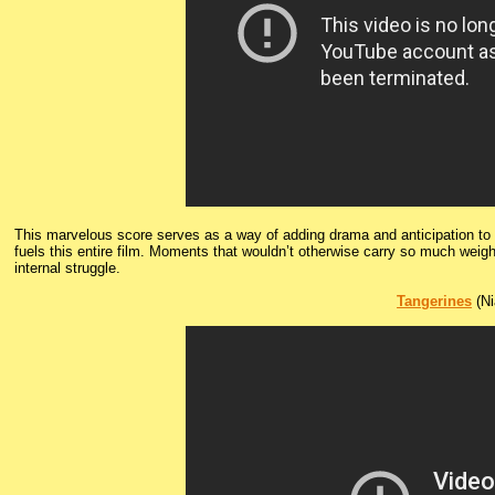
This marvelous score serves as a way of adding drama and anticipation to th
fuels this entire film. Moments that wouldn’t otherwise carry so much weig
internal struggle.
Tangerines
(Ni