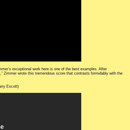
immer’s exceptional work here is one of the best examples. After
n
,” Zimmer wrote this tremendous score that contrasts formidably with the
rry Escott)