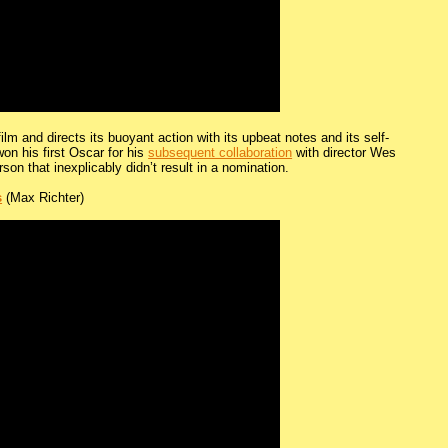
ilm and directs its buoyant action with its upbeat notes and its self-
won his first Oscar for his
subsequent collaboration
with director Wes
rson that inexplicably didn’t result in a nomination.
s
(Max Richter)