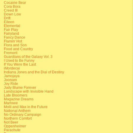
Cocaine Bear
Cora Bora
Creed III
Down Low
Drift
Eileen
Elemental
Fair Play
Fairyland
Fancy Dance
Flamin' Hot
Flora and Son
Food and Country
Fremont
Guardians of the Galaxy Vol. 3
I Used to Be Funny
If You Were the Last
iMordecai
Indiana Jones and the Dial of Destiny
Jamojaya
Joonam
Joy Ride
Judy Blume Forever
Landscape with Invisible Hand
Late Bloomers
Magazine Dreams
Marlowe
Molli and Max in the Future
National Anthem
No Ordinary Campaign
Northern Comfort
Not Beer
Oppenheimer
Parachute