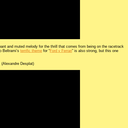
phant and muted melody for the thrill that comes from being on the racetrack
co Beltrami’s
terrific theme
for “
Ford v Ferrari
” is also strong, but this one
m
(Alexandre Desplat)