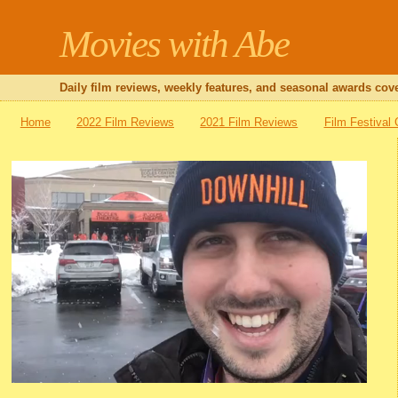
Movies with Abe
Daily film reviews, weekly features, and seasonal awards cove
Home
2022 Film Reviews
2021 Film Reviews
Film Festival