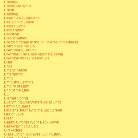
Corsage
Crows Are White
Crush
Darkling
Dead Sea Guardians
Decision to Leave
Delia's Gone
Descendant
Devotion
Disenchanted
Doctor Strange in the Multiverse of Madness
Don't Make Me Go
Don't Worry Darling
Downfall: The Case Against Boeing
Downton Abbey: A New Era
Dual
Elvis
Emancipation
Emergency
Emily
Emily the Criminal
Empire of Light
End of the Line
EO
Eternal Spring
Everything Everywhere All at Once
Family Squares
Fiddler's Journey to the Big Screen
Fire of Love
Fresh
Gabby Giffords Won't Back Down
Get Away If You Can
Girl Picture
Glass Onion: A Knives Out Mystery