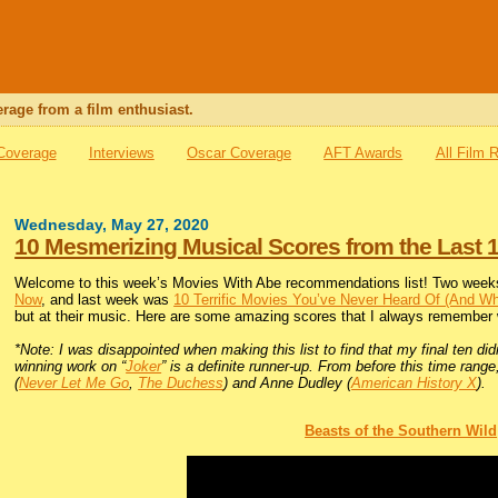
rage from a film enthusiast.
 Coverage
Interviews
Oscar Coverage
AFT Awards
All Film 
Wednesday, May 27, 2020
10 Mesmerizing Musical Scores from the Last 
Welcome to this week’s Movies With Abe recommendations list! Two weeks
Now
, and last week was
10 Terrific Movies You’ve Never Heard Of (And W
but at their music. Here are some amazing scores that I always remember
*Note: I was disappointed when making this list to find that my final ten d
winning work on “
Joker
” is a definite runner-up. From before this time ra
(
Never Let Me Go
,
The Duchess
) and Anne Dudley (
American History X
).
Beasts of the Southern Wild