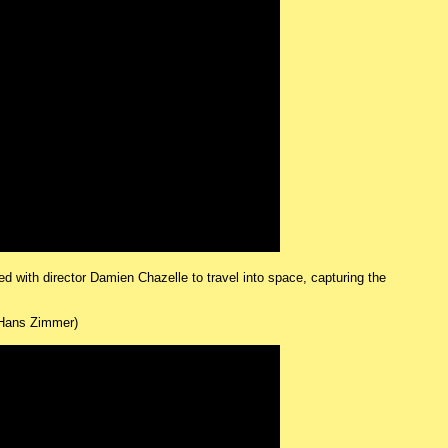
ed with director Damien Chazelle to travel into space, capturing the
Hans Zimmer)