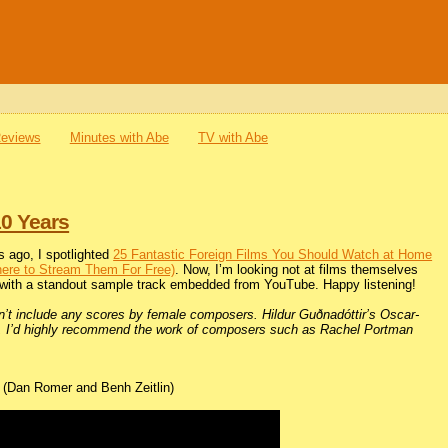
Reviews
Minutes with Abe
TV with Abe
10 Years
 ago, I spotlighted
25 Fantastic Foreign Films You Should Watch at Home
here to Stream Them For Free)
. Now, I’m looking not at films themselves
 with a standout sample track embedded from YouTube. Happy listening!
idn’t include any scores by female composers. Hildur Guðnadóttir’s Oscar-
nge, I’d highly recommend the work of composers such as Rachel Portman
(Dan Romer and Benh Zeitlin)