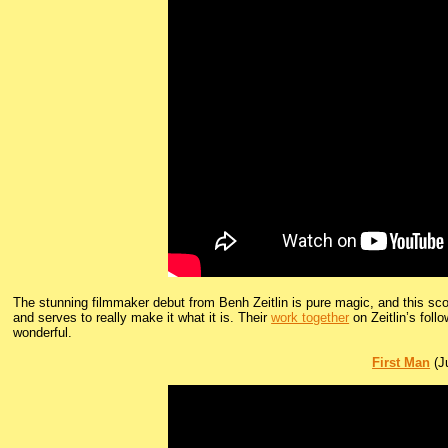
The stunning filmmaker debut from Benh Zeitlin is pure magic, and this sco
and serves to really make it what it is. Their
work together
on Zeitlin’s follo
wonderful.
First Man
(Ju