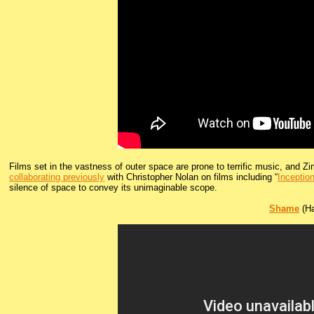
Films set in the vastness of outer space are prone to terrific music, and Z
collaborating previously
with Christopher Nolan on films including “
Inceptio
silence of space to convey its unimaginable scope.
Shame
(Ha