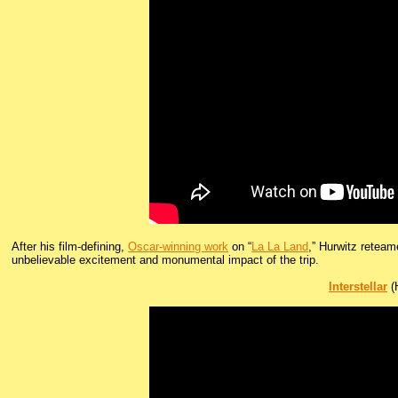
After his film-defining,
Oscar-winning work
on “
La La Land
,” Hurwitz reteam
unbelievable excitement and monumental impact of the trip.
Interstellar
(