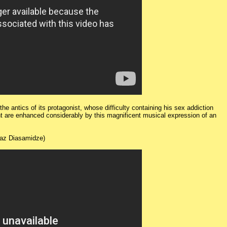
e antics of its protagonist, whose difficulty containing his sex addiction
ht are enhanced considerably by this magnificent musical expression of an
az Diasamidze)