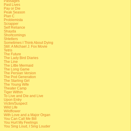
Passages
Past Lives
Pay or Die
Peak Season
Plan C
Problemista
Scrapper
Self Reliance
Shayda
Shortcomings
Shtetlers
Sometimes I Think About Dying
Still: A Michael J. Fox Movie
Tetris
The Future
The Lady Bird Diaries
The Line
The Little Mermaid
The Long Game
The Persian Version
The Pod Generation
The Starling Girl
The Young Wife
Theater Camp
Tiger Within
To Live and Die and Live
Upon Entry
Victim/Suspect
Wild Life
Wildflower
With Love and a Major Organ
You Can Call Me Bill
You Hurt My Feelings
You Sing Loud, I Sing Louder