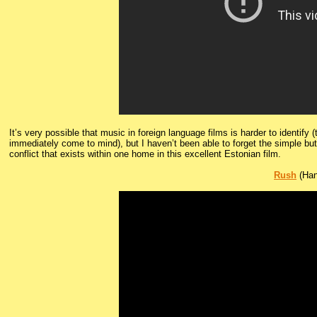
It’s very possible that music in foreign language films is harder to identify 
immediately come to mind), but I haven’t been able to forget the simple but st
conflict that exists within one home in this excellent Estonian film.
Rush
(Han