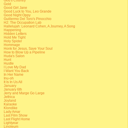
God's Country
Gold
Good Girl Jane
Good Luck to You, Leo Grande
Good Night Oppy
Guillermo Del Toro's Pinocchio
H2: The Occupation Lab
Hallelujah: Leonard Cohen, A Journey, A Song
Happening
Hidden Letters
Hold Me Tight
Holy Spider
Hommage
Honk for Jesus, Save Your Soul
How to Blow Up a Pipeline
Huda's Salon
Hunt
Hustle
I Love My Dad
I Want You Back
In Her Name
Inu-oh
It Is In Us All
January
January 6th
Jerry and Marge Go Large
Jethica
Joyland
Karaoke
Klondike
Lady Amar
Last Film Show
Last Flight Home
Lightyear
Linoleum