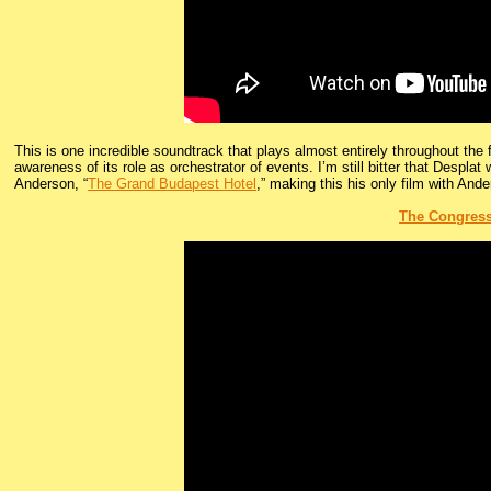
This is one incredible soundtrack that plays almost entirely throughout the f
awareness of its role as orchestrator of events. I’m still bitter that Desplat 
Anderson, “
The Grand Budapest Hotel
,” making this his only film with Ande
The Congres