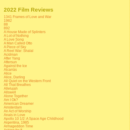
2022 Film Reviews
1341 Frames of Love and War
1982
88
892
A House Made of Splinters
A Lot of Nothing
A Love Song
A Man Called Otto
A Piece of Sky
A Reel War: Shalal
Acidman
After Yang
Aftersun
Against the Ice
Alcarràs
Alice
Alice, Darling
All Quiet on the Western Front
All That Breathes
Allelujah
Allswell
Alone Together
Am I Ok?
American Dreamer
Amsterdam
An Act of Worship
Anais in Love
Apollo 10 1/2: A Space Age Childhood
Argentina, 1985
Armageddon Time
Asking for It