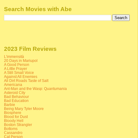
Search Movies with Abe
2023 Film Reviews
L'immensità
20 Days in Mariupol
A Good Person
A Little Prayer
A Still Small Voice
Against All Enemies
All Dirt Roads Taste of Salt
Americana
Ant-Man and the Wasp: Quantumania
Asteroid City
Bad Behaviour
Bad Education
Barbie
Being Mary Tyler Moore
Biosphere
Blood for Dust
Bloody Hell
Boston Strangler
Bottoms
Cassandro
Cat Person