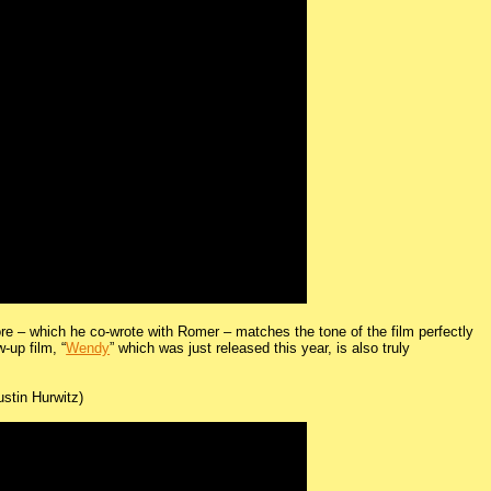
re – which he co-wrote with Romer – matches the tone of the film perfectly
w-up film, “
Wendy
” which was just released this year, is also truly
stin Hurwitz)