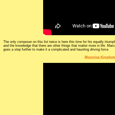
The only composer on this list twice is here this time for his equally trium
and the knowledge that there are other things that matter more in life. Mar
goes a step further to make it a complicated and haunting driving force.
Moonrise Kingdo