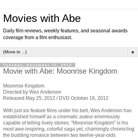
Movies with Abe
Daily film reviews, weekly features, and seasonal awards
coverage from a film enthusiast.
▼
Tuesday, December 11, 2012
Movie with Abe: Moonrise Kingdom
Moonrise Kingdom
Directed by Wes Anderson
Released May 25, 2012 / DVD October 16, 2012
With just six feature films under his belt, Wes Anderson has
established himself as a cinematic auteur enormously
capable of telling lively stories. “Moonrise Kingdom” is his
most awe-inspiring, colorful saga yet, charmingly chronicling
the budding romance between two twelve-year-olds