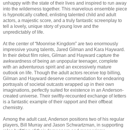
unhappy with the state of their lives and inspired to run away
into the wilderness together. This marvelous ensemble piece
is hypnotically crafted, enlisting talented child and adult
actors, a majestic score, and a truly fantastic screenplay to
tell a lovely, unique story of young love and the
unpredictably of life.
At the center of “Moonrise Kingdom” are two enormously
impressive young talents, Jared Gilman and Kara Hayward.
In their debut film roles, Gilman and Hayward capture the
awkwardness of being an unpopular teenager, complete
with an adventurous spirit and an excessively mature
outlook on life. Though the adult actors receive top billing,
Gilman and Hayward deserve commendation for endearing
portrayals of societal outcasts wrapped up in their own
imaginations, perfectly suited for existence in an Anderson-
created universe. Their swiftly-recounted exchange of letters
is a fantastic example of their rapport and their offbeat
chemistry.
Among the adult cast, Anderson positions two of his regular
players, Bill Murray and Jason Schwartzman, in supporting