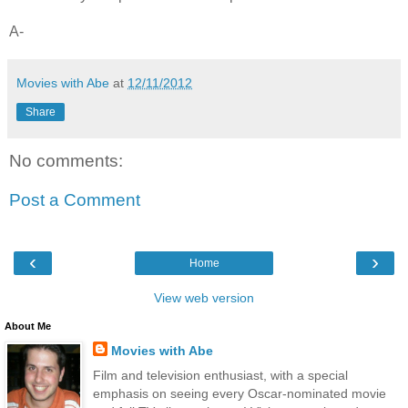
A-
Movies with Abe
at
12/11/2012
Share
No comments:
Post a Comment
‹
›
Home
View web version
About Me
Movies with Abe
Film and television enthusiast, with a special
emphasis on seeing every Oscar-nominated movie