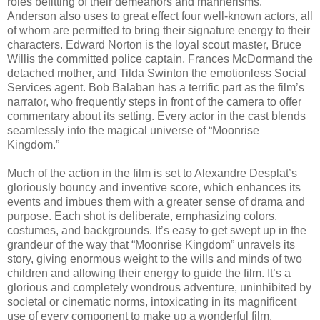
roles befitting of their demeanors and mannerisms.
Anderson also uses to great effect four well-known actors, all
of whom are permitted to bring their signature energy to their
characters. Edward Norton is the loyal scout master, Bruce
Willis the committed police captain, Frances McDormand the
detached mother, and Tilda Swinton the emotionless Social
Services agent. Bob Balaban has a terrific part as the film’s
narrator, who frequently steps in front of the camera to offer
commentary about its setting. Every actor in the cast blends
seamlessly into the magical universe of “Moonrise
Kingdom.”
Much of the action in the film is set to Alexandre Desplat’s
gloriously bouncy and inventive score, which enhances its
events and imbues them with a greater sense of drama and
purpose. Each shot is deliberate, emphasizing colors,
costumes, and backgrounds. It’s easy to get swept up in the
grandeur of the way that “Moonrise Kingdom” unravels its
story, giving enormous weight to the wills and minds of two
children and allowing their energy to guide the film. It’s a
glorious and completely wondrous adventure, uninhibited by
societal or cinematic norms, intoxicating in its magnificent
use of every component to make up a wonderful film.