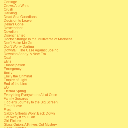
Corsage
Crows Are White
Crush
Darkling
Dead Sea Guardians
Decision to Leave
Delia's Gone
Descendant
Devotion
Disenchanted
Doctor Strange in the Multiverse of Madness
Don't Make Me Go
Don't Worry Darling
Downfall: The Case Against Boeing
Downton Abbey: A New Era
Dual
Elvis
Emancipation
Emergency
Emily
Emily the Criminal
Empire of Light
End of the Line
EO
Eternal Spring
Everything Everywhere All at Once
Family Squares
Fiddler's Journey to the Big Screen
Fire of Love
Fresh
Gabby Giffords Won't Back Down
Get Away If You Can
Girl Picture
Glass Onion: A Knives Out Mystery