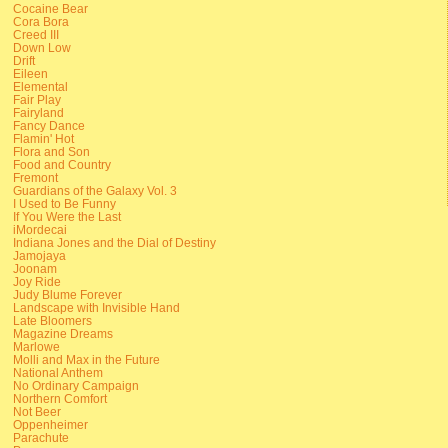
Cocaine Bear
Cora Bora
Creed III
Down Low
Drift
Eileen
Elemental
Fair Play
Fairyland
Fancy Dance
Flamin' Hot
Flora and Son
Food and Country
Fremont
Guardians of the Galaxy Vol. 3
I Used to Be Funny
If You Were the Last
iMordecai
Indiana Jones and the Dial of Destiny
Jamojaya
Joonam
Joy Ride
Judy Blume Forever
Landscape with Invisible Hand
Late Bloomers
Magazine Dreams
Marlowe
Molli and Max in the Future
National Anthem
No Ordinary Campaign
Northern Comfort
Not Beer
Oppenheimer
Parachute