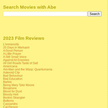
Search Movies with Abe
2023 Film Reviews
L'immensità
20 Days in Mariupol
A Good Person
A Little Prayer
A Still Small Voice
Against All Enemies
All Dirt Roads Taste of Salt
Americana
Ant-Man and the Wasp: Quantumania
Asteroid City
Bad Behaviour
Bad Education
Barbie
Being Mary Tyler Moore
Biosphere
Blood for Dust
Bloody Hell
Boston Strangler
Bottoms
Cassandro
Cat Person