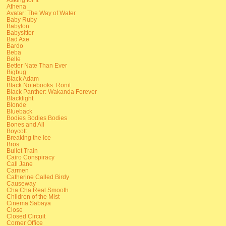
Athena
Avatar: The Way of Water
Baby Ruby
Babylon
Babysitter
Bad Axe
Bardo
Beba
Belle
Better Nate Than Ever
Bigbug
Black Adam
Black Notebooks: Ronit
Black Panther: Wakanda Forever
Blacklight
Blonde
Blueback
Bodies Bodies Bodies
Bones and All
Boycott
Breaking the Ice
Bros
Bullet Train
Cairo Conspiracy
Call Jane
Carmen
Catherine Called Birdy
Causeway
Cha Cha Real Smooth
Children of the Mist
Cinema Sabaya
Close
Closed Circuit
Corner Office