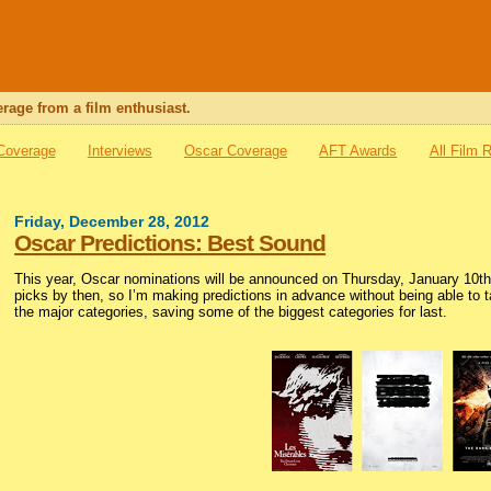
rage from a film enthusiast.
 Coverage
Interviews
Oscar Coverage
AFT Awards
All Film 
Friday, December 28, 2012
Oscar Predictions: Best Sound
This year, Oscar nominations will be announced on Thursday, January 10th.
picks by then, so I’m making predictions in advance without being able to tak
the major categories, saving some of the biggest categories for last.