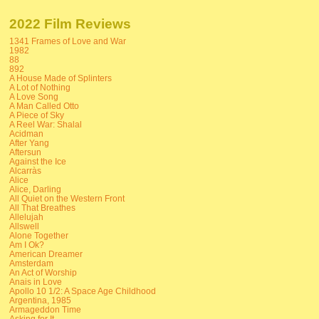
2022 Film Reviews
1341 Frames of Love and War
1982
88
892
A House Made of Splinters
A Lot of Nothing
A Love Song
A Man Called Otto
A Piece of Sky
A Reel War: Shalal
Acidman
After Yang
Aftersun
Against the Ice
Alcarràs
Alice
Alice, Darling
All Quiet on the Western Front
All That Breathes
Allelujah
Allswell
Alone Together
Am I Ok?
American Dreamer
Amsterdam
An Act of Worship
Anais in Love
Apollo 10 1/2: A Space Age Childhood
Argentina, 1985
Armageddon Time
Asking for It