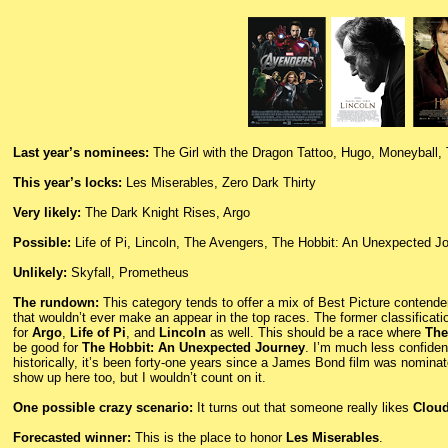
Last year’s nominees:
The Girl with the Dragon Tattoo, Hugo, Moneyball,
This year’s locks:
Les Miserables, Zero Dark Thirty
Very likely:
The Dark Knight Rises, Argo
Possible:
Life of Pi, Lincoln, The Avengers, The Hobbit: An Unexpected J
Unlikely:
Skyfall, Prometheus
The rundown:
This category tends to offer a mix of Best Picture contender
that wouldn’t ever make an appear in the top races. The former classificati
for
Argo
,
Life of Pi
, and
Lincoln
as well. This should be a race where
The
be good for
The Hobbit: An Unexpected Journey
. I’m much less confide
historically, it’s been forty-one years since a James Bond film was nominate
show up here too, but I wouldn’t count on it.
One possible crazy scenario:
It turns out that someone really likes
Cloud
Forecasted winner:
This is the place to honor
Les Miserables
.