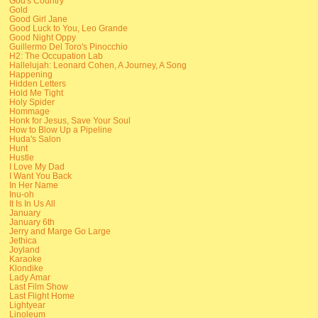
God's Country
Gold
Good Girl Jane
Good Luck to You, Leo Grande
Good Night Oppy
Guillermo Del Toro's Pinocchio
H2: The Occupation Lab
Hallelujah: Leonard Cohen, A Journey, A Song
Happening
Hidden Letters
Hold Me Tight
Holy Spider
Hommage
Honk for Jesus, Save Your Soul
How to Blow Up a Pipeline
Huda's Salon
Hunt
Hustle
I Love My Dad
I Want You Back
In Her Name
Inu-oh
It Is In Us All
January
January 6th
Jerry and Marge Go Large
Jethica
Joyland
Karaoke
Klondike
Lady Amar
Last Film Show
Last Flight Home
Lightyear
Linoleum