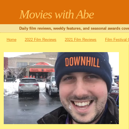
Movies with Abe
Daily film reviews, weekly features, and seasonal awards cove
Home
2022 Film Reviews
2021 Film Reviews
Film Festival