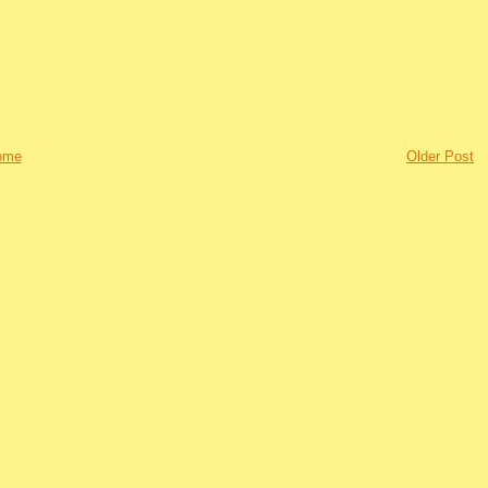
ome
Older Post