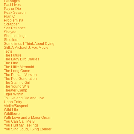
Passages
Past Lives
Pay or Die
Peak Season
Plan C
Problemista
Scrapper
Self Reliance
Shayda
Shortcomings
Shtetlers
Sometimes I Think About Dying
Still: A Michael J. Fox Movie
Tetris
The Future
The Lady Bird Diaries
The Line
The Little Mermaid
The Long Game
The Persian Version
The Pod Generation
The Starling Girl
The Young Wife
Theater Camp
Tiger Within
To Live and Die and Live
Upon Entry
Victim/Suspect
Wild Life
Wildflower
With Love and a Major Organ
You Can Call Me Bill
You Hurt My Feelings
You Sing Loud, I Sing Louder