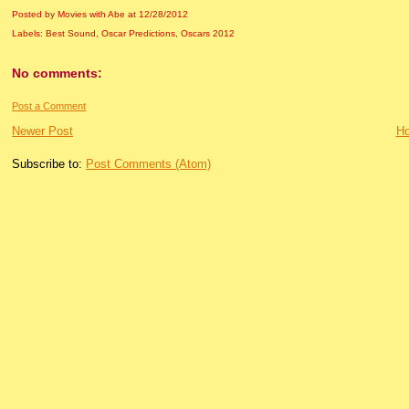
Posted by Movies with Abe
at
12/28/2012
Labels:
Best Sound
,
Oscar Predictions
,
Oscars 2012
No comments:
Post a Comment
Newer Post
H
Subscribe to:
Post Comments (Atom)