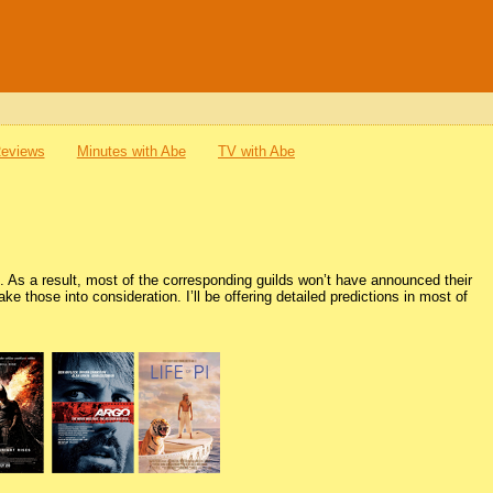
Reviews
Minutes with Abe
TV with Abe
 As a result, most of the corresponding guilds won’t have announced their
e those into consideration. I’ll be offering detailed predictions in most of