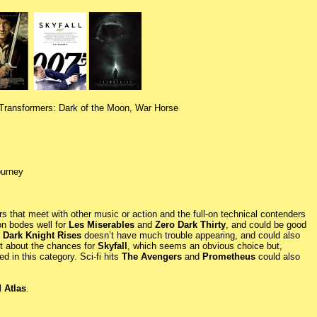
 Transformers: Dark of the Moon, War Horse
ourney
s that meet with other music or action and the full-on technical contenders
on bodes well for
Les Miserables
and
Zero Dark Thirty
, and could be good
 Dark Knight Rises
doesn’t have much trouble appearing, and could also
nt about the chances for
Skyfall
, which seems an obvious choice but,
d in this category. Sci-fi hits
The Avengers
and
Prometheus
could also
 Atlas
.