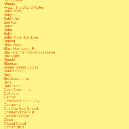
Athena
Avatar: The Way of Water
Baby Ruby
Babylon
Babysitter
Bad Axe
Bardo
Beba
Belle
Better Nate Than Ever
Bigbug
Black Adam
Black Notebooks: Ronit
Black Panther: Wakanda Forever
Blacklight
Blonde
Blueback
Bodies Bodies Bodies
Bones and All
Boycott
Breaking the Ice
Bros
Bullet Train
Cairo Conspiracy
Call Jane
Carmen
Catherine Called Birdy
Causeway
Cha Cha Real Smooth
Children of the Mist
Cinema Sabaya
Close
Closed Circuit
Corner Office