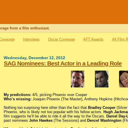
rage from a film enthusiast.
 Coverage
Interviews
Oscar Coverage
AFT Awards
All Film 
Wednesday, December 12, 2012
SAG Nominees: Best Actor in a Leading Role
My predictions:
4/5, picking Phoenix over Cooper
Who’s missing:
Joaquin Phoenix (The Master), Anthony Hopkins (Hitchco
Nothing too surprising here other than the fact that
Bradley Cooper
(Silver
Phoenix, who is likely not too popular with his fellow actors.
Hugh Jackma
film suggests he’ll be able to ride it all the way to the Oscars.
Daniel Day-
past nominees
John Hawkes
(The Sessions) and
Denzel Washington
(Fl