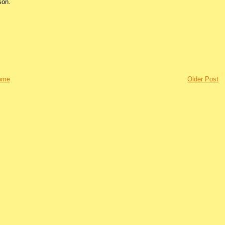
son.
ome
Older Post