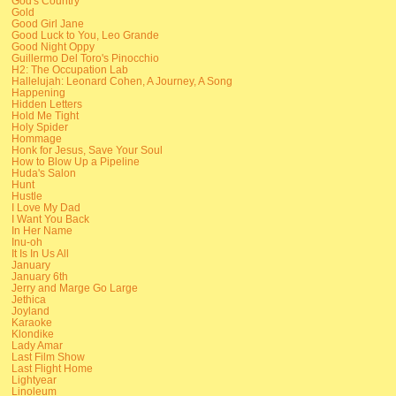
God's Country
Gold
Good Girl Jane
Good Luck to You, Leo Grande
Good Night Oppy
Guillermo Del Toro's Pinocchio
H2: The Occupation Lab
Hallelujah: Leonard Cohen, A Journey, A Song
Happening
Hidden Letters
Hold Me Tight
Holy Spider
Hommage
Honk for Jesus, Save Your Soul
How to Blow Up a Pipeline
Huda's Salon
Hunt
Hustle
I Love My Dad
I Want You Back
In Her Name
Inu-oh
It Is In Us All
January
January 6th
Jerry and Marge Go Large
Jethica
Joyland
Karaoke
Klondike
Lady Amar
Last Film Show
Last Flight Home
Lightyear
Linoleum