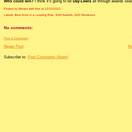
Who could win?
I think it’s going to be
Day-Lewis
all through awards sea
Posted by Movies with Abe
at
12/12/2012
Labels:
Best Actor in a Leading Role
,
SAG Awards
,
SAG Nominees
No comments:
Post a Comment
Newer Post
H
Subscribe to:
Post Comments (Atom)