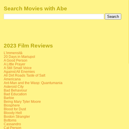
Search Movies with Abe
2023 Film Reviews
L'immensità
20 Days in Mariupol
A Good Person
A Little Prayer
A Still Small Voice
Against All Enemies
All Dirt Roads Taste of Salt
Americana
Ant-Man and the Wasp: Quantumania
Asteroid City
Bad Behaviour
Bad Education
Barbie
Being Mary Tyler Moore
Biosphere
Blood for Dust
Bloody Hell
Boston Strangler
Bottoms
Cassandro
Cat Person