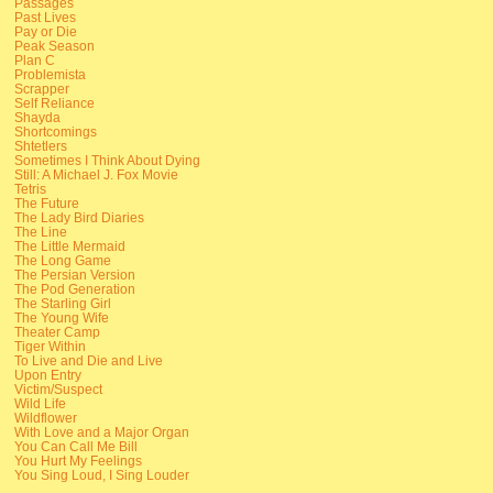
Passages
Past Lives
Pay or Die
Peak Season
Plan C
Problemista
Scrapper
Self Reliance
Shayda
Shortcomings
Shtetlers
Sometimes I Think About Dying
Still: A Michael J. Fox Movie
Tetris
The Future
The Lady Bird Diaries
The Line
The Little Mermaid
The Long Game
The Persian Version
The Pod Generation
The Starling Girl
The Young Wife
Theater Camp
Tiger Within
To Live and Die and Live
Upon Entry
Victim/Suspect
Wild Life
Wildflower
With Love and a Major Organ
You Can Call Me Bill
You Hurt My Feelings
You Sing Loud, I Sing Louder