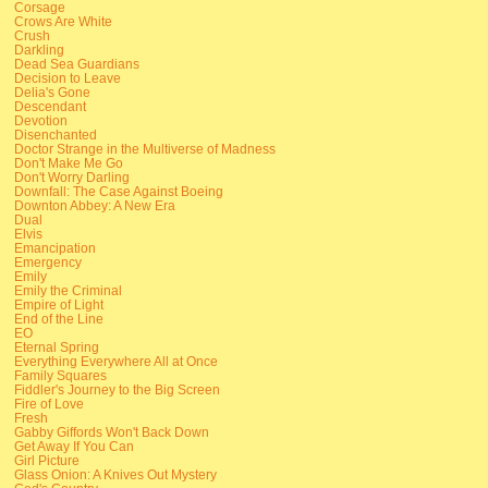
Corsage
Crows Are White
Crush
Darkling
Dead Sea Guardians
Decision to Leave
Delia's Gone
Descendant
Devotion
Disenchanted
Doctor Strange in the Multiverse of Madness
Don't Make Me Go
Don't Worry Darling
Downfall: The Case Against Boeing
Downton Abbey: A New Era
Dual
Elvis
Emancipation
Emergency
Emily
Emily the Criminal
Empire of Light
End of the Line
EO
Eternal Spring
Everything Everywhere All at Once
Family Squares
Fiddler's Journey to the Big Screen
Fire of Love
Fresh
Gabby Giffords Won't Back Down
Get Away If You Can
Girl Picture
Glass Onion: A Knives Out Mystery