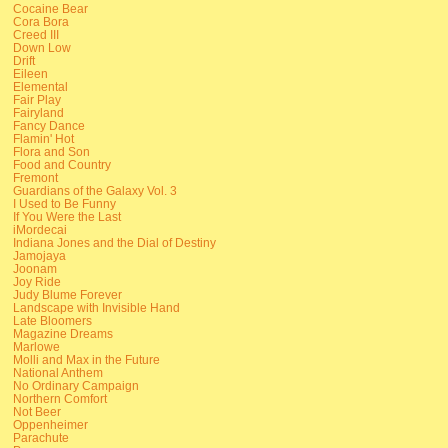
Cocaine Bear
Cora Bora
Creed III
Down Low
Drift
Eileen
Elemental
Fair Play
Fairyland
Fancy Dance
Flamin' Hot
Flora and Son
Food and Country
Fremont
Guardians of the Galaxy Vol. 3
I Used to Be Funny
If You Were the Last
iMordecai
Indiana Jones and the Dial of Destiny
Jamojaya
Joonam
Joy Ride
Judy Blume Forever
Landscape with Invisible Hand
Late Bloomers
Magazine Dreams
Marlowe
Molli and Max in the Future
National Anthem
No Ordinary Campaign
Northern Comfort
Not Beer
Oppenheimer
Parachute