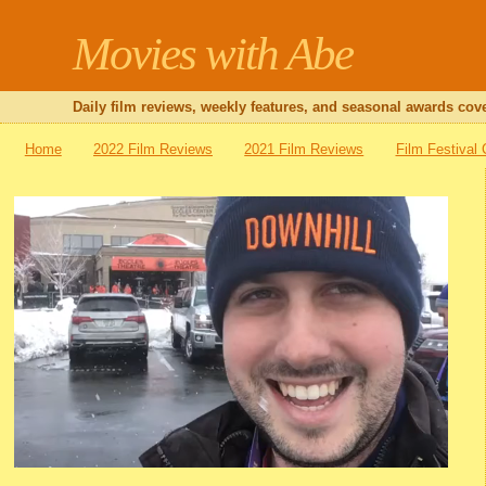
Movies with Abe
Daily film reviews, weekly features, and seasonal awards cove
Home
2022 Film Reviews
2021 Film Reviews
Film Festival