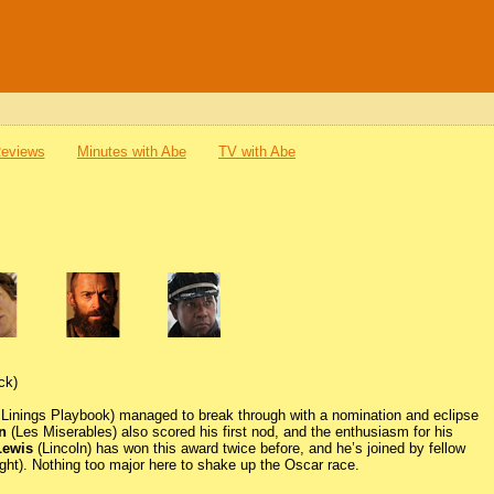
Reviews
Minutes with Abe
TV with Abe
ck)
 Linings Playbook) managed to break through with a nomination and eclipse
n
(Les Miserables) also scored his first nod, and the enthusiasm for his
Lewis
(Lincoln) has won this award twice before, and he’s joined by fellow
ight). Nothing too major here to shake up the Oscar race.