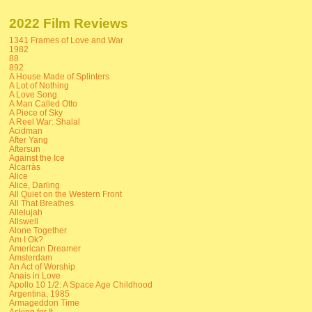
2022 Film Reviews
1341 Frames of Love and War
1982
88
892
A House Made of Splinters
A Lot of Nothing
A Love Song
A Man Called Otto
A Piece of Sky
A Reel War: Shalal
Acidman
After Yang
Aftersun
Against the Ice
Alcarràs
Alice
Alice, Darling
All Quiet on the Western Front
All That Breathes
Allelujah
Allswell
Alone Together
Am I Ok?
American Dreamer
Amsterdam
An Act of Worship
Anais in Love
Apollo 10 1/2: A Space Age Childhood
Argentina, 1985
Armageddon Time
Asking for It