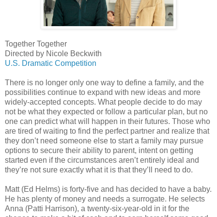
Together Together
Directed by Nicole Beckwith
U.S. Dramatic Competition
There is no longer only one way to define a family, and the
possibilities continue to expand with new ideas and more
widely-accepted concepts. What people decide to do may
not be what they expected or follow a particular plan, but no
one can predict what will happen in their futures. Those who
are tired of waiting to find the perfect partner and realize that
they don’t need someone else to start a family may pursue
options to secure their ability to parent, intent on getting
started even if the circumstances aren’t entirely ideal and
they’re not sure exactly what it is that they’ll need to do.
Matt (Ed Helms) is forty-five and has decided to have a baby.
He has plenty of money and needs a surrogate. He selects
Anna (Patti Harrison), a twenty-six-year-old in it for the