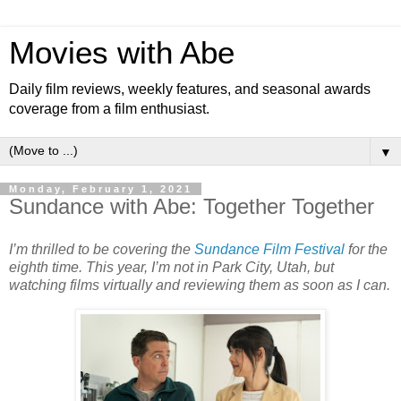
Movies with Abe
Daily film reviews, weekly features, and seasonal awards
coverage from a film enthusiast.
▼
Monday, February 1, 2021
Sundance with Abe: Together Together
I’m thrilled to be covering the
Sundance Film Festival
for the
eighth time. This year, I’m not in Park City, Utah, but
watching films virtually and reviewing them as soon as I can.