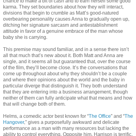
chance to make a bit of cash and to earn herself some good
karma. They set boundaries about how they will interact,
divisions that begin to crumble as Matt’s good-natured
overbearing personality causes Anna to gradually open up,
ditching her signature sarcasm and antiestablishment
attitude in favor of a genuine embrace of the man whose
baby she is carrying.
This premise may sound familiar, and in a sense there isn’t
all that much that’s new about it. Both Matt and Anna are
single, and it seems all but guaranteed that, over the course
of the film, they’ll become close. It’s the conversations that
come up throughout about why they shouldn’t be a couple
and where their opinions about the world and the baby in
particular diverge that distinguish it. They both understand
that they are entering into a business arrangement, though
neither of them can fully anticipate what that means and how
that will change both of them.
Helms, a comedic actor best known for “
The Office
” and “
The
Hangover
,” gives a purposefully awkward and delicate
performance as a man with many resources but lacking the
ability to control everything. Opposite him, Harrison is terrific,