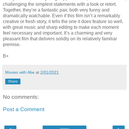
challenging the simplest statements with a look or retort.
Together, they’re a fantastic pair, both very funny and
dramatically watchable. Even if this film isn’t a remarkably
creative or fresh story, it tells the one it does feature so well,
with great music and sharp editing to make each moment
feel necessary and important. It’s a charming and very
pleasant film that delivers solidly on its relatively familiar
premise.
B+
Movies with Abe
at
2/01/2021
Share
No comments:
Post a Comment
‹
›