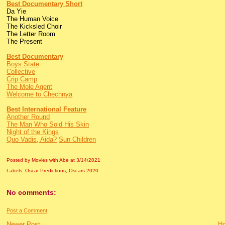
Best Documentary Short
Da Yie
The Human Voice
The Kicksled Choir
The Letter Room
The Present
Best Documentary
Boys State
Collective
Crip Camp
The Mole Agent
Welcome to Chechnya
Best International Feature
Another Round
The Man Who Sold His Skin
Night of the Kings
Quo Vadis, Aida?
Sun Children
Posted by Movies with Abe
at
3/14/2021
Labels:
Oscar Predictions
,
Oscars 2020
No comments:
Post a Comment
Newer Post
H