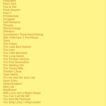
Passages
Past Lives
Pay or Die
Peak Season
Plan C
Problemista
Scrapper
Self Reliance
Shayda
Shortcomings
Shtetlers
Sometimes I Think About Dying
Still: A Michael J. Fox Movie
Tetris
The Future
The Lady Bird Diaries
The Line
The Little Mermaid
The Long Game
The Persian Version
The Pod Generation
The Starling Girl
The Young Wife
Theater Camp
Tiger Within
To Live and Die and Live
Upon Entry
Victim/Suspect
Wild Life
Wildflower
With Love and a Major Organ
You Can Call Me Bill
You Hurt My Feelings
You Sing Loud, I Sing Louder