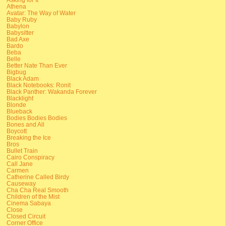
Athena
Avatar: The Way of Water
Baby Ruby
Babylon
Babysitter
Bad Axe
Bardo
Beba
Belle
Better Nate Than Ever
Bigbug
Black Adam
Black Notebooks: Ronit
Black Panther: Wakanda Forever
Blacklight
Blonde
Blueback
Bodies Bodies Bodies
Bones and All
Boycott
Breaking the Ice
Bros
Bullet Train
Cairo Conspiracy
Call Jane
Carmen
Catherine Called Birdy
Causeway
Cha Cha Real Smooth
Children of the Mist
Cinema Sabaya
Close
Closed Circuit
Corner Office