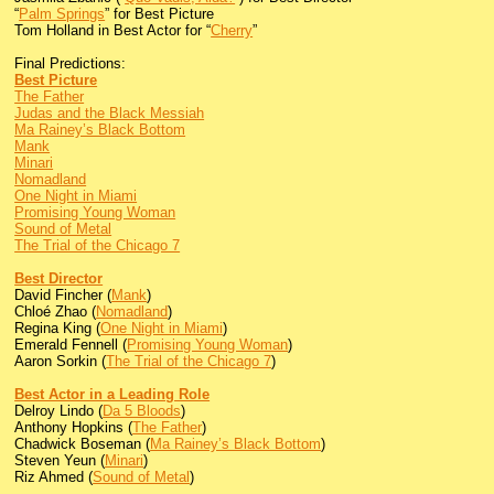
“
Palm Springs
” for Best Picture
Tom Holland in Best Actor for “
Cherry
”
Final Predictions:
Best Picture
The Father
Judas and the Black Messiah
Ma Rainey’s Black Bottom
Mank
Minari
Nomadland
One Night in Miami
Promising Young Woman
Sound of Metal
The Trial of the Chicago 7
Best Director
David Fincher (
Mank
)
Chloé Zhao (
Nomadland
)
Regina King (
One Night in Miami
)
Emerald Fennell (
Promising Young Woman
)
Aaron Sorkin (
The Trial of the Chicago 7
)
Best Actor in a Leading Role
Delroy Lindo (
Da 5 Bloods
)
Anthony Hopkins (
The Father
)
Chadwick Boseman (
Ma Rainey’s Black Bottom
)
Steven Yeun (
Minari
)
Riz Ahmed (
Sound of Metal
)