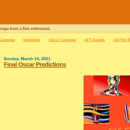
rage from a film enthusiast.
 Coverage
Interviews
Oscar Coverage
AFT Awards
All Film 
Sunday, March 14, 2021
Final Oscar Predictions