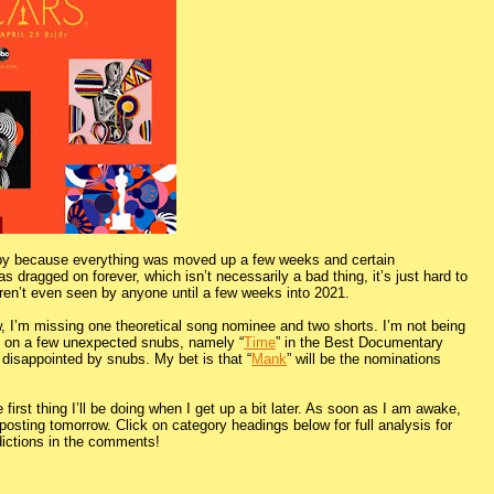
wn by because everything was moved up a few weeks and certain
dragged on forever, which isn’t necessarily a bad thing, it’s just hard to
weren’t even seen by anyone until a few weeks into 2021.
w, I’m missing one theoretical song nominee and two shorts. I’m not being
ng on a few unexpected snubs, namely “
Time
” in the Best Documentary
disappointed by snubs. My bet is that “
Mank
” will be the nominations
first thing I’ll be doing when I get up a bit later. As soon as I am awake,
osting tomorrow. Click on category headings below for full analysis for
dictions in the comments!