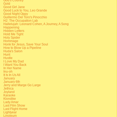
God's Country
Gold
Good Girl Jane
Good Luck to You, Leo Grande
Good Night Oppy
Guillermo Del Toro's Pinocchio
H2: The Occupation Lab
Hallelujah: Leonard Cohen, A Journey, A Song
Happening
Hidden Letters
Hold Me Tight
Holy Spider
Hommage
Honk for Jesus, Save Your Soul
How to Blow Up a Pipeline
Huda's Salon
Hunt
Hustle
I Love My Dad
I Want You Back
In Her Name
Inu-oh
It Is In Us All
January
January 6th
Jerry and Marge Go Large
Jethica
Joyland
Karaoke
Klondike
Lady Amar
Last Film Show
Last Flight Home
Lightyear
Linoleum