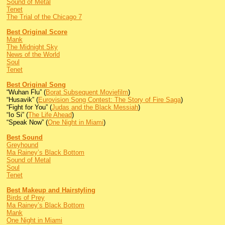
Sound of Metal
Tenet
The Trial of the Chicago 7
Best Original Score
Mank
The Midnight Sky
News of the World
Soul
Tenet
Best Original Song
“Wuhan Flu” (
Borat Subsequent Moviefilm
)
“Husavik” (
Eurovision Song Contest: The Story of Fire Saga
)
“Fight for You” (
Judas and the Black Messiah
)
“Io Si” (
The Life Ahead
)
“Speak Now” (
One Night in Miami
)
Best Sound
Greyhound
Ma Rainey’s Black Bottom
Sound of Metal
Soul
Tenet
Best Makeup and Hairstyling
Birds of Prey
Ma Rainey’s Black Bottom
Mank
One Night in Miami