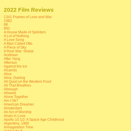
2022 Film Reviews
1341 Frames of Love and War
1982
88
892
A House Made of Splinters
A Lot of Nothing
A Love Song
A Man Called Otto
A Piece of Sky
A Reel War: Shalal
Acidman
After Yang
Aftersun
Against the Ice
Alcarràs
Alice
Alice, Darling
All Quiet on the Western Front
All That Breathes
Allelujah
Allswell
Alone Together
Am I Ok?
American Dreamer
Amsterdam
An Act of Worship
Anais in Love
Apollo 10 1/2: A Space Age Childhood
Argentina, 1985
Armageddon Time
Asking for It