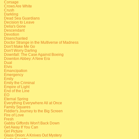
Corsage
Crows Are White
Crush
Darkling
Dead Sea Guardians
Decision to Leave
Delia's Gone
Descendant
Devotion
Disenchanted
Doctor Strange in the Multiverse of Madness
Don't Make Me Go
Don't Worry Darling
Downfall: The Case Against Boeing
Downton Abbey: A New Era
Dual
Elvis
Emancipation
Emergency
Emily
Emily the Criminal
Empire of Light
End of the Line
EO
Eternal Spring
Everything Everywhere All at Once
Family Squares
Fiddler's Journey to the Big Screen
Fire of Love
Fresh
Gabby Giffords Won't Back Down
Get Away If You Can
Girl Picture
Glass Onion: A Knives Out Mystery