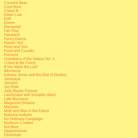
Cocaine Bear
Cora Bora
Creed III
Down Low
Drift
Eileen
Elemental
Fair Play
Fairyland
Fancy Dance
Flamin' Hot
Flora and Son
Food and Country
Fremont
Guardians of the Galaxy Vol. 3
I Used to Be Funny
If You Were the Last
iMordecai
Indiana Jones and the Dial of Destiny
Jamojaya
Joonam
Joy Ride
Judy Blume Forever
Landscape with Invisible Hand
Late Bloomers
Magazine Dreams
Marlowe
Molli and Max in the Future
National Anthem
No Ordinary Campaign
Northern Comfort
Not Beer
Oppenheimer
Parachute