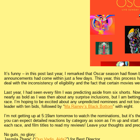
It’s funny – in this post last year, I remarked that Oscar season had flo
announcements had come within just a few days. This year, this process has 
deal with the inconsistency of eligibility and the fact that certain movies 
Last year, I had seen every film I was predicting aside from six shorts. No
nearly as bold as I was then about any surprise inclusions, but I am betti
race. I’m hoping to be excited about any unpredicted nominees and not too 
leader with ten bids, followed by “
Ma Rainey’s Black Bottom
” with eight.
I’m not getting up at 5:19am tomorrow to watch the nominations, but it’s the 
you can expect detailed reactions by category as soon as I’m up and start p
each race, and film titles to read my reviews! Leave your thoughts and pre
No guts, no glory:
Jasmila Žbanić (“
Quo Vadis, Aida?
”) for Best Director