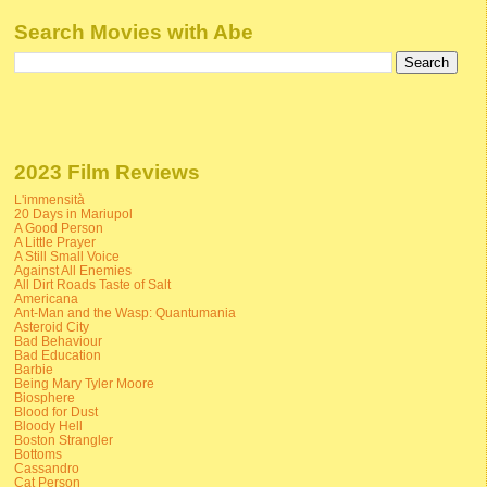
Search Movies with Abe
2023 Film Reviews
L'immensità
20 Days in Mariupol
A Good Person
A Little Prayer
A Still Small Voice
Against All Enemies
All Dirt Roads Taste of Salt
Americana
Ant-Man and the Wasp: Quantumania
Asteroid City
Bad Behaviour
Bad Education
Barbie
Being Mary Tyler Moore
Biosphere
Blood for Dust
Bloody Hell
Boston Strangler
Bottoms
Cassandro
Cat Person