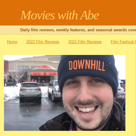
Movies with Abe
Daily film reviews, weekly features, and seasonal awards cove
Home
2022 Film Reviews
2021 Film Reviews
Film Festival