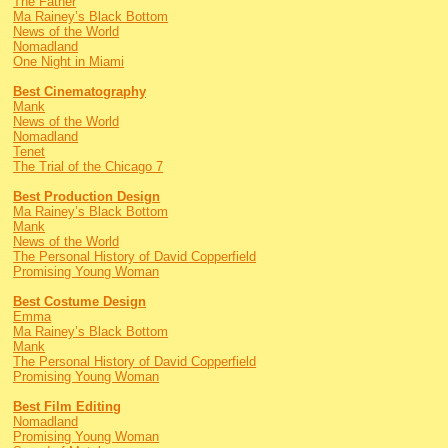
The Father
Ma Rainey’s Black Bottom
News of the World
Nomadland
One Night in Miami
Best Cinematography
Mank
News of the World
Nomadland
Tenet
The Trial of the Chicago 7
Best Production Design
Ma Rainey’s Black Bottom
Mank
News of the World
The Personal History of David Copperfield
Promising Young Woman
Best Costume Design
Emma
Ma Rainey’s Black Bottom
Mank
The Personal History of David Copperfield
Promising Young Woman
Best Film Editing
Nomadland
Promising Young Woman