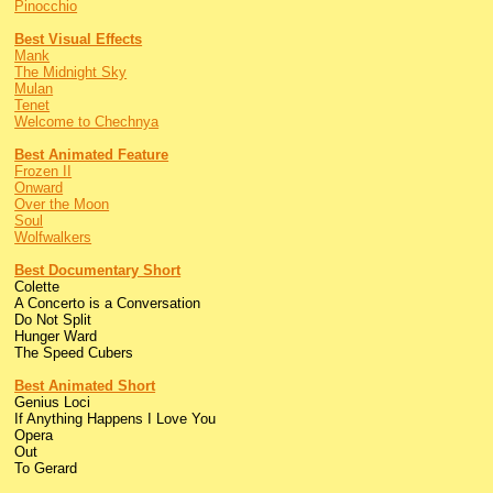
Pinocchio
Best Visual Effects
Mank
The Midnight Sky
Mulan
Tenet
Welcome to Chechnya
Best Animated Feature
Frozen II
Onward
Over the Moon
Soul
Wolfwalkers
Best Documentary Short
Colette
A Concerto is a Conversation
Do Not Split
Hunger Ward
The Speed Cubers
Best Animated Short
Genius Loci
If Anything Happens I Love You
Opera
Out
To Gerard