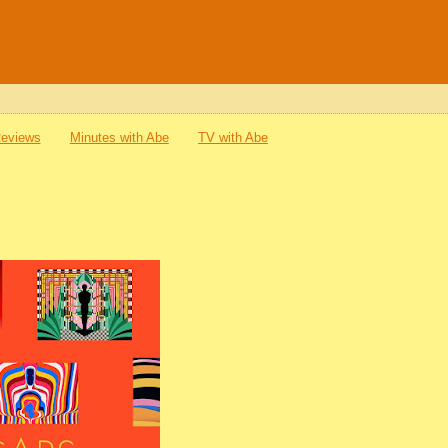
Reviews
Minutes with Abe
TV with Abe