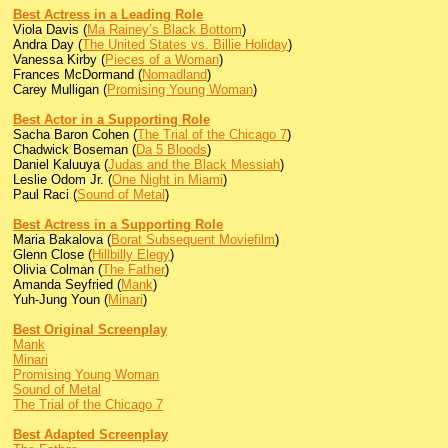
Best Actress in a Leading Role
Viola Davis (
Ma Rainey’s Black Bottom
)
Andra Day (
The United States vs. Billie Holiday
)
Vanessa Kirby (
Pieces of a Woman
)
Frances McDormand (
Nomadland
)
Carey Mulligan (
Promising Young Woman
)
Best Actor in a Supporting Role
Sacha Baron Cohen (
The Trial of the Chicago 7
)
Chadwick Boseman (
Da 5 Bloods
)
Daniel Kaluuya (
Judas and the Black Messiah
)
Leslie Odom Jr. (
One Night in Miami
)
Paul Raci (
Sound of Metal
)
Best Actress in a Supporting Role
Maria Bakalova (
Borat Subsequent Moviefilm
)
Glenn Close (
Hillbilly Elegy
)
Olivia Colman (
The Father
)
Amanda Seyfried (
Mank
)
Yuh-Jung Youn (
Minari
)
Best Original Screenplay
Mank
Minari
Promising Young Woman
Sound of Metal
The Trial of the Chicago 7
Best Adapted Screenplay