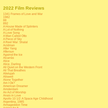
2022 Film Reviews
1341 Frames of Love and War
1982
88
892
A House Made of Splinters
A Lot of Nothing
A Love Song
A Man Called Otto
A Piece of Sky
A Reel War: Shalal
Acidman
After Yang
Aftersun
Against the Ice
Alcarràs
Alice
Alice, Darling
All Quiet on the Western Front
All That Breathes
Allelujah
Allswell
Alone Together
Am I Ok?
American Dreamer
Amsterdam
An Act of Worship
Anais in Love
Apollo 10 1/2: A Space Age Childhood
Argentina, 1985
Armageddon Time
Asking for It