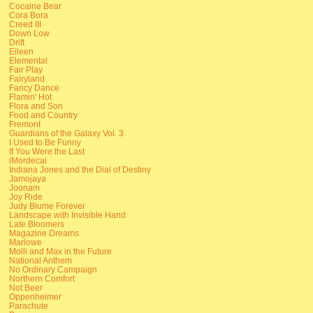
Cocaine Bear
Cora Bora
Creed III
Down Low
Drift
Eileen
Elemental
Fair Play
Fairyland
Fancy Dance
Flamin' Hot
Flora and Son
Food and Country
Fremont
Guardians of the Galaxy Vol. 3
I Used to Be Funny
If You Were the Last
iMordecai
Indiana Jones and the Dial of Destiny
Jamojaya
Joonam
Joy Ride
Judy Blume Forever
Landscape with Invisible Hand
Late Bloomers
Magazine Dreams
Marlowe
Molli and Max in the Future
National Anthem
No Ordinary Campaign
Northern Comfort
Not Beer
Oppenheimer
Parachute