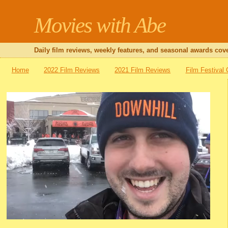
Movies with Abe
Daily film reviews, weekly features, and seasonal awards cove
Home
2022 Film Reviews
2021 Film Reviews
Film Festival