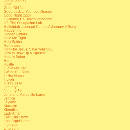
God's Country
Gold
Good Girl Jane
Good Luck to You, Leo Grande
Good Night Oppy
Guillermo Del Toro's Pinocchio
H2: The Occupation Lab
Hallelujah: Leonard Cohen, A Journey, A Song
Happening
Hidden Letters
Hold Me Tight
Holy Spider
Hommage
Honk for Jesus, Save Your Soul
How to Blow Up a Pipeline
Huda's Salon
Hunt
Hustle
I Love My Dad
I Want You Back
In Her Name
Inu-oh
It Is In Us All
January
January 6th
Jerry and Marge Go Large
Jethica
Joyland
Karaoke
Klondike
Lady Amar
Last Film Show
Last Flight Home
Lightyear
Linoleum