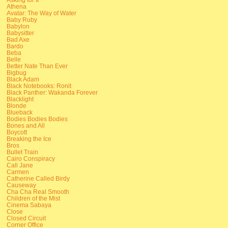
Athena
Avatar: The Way of Water
Baby Ruby
Babylon
Babysitter
Bad Axe
Bardo
Beba
Belle
Better Nate Than Ever
Bigbug
Black Adam
Black Notebooks: Ronit
Black Panther: Wakanda Forever
Blacklight
Blonde
Blueback
Bodies Bodies Bodies
Bones and All
Boycott
Breaking the Ice
Bros
Bullet Train
Cairo Conspiracy
Call Jane
Carmen
Catherine Called Birdy
Causeway
Cha Cha Real Smooth
Children of the Mist
Cinema Sabaya
Close
Closed Circuit
Corner Office