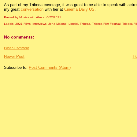
As part of my Tribeca coverage, it was great to be able to speak with actr
my great
conversation
with her at
Cinema Daily US
.
Posted by Movies with Abe
at
6/22/2021
Labels:
2021 Films
,
Interviews
,
Jena Malone
,
Lorelei
,
Tribeca
,
Tribeca Film Festival
,
Tribeca Fi
No comments:
Post a Comment
Newer Post
H
Subscribe to:
Post Comments (Atom)