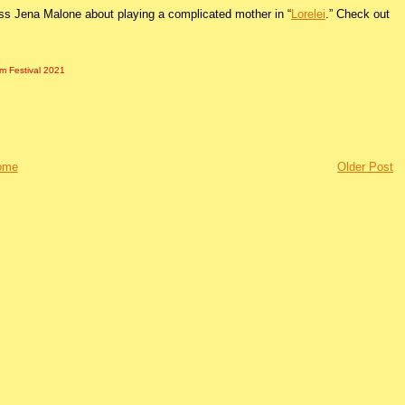
ess Jena Malone about playing a complicated mother in “
Lorelei
.” Check out
lm Festival 2021
ome
Older Post