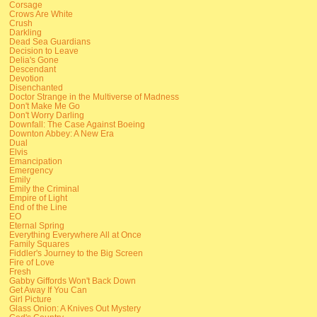
Corsage
Crows Are White
Crush
Darkling
Dead Sea Guardians
Decision to Leave
Delia's Gone
Descendant
Devotion
Disenchanted
Doctor Strange in the Multiverse of Madness
Don't Make Me Go
Don't Worry Darling
Downfall: The Case Against Boeing
Downton Abbey: A New Era
Dual
Elvis
Emancipation
Emergency
Emily
Emily the Criminal
Empire of Light
End of the Line
EO
Eternal Spring
Everything Everywhere All at Once
Family Squares
Fiddler's Journey to the Big Screen
Fire of Love
Fresh
Gabby Giffords Won't Back Down
Get Away If You Can
Girl Picture
Glass Onion: A Knives Out Mystery