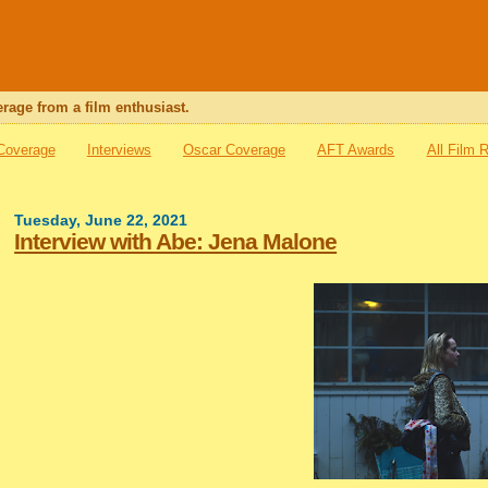
rage from a film enthusiast.
 Coverage
Interviews
Oscar Coverage
AFT Awards
All Film 
Tuesday, June 22, 2021
Interview with Abe: Jena Malone