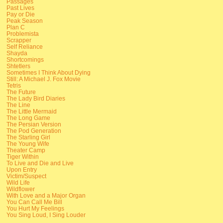
Passages
Past Lives
Pay or Die
Peak Season
Plan C
Problemista
Scrapper
Self Reliance
Shayda
Shortcomings
Shtetlers
Sometimes I Think About Dying
Still: A Michael J. Fox Movie
Tetris
The Future
The Lady Bird Diaries
The Line
The Little Mermaid
The Long Game
The Persian Version
The Pod Generation
The Starling Girl
The Young Wife
Theater Camp
Tiger Within
To Live and Die and Live
Upon Entry
Victim/Suspect
Wild Life
Wildflower
With Love and a Major Organ
You Can Call Me Bill
You Hurt My Feelings
You Sing Loud, I Sing Louder