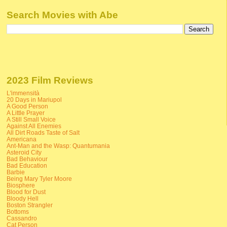
Search Movies with Abe
2023 Film Reviews
L'immensità
20 Days in Mariupol
A Good Person
A Little Prayer
A Still Small Voice
Against All Enemies
All Dirt Roads Taste of Salt
Americana
Ant-Man and the Wasp: Quantumania
Asteroid City
Bad Behaviour
Bad Education
Barbie
Being Mary Tyler Moore
Biosphere
Blood for Dust
Bloody Hell
Boston Strangler
Bottoms
Cassandro
Cat Person