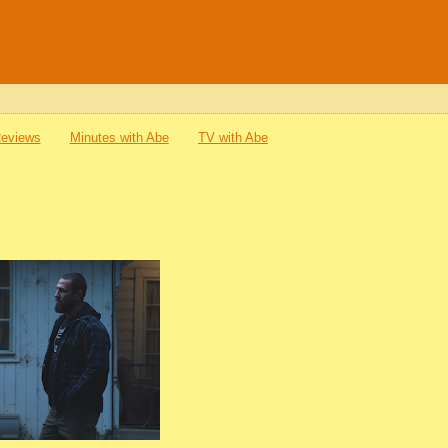
Reviews
Minutes with Abe
TV with Abe