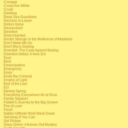
Corsage
Crows Are White
Crush
Darkling
Dead Sea Guardians
Decision to Leave
Delia's Gone
Descendant
Devotion
Disenchanted
Doctor Strange in the Multiverse of Madness
Don't Make Me Go
Don't Worry Darling
Downfall: The Case Against Boeing
Downton Abbey: A New Era
Dual
Elvis
Emancipation
Emergency
Emily
Emily the Criminal
Empire of Light
End of the Line
EO
Eternal Spring
Everything Everywhere All at Once
Family Squares
Fiddler's Journey to the Big Screen
Fire of Love
Fresh
Gabby Giffords Won't Back Down
Get Away If You Can
Girl Picture
Glass Onion: A Knives Out Mystery