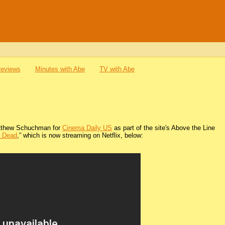
Reviews
Minutes with Abe
TV with Abe
 Matthew Schuchman for
Cinema Daily US
as part of the site's Above the Line
e Dead
,” which is now streaming on Netflix, below: