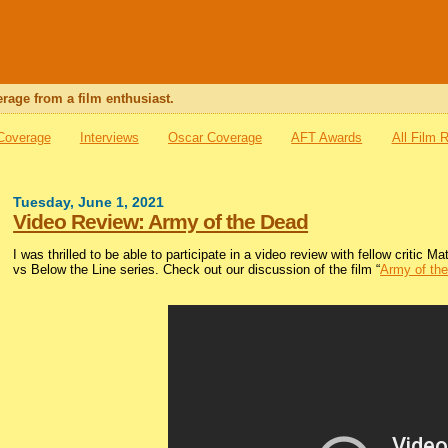
rage from a film enthusiast.
 Coverage
Interviews
Oscar Coverage
AFT Awards
All Film 
Tuesday, June 1, 2021
Video Review: Army of the Dead
I was thrilled to be able to participate in a video review with fellow critic
vs Below the Line series. Check out our discussion of the film “
Army of th