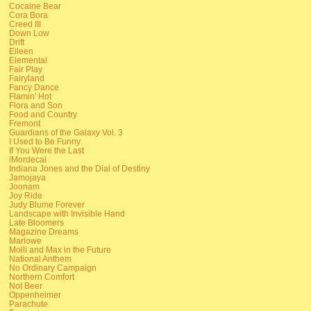
Cocaine Bear
Cora Bora
Creed III
Down Low
Drift
Eileen
Elemental
Fair Play
Fairyland
Fancy Dance
Flamin' Hot
Flora and Son
Food and Country
Fremont
Guardians of the Galaxy Vol. 3
I Used to Be Funny
If You Were the Last
iMordecai
Indiana Jones and the Dial of Destiny
Jamojaya
Joonam
Joy Ride
Judy Blume Forever
Landscape with Invisible Hand
Late Bloomers
Magazine Dreams
Marlowe
Molli and Max in the Future
National Anthem
No Ordinary Campaign
Northern Comfort
Not Beer
Oppenheimer
Parachute