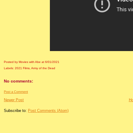
Posted by Movies with Abe
at
6/01/2021
Labels:
2021 Films
,
Army of the Dead
No comments:
Post a Comment
Newer Post
H
Subscribe to:
Post Comments (Atom)