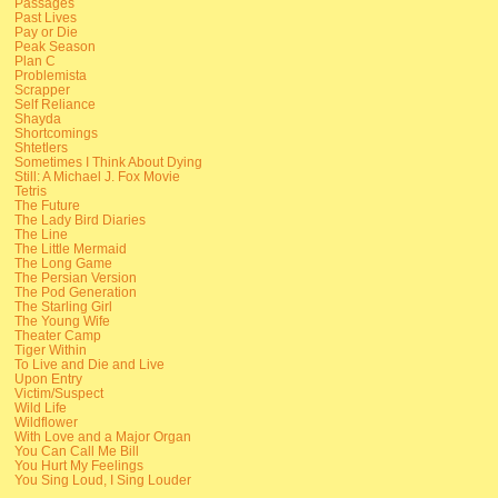
Passages
Past Lives
Pay or Die
Peak Season
Plan C
Problemista
Scrapper
Self Reliance
Shayda
Shortcomings
Shtetlers
Sometimes I Think About Dying
Still: A Michael J. Fox Movie
Tetris
The Future
The Lady Bird Diaries
The Line
The Little Mermaid
The Long Game
The Persian Version
The Pod Generation
The Starling Girl
The Young Wife
Theater Camp
Tiger Within
To Live and Die and Live
Upon Entry
Victim/Suspect
Wild Life
Wildflower
With Love and a Major Organ
You Can Call Me Bill
You Hurt My Feelings
You Sing Loud, I Sing Louder