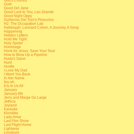
God's Country
Gold
Good Girl Jane
Good Luck to You, Leo Grande
Good Night Oppy
Guillermo Del Toro's Pinocchio
H2: The Occupation Lab
Hallelujah: Leonard Cohen, A Journey, A Song
Happening
Hidden Letters
Hold Me Tight
Holy Spider
Hommage
Honk for Jesus, Save Your Soul
How to Blow Up a Pipeline
Huda's Salon
Hunt
Hustle
I Love My Dad
I Want You Back
In Her Name
Inu-oh
It Is In Us All
January
January 6th
Jerry and Marge Go Large
Jethica
Joyland
Karaoke
Klondike
Lady Amar
Last Film Show
Last Flight Home
Lightyear
Linoleum