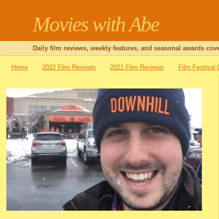
Movies with Abe
Daily film reviews, weekly features, and seasonal awards cove
Home
2022 Film Reviews
2021 Film Reviews
Film Festival