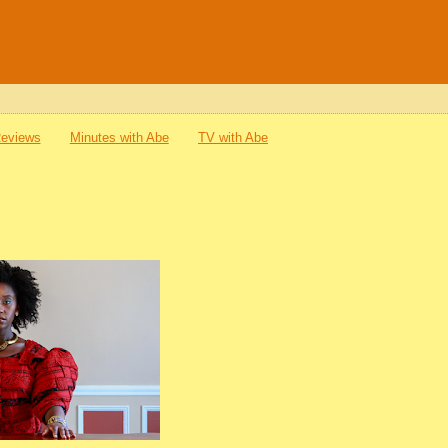
Reviews
Minutes with Abe
TV with Abe