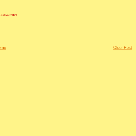
Festival 2021
ome
Older Post