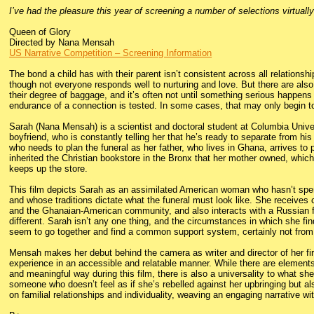
I’ve had the pleasure this year of screening a number of selections virtuall
Queen of Glory
Directed by Nana Mensah
US Narrative Competition – Screening Information
The bond a child has with their parent isn’t consistent across all relationsh
though not everyone responds well to nurturing and love. But there are also
their degree of baggage, and it’s often not until something serious happens
endurance of a connection is tested. In some cases, that may only begin to
Sarah (Nana Mensah) is a scientist and doctoral student at Columbia Unive
boyfriend, who is constantly telling her that he’s ready to separate from hi
who needs to plan the funeral as her father, who lives in Ghana, arrives to 
inherited the Christian bookstore in the Bronx that her mother owned, whic
keeps up the store.
This film depicts Sarah as an assimilated American woman who hasn’t spen
and whose traditions dictate what the funeral must look like. She receives
and the Ghanaian-American community, and also interacts with a Russian 
different. Sarah isn’t any one thing, and the circumstances in which she fin
seem to go together and find a common support system, certainly not from
Mensah makes her debut behind the camera as writer and director of her firs
experience in an accessible and relatable manner. While there are elements o
and meaningful way during this film, there is also a universality to what she
someone who doesn’t feel as if she’s rebelled against her upbringing but al
on familial relationships and individuality, weaving an engaging narrative wi