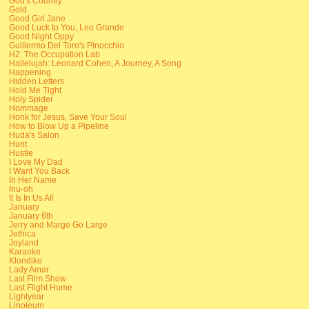
God's Country
Gold
Good Girl Jane
Good Luck to You, Leo Grande
Good Night Oppy
Guillermo Del Toro's Pinocchio
H2: The Occupation Lab
Hallelujah: Leonard Cohen, A Journey, A Song
Happening
Hidden Letters
Hold Me Tight
Holy Spider
Hommage
Honk for Jesus, Save Your Soul
How to Blow Up a Pipeline
Huda's Salon
Hunt
Hustle
I Love My Dad
I Want You Back
In Her Name
Inu-oh
It Is In Us All
January
January 6th
Jerry and Marge Go Large
Jethica
Joyland
Karaoke
Klondike
Lady Amar
Last Film Show
Last Flight Home
Lightyear
Linoleum