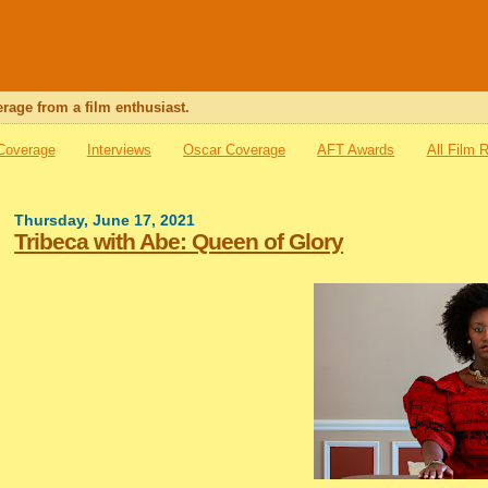
rage from a film enthusiast.
 Coverage
Interviews
Oscar Coverage
AFT Awards
All Film 
Thursday, June 17, 2021
Tribeca with Abe: Queen of Glory