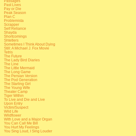
Passages
Past Lives
Pay or Die
Peak Season
Plan C
Problemista
Scrapper
Self Reliance
Shayda
Shortcomings
Shtetlers
Sometimes I Think About Dying
Still: A Michael J. Fox Movie
Tetris
The Future
The Lady Bird Diaries
The Line
The Little Mermaid
The Long Game
The Persian Version
The Pod Generation
The Starling Girl
The Young Wife
Theater Camp
Tiger Within
To Live and Die and Live
Upon Entry
Victim/Suspect
Wild Life
Wildflower
With Love and a Major Organ
You Can Call Me Bill
You Hurt My Feelings
You Sing Loud, I Sing Louder