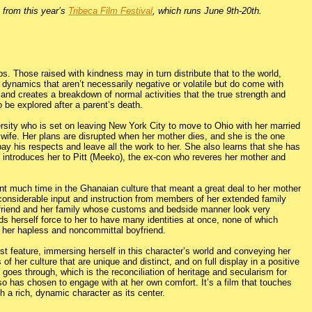
y from this year’s
Tribeca Film Festival
, which runs June 9th-20th.
ips. Those raised with kindness may in turn distribute that to the world,
 dynamics that aren’t necessarily negative or volatile but do come with
 and creates a breakdown of normal activities that the true strength and
 be explored after a parent’s death.
rsity who is set on leaving New York City to move to Ohio with her married
s wife. Her plans are disrupted when her mother dies, and she is the one
pay his respects and leave all the work to her. She also learns that she has
h introduces her to Pitt (Meeko), the ex-con who reveres her mother and
t much time in the Ghanaian culture that meant a great deal to her mother
 considerable input and instruction from members of her extended family
friend and her family whose customs and bedside manner look very
ds herself force to her to have many identities at once, none of which
 her hapless and noncommittal boyfriend.
t feature, immersing herself in this character’s world and conveying her
f her culture that are unique and distinct, and on full display in a positive
 goes through, which is the reconciliation of heritage and secularism for
so has chosen to engage with at her own comfort. It’s a film that touches
th a rich, dynamic character as its center.