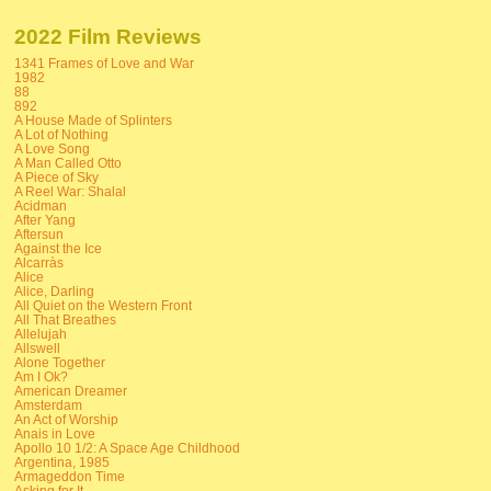
2022 Film Reviews
1341 Frames of Love and War
1982
88
892
A House Made of Splinters
A Lot of Nothing
A Love Song
A Man Called Otto
A Piece of Sky
A Reel War: Shalal
Acidman
After Yang
Aftersun
Against the Ice
Alcarràs
Alice
Alice, Darling
All Quiet on the Western Front
All That Breathes
Allelujah
Allswell
Alone Together
Am I Ok?
American Dreamer
Amsterdam
An Act of Worship
Anais in Love
Apollo 10 1/2: A Space Age Childhood
Argentina, 1985
Armageddon Time
Asking for It