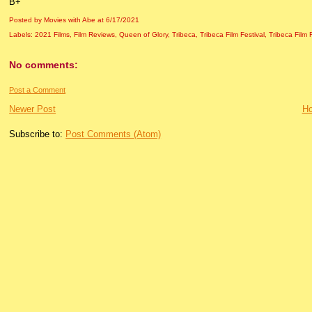
B+
Posted by Movies with Abe
at
6/17/2021
Labels:
2021 Films
,
Film Reviews
,
Queen of Glory
,
Tribeca
,
Tribeca Film Festival
,
Tribeca Film 
No comments:
Post a Comment
Newer Post
H
Subscribe to:
Post Comments (Atom)