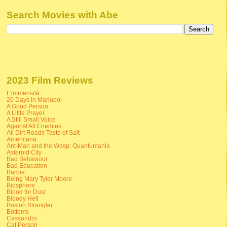
Search Movies with Abe
2023 Film Reviews
L'immensità
20 Days in Mariupol
A Good Person
A Little Prayer
A Still Small Voice
Against All Enemies
All Dirt Roads Taste of Salt
Americana
Ant-Man and the Wasp: Quantumania
Asteroid City
Bad Behaviour
Bad Education
Barbie
Being Mary Tyler Moore
Biosphere
Blood for Dust
Bloody Hell
Boston Strangler
Bottoms
Cassandro
Cat Person