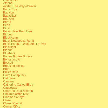
Athena
Avatar: The Way of Water
Baby Ruby
Babylon
Babysitter
Bad Axe
Bardo
Beba
Belle
Better Nate Than Ever
Bigbug
Black Adam
Black Notebooks: Ronit
Black Panther: Wakanda Forever
Blacklight
Blonde
Blueback
Bodies Bodies Bodies
Bones and All
Boycott
Breaking the Ice
Bros
Bullet Train
Cairo Conspiracy
Call Jane
Carmen
Catherine Called Birdy
Causeway
Cha Cha Real Smooth
Children of the Mist
Cinema Sabaya
Close
Closed Circuit
Corner Office