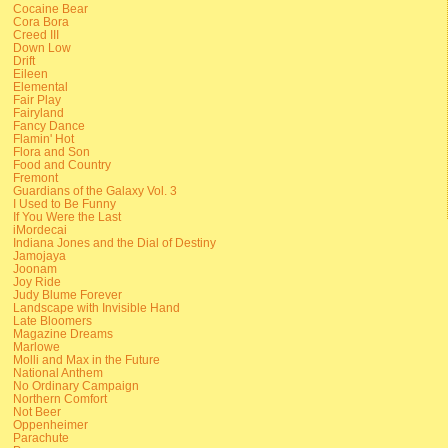
Cocaine Bear
Cora Bora
Creed III
Down Low
Drift
Eileen
Elemental
Fair Play
Fairyland
Fancy Dance
Flamin' Hot
Flora and Son
Food and Country
Fremont
Guardians of the Galaxy Vol. 3
I Used to Be Funny
If You Were the Last
iMordecai
Indiana Jones and the Dial of Destiny
Jamojaya
Joonam
Joy Ride
Judy Blume Forever
Landscape with Invisible Hand
Late Bloomers
Magazine Dreams
Marlowe
Molli and Max in the Future
National Anthem
No Ordinary Campaign
Northern Comfort
Not Beer
Oppenheimer
Parachute