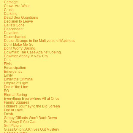
Corsage
Crows Are White
Crush
Darkling
Dead Sea Guardians
Decision to Leave
Delia's Gone
Descendant
Devotion
Disenchanted
Doctor Strange in the Multiverse of Madness
Don't Make Me Go
Don't Worry Darling
Downfall: The Case Against Boeing
Downton Abbey: A New Era
Dual
Elvis
Emancipation
Emergency
Emily
Emily the Criminal
Empire of Light
End of the Line
EO
Eternal Spring
Everything Everywhere All at Once
Family Squares
Fiddler's Journey to the Big Screen
Fire of Love
Fresh
Gabby Giffords Won't Back Down
Get Away If You Can
Girl Picture
Glass Onion: A Knives Out Mystery