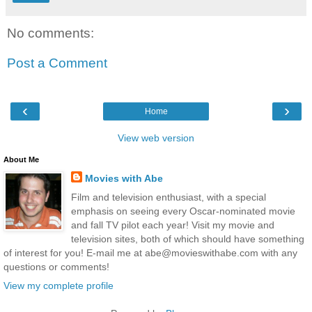
No comments:
Post a Comment
‹
›
Home
View web version
About Me
Movies with Abe
Film and television enthusiast, with a special
emphasis on seeing every Oscar-nominated movie
and fall TV pilot each year! Visit my movie and
television sites, both of which should have something
of interest for you! E-mail me at abe@movieswithabe.com with any
questions or comments!
View my complete profile