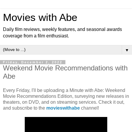
Movies with Abe
Daily film reviews, weekly features, and seasonal awards
coverage from a film enthusiast.
▼
Friday, December 2, 2022
Weekend Movie Recommendations with
Abe
Every Friday, I'll be uploading a Minute with Abe: Weekend
Movie Recommendations Edition, surveying new releases in
theaters, on DVD, and on streaming services. Check it out,
and subscribe to the
movieswithabe
channel!