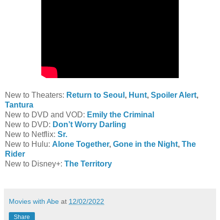
New to Theaters:
Return to Seoul
,
Hunt
,
Spoiler Alert
,
Tantura
New to DVD and VOD:
Emily the Criminal
New to DVD:
Don’t Worry Darling
New to Netflix:
Sr.
New to Hulu:
Alone Together
,
Gone in the Night
,
The
Rider
New to Disney+:
The Territory
Movies with Abe
at
12/02/2022
Share